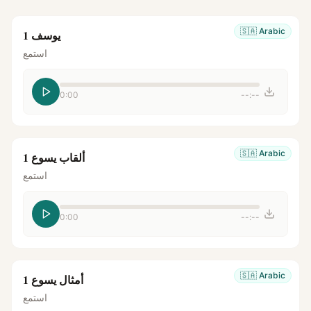
🇸🇦
Arabic
يوسف 1
استمع
0:00
--:--
🇸🇦
Arabic
ألقاب يسوع 1
استمع
0:00
--:--
🇸🇦
Arabic
أمثال يسوع 1
استمع