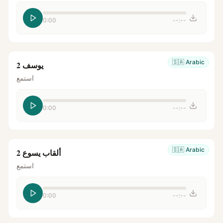
0:00
--:--
🇸🇦
Arabic
يوسف 2
استمع
0:00
--:--
🇸🇦
Arabic
ألقاب يسوع 2
استمع
0:00
--:--