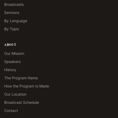
Broadcasts
Sermons
By Language
By Topic
ABOUT
Our Mission
Speakers
History
The Program Name
How the Program Is Made
Our Location
Broadcast Schedule
Contact