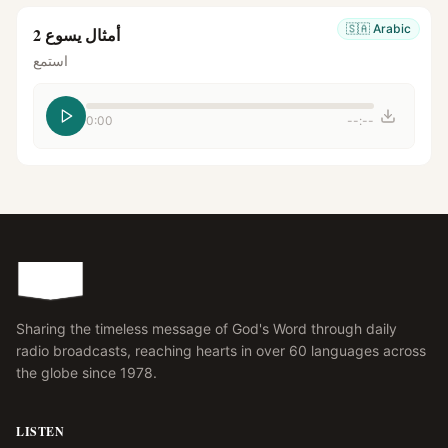
🇸🇦
Arabic
أمثال يسوع 2
استمع
0:00
--:--
Sharing the timeless message of God's Word through daily
radio broadcasts, reaching hearts in over 60 languages across
the globe since 1978.
LISTEN