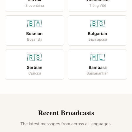
Slovenčina
Tiếng Việt
🇧🇦
🇧🇬
Bosnian
Bulgarian
Bosanski
Български
🇷🇸
🇲🇱
Serbian
Bambara
Српски
Bamanankan
Recent Broadcasts
The latest messages from across all languages.