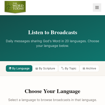
Listen to Broadcasts
Daily messages sharing God's Word in 20 languages. Choose
your language below.
🌍 By Language
📖 By Scripture
🏷️ By Topic
📅 Archive
Choose Your Language
Select a language to browse broadcasts in that language.