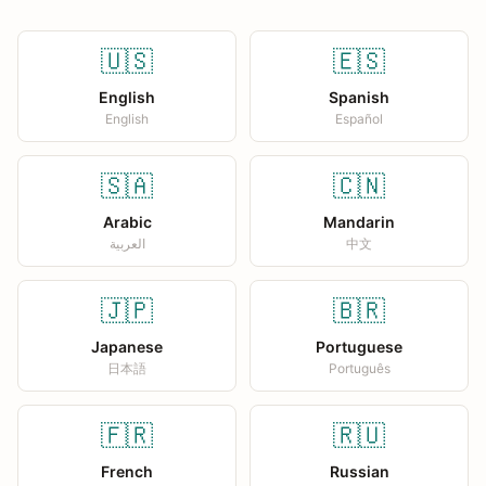
🇺🇸
🇪🇸
English
Spanish
English
Español
🇸🇦
🇨🇳
Arabic
Mandarin
العربية
中文
🇯🇵
🇧🇷
Japanese
Portuguese
日本語
Português
🇫🇷
🇷🇺
French
Russian