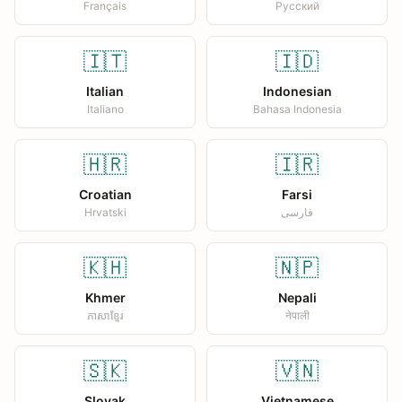
Français
Русский
🇮🇹
🇮🇩
Italian
Indonesian
Italiano
Bahasa Indonesia
🇭🇷
🇮🇷
Croatian
Farsi
Hrvatski
فارسی
🇰🇭
🇳🇵
Khmer
Nepali
ភាសាខ្មែរ
नेपाली
🇸🇰
🇻🇳
Slovak
Vietnamese