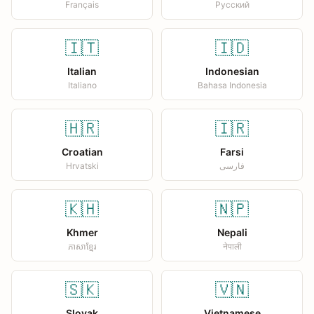
Français
Русский
🇮🇹
🇮🇩
Italian
Indonesian
Italiano
Bahasa Indonesia
🇭🇷
🇮🇷
Croatian
Farsi
Hrvatski
فارسی
🇰🇭
🇳🇵
Khmer
Nepali
ភាសាខ្មែរ
नेपाली
🇸🇰
🇻🇳
Slovak
Vietnamese