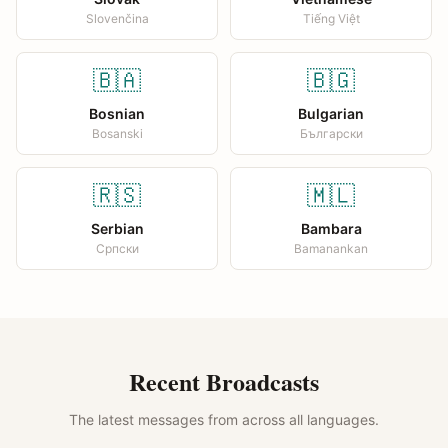
Slovenčina
Tiếng Việt
🇧🇦
🇧🇬
Bosnian
Bulgarian
Bosanski
Български
🇷🇸
🇲🇱
Serbian
Bambara
Српски
Bamanankan
Recent Broadcasts
The latest messages from across all languages.