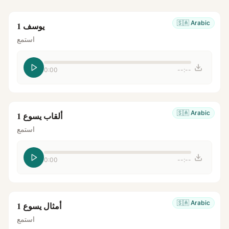
🇸🇦
Arabic
يوسف 1
استمع
0:00
--:--
🇸🇦
Arabic
ألقاب يسوع 1
استمع
0:00
--:--
🇸🇦
Arabic
أمثال يسوع 1
استمع