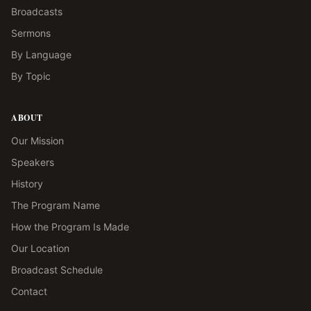
Broadcasts
Sermons
By Language
By Topic
ABOUT
Our Mission
Speakers
History
The Program Name
How the Program Is Made
Our Location
Broadcast Schedule
Contact