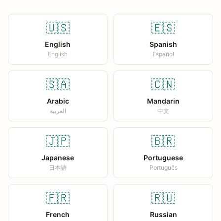
🇺🇸
🇪🇸
English
Spanish
English
Español
🇸🇦
🇨🇳
Arabic
Mandarin
العربية
中文
🇯🇵
🇧🇷
Japanese
Portuguese
日本語
Português
🇫🇷
🇷🇺
French
Russian