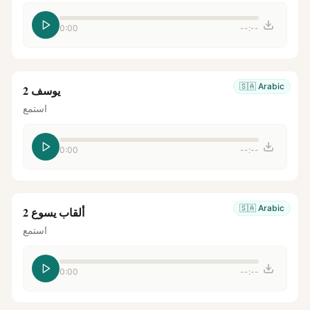
0:00
--:--
🇸🇦
Arabic
يوسف 2
استمع
0:00
--:--
🇸🇦
Arabic
ألقاب يسوع 2
استمع
0:00
--:--