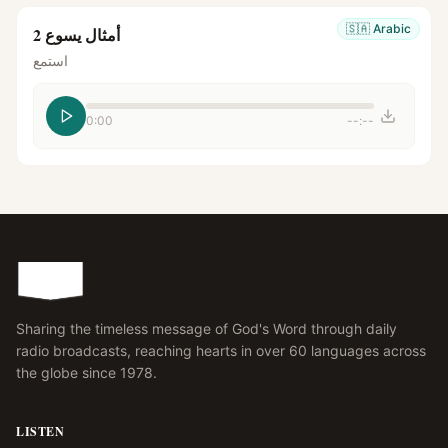
🇸🇦
Arabic
أمثال يسوع 2
استمع
0:00
--:--
Sharing the timeless message of God's Word through daily
radio broadcasts, reaching hearts in over 60 languages across
the globe since 1978.
LISTEN