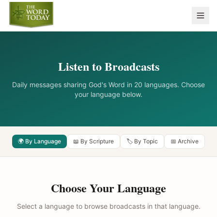
Listen to Broadcasts
Daily messages sharing God's Word in 20 languages. Choose
your language below.
🌍 By Language
📖 By Scripture
🏷️ By Topic
📅 Archive
Choose Your Language
Select a language to browse broadcasts in that language.