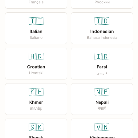
Français
Русский
🇮🇹
🇮🇩
Italian
Indonesian
Italiano
Bahasa Indonesia
🇭🇷
🇮🇷
Croatian
Farsi
Hrvatski
فارسی
🇰🇭
🇳🇵
Khmer
Nepali
ភាសាខ្មែរ
नेपाली
🇸🇰
🇻🇳
Slovak
Vietnamese