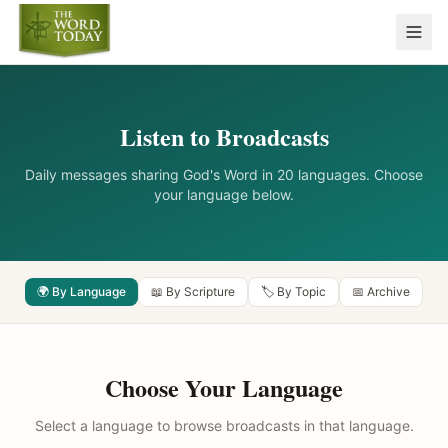
Listen to Broadcasts
Daily messages sharing God's Word in 20 languages. Choose
your language below.
🌍 By Language
📖 By Scripture
🏷️ By Topic
📅 Archive
Choose Your Language
Select a language to browse broadcasts in that language.