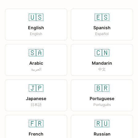
🇺🇸
🇪🇸
English
Spanish
English
Español
🇸🇦
🇨🇳
Arabic
Mandarin
العربية
中文
🇯🇵
🇧🇷
Japanese
Portuguese
日本語
Português
🇫🇷
🇷🇺
French
Russian