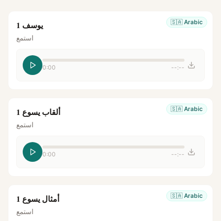
🇸🇦
Arabic
يوسف 1
استمع
0:00
--:--
🇸🇦
Arabic
ألقاب يسوع 1
استمع
0:00
--:--
🇸🇦
Arabic
أمثال يسوع 1
استمع