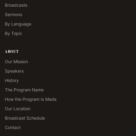
Broadcasts
Sermons
By Language
By Topic
ABOUT
Our Mission
Speakers
History
The Program Name
How the Program Is Made
Our Location
Broadcast Schedule
Contact