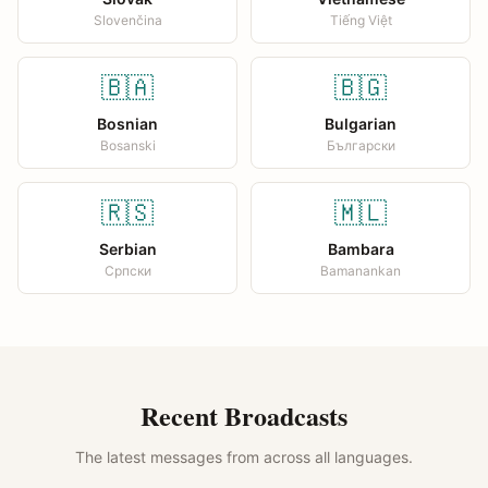
Slovenčina
Tiếng Việt
🇧🇦
🇧🇬
Bosnian
Bulgarian
Bosanski
Български
🇷🇸
🇲🇱
Serbian
Bambara
Српски
Bamanankan
Recent Broadcasts
The latest messages from across all languages.