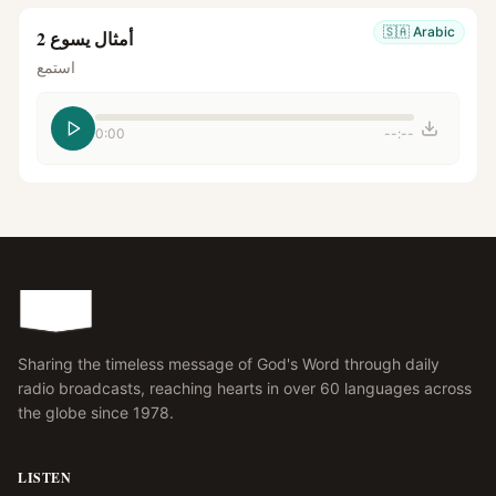
🇸🇦
Arabic
أمثال يسوع 2
استمع
0:00
--:--
Sharing the timeless message of God's Word through daily
radio broadcasts, reaching hearts in over 60 languages across
the globe since 1978.
LISTEN