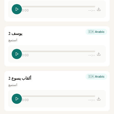
0:00
--:--
🇸🇦
Arabic
يوسف 2
استمع
0:00
--:--
🇸🇦
Arabic
ألقاب يسوع 2
استمع
0:00
--:--