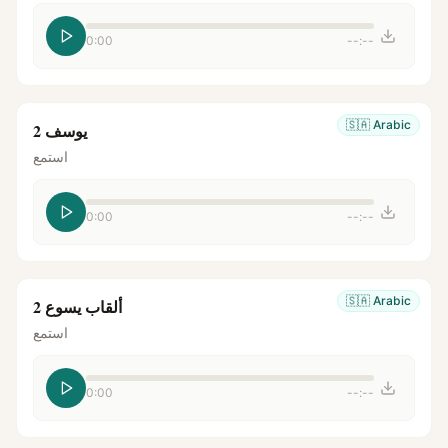
0:00
--:--
🇸🇦
Arabic
يوسف 2
استمع
0:00
--:--
🇸🇦
Arabic
ألقاب يسوع 2
استمع
0:00
--:--