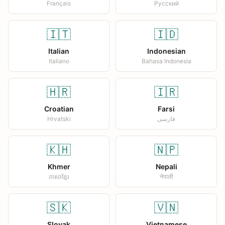
Français
Русский
🇮🇹
🇮🇩
Italian
Indonesian
Italiano
Bahasa Indonesia
🇭🇷
🇮🇷
Croatian
Farsi
Hrvatski
فارسی
🇰🇭
🇳🇵
Khmer
Nepali
ភាសាខ្មែរ
नेपाली
🇸🇰
🇻🇳
Slovak
Vietnamese