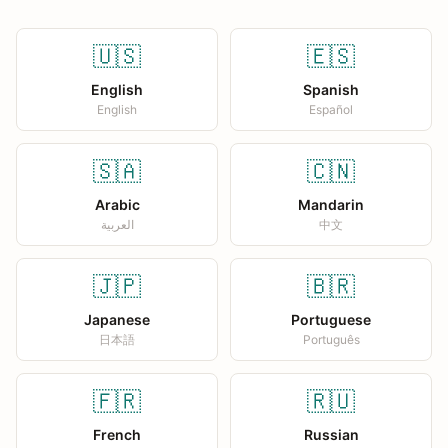
🇺🇸
🇪🇸
English
Spanish
English
Español
🇸🇦
🇨🇳
Arabic
Mandarin
العربية
中文
🇯🇵
🇧🇷
Japanese
Portuguese
日本語
Português
🇫🇷
🇷🇺
French
Russian