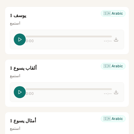
🇸🇦
Arabic
يوسف 1
استمع
0:00
--:--
🇸🇦
Arabic
ألقاب يسوع 1
استمع
0:00
--:--
🇸🇦
Arabic
أمثال يسوع 1
استمع