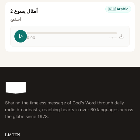
🇸🇦
Arabic
أمثال يسوع 2
استمع
0:00
--:--
Sharing the timeless message of God's Word through daily
radio broadcasts, reaching hearts in over 60 languages across
the globe since 1978.
LISTEN