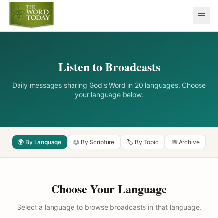
Listen to Broadcasts
Daily messages sharing God's Word in 20 languages. Choose
your language below.
🌍 By Language
📖 By Scripture
🏷️ By Topic
📅 Archive
Choose Your Language
Select a language to browse broadcasts in that language.