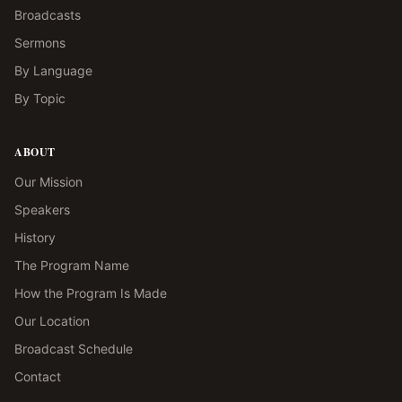
Broadcasts
Sermons
By Language
By Topic
ABOUT
Our Mission
Speakers
History
The Program Name
How the Program Is Made
Our Location
Broadcast Schedule
Contact