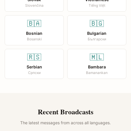
Slovenčina
Tiếng Việt
🇧🇦
🇧🇬
Bosnian
Bulgarian
Bosanski
Български
🇷🇸
🇲🇱
Serbian
Bambara
Српски
Bamanankan
Recent Broadcasts
The latest messages from across all languages.