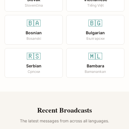
Slovenčina
Tiếng Việt
🇧🇦
🇧🇬
Bosnian
Bulgarian
Bosanski
Български
🇷🇸
🇲🇱
Serbian
Bambara
Српски
Bamanankan
Recent Broadcasts
The latest messages from across all languages.