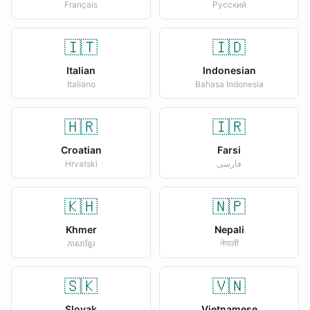
Français
Русский
🇮🇹
🇮🇩
Italian
Indonesian
Italiano
Bahasa Indonesia
🇭🇷
🇮🇷
Croatian
Farsi
Hrvatski
فارسی
🇰🇭
🇳🇵
Khmer
Nepali
ភាសាខ្មែរ
नेपाली
🇸🇰
🇻🇳
Slovak
Vietnamese