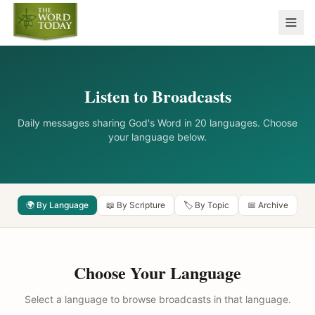
Listen to Broadcasts
Daily messages sharing God's Word in 20 languages. Choose
your language below.
🌍 By Language
📖 By Scripture
🏷️ By Topic
📅 Archive
Choose Your Language
Select a language to browse broadcasts in that language.