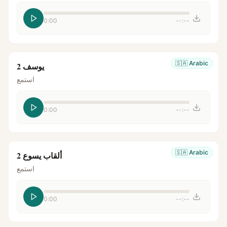
0:00
--:--
🇸🇦
Arabic
يوسف 2
استمع
0:00
--:--
🇸🇦
Arabic
ألقاب يسوع 2
استمع
0:00
--:--