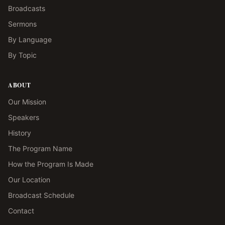
Broadcasts
Sermons
By Language
By Topic
ABOUT
Our Mission
Speakers
History
The Program Name
How the Program Is Made
Our Location
Broadcast Schedule
Contact