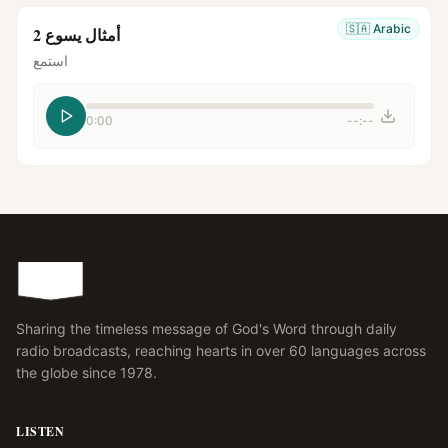
🇸🇦
Arabic
أمثال يسوع 2
استمع
0:00
--:--
Sharing the timeless message of God's Word through daily
radio broadcasts, reaching hearts in over 60 languages across
the globe since 1978.
LISTEN