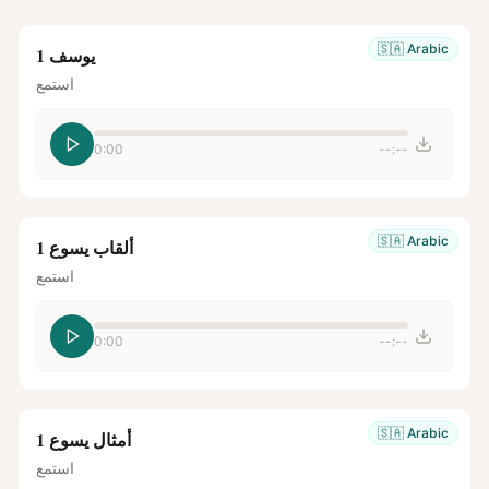
🇸🇦
Arabic
يوسف 1
استمع
0:00
--:--
🇸🇦
Arabic
ألقاب يسوع 1
استمع
0:00
--:--
🇸🇦
Arabic
أمثال يسوع 1
استمع