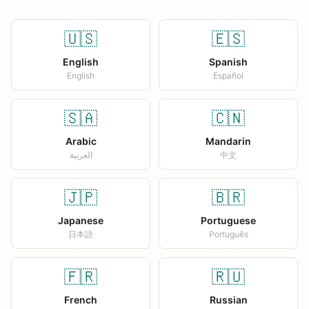
🇺🇸
🇪🇸
English
Spanish
English
Español
🇸🇦
🇨🇳
Arabic
Mandarin
العربية
中文
🇯🇵
🇧🇷
Japanese
Portuguese
日本語
Português
🇫🇷
🇷🇺
French
Russian