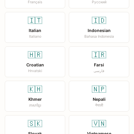
Français
Русский
🇮🇹
🇮🇩
Italian
Indonesian
Italiano
Bahasa Indonesia
🇭🇷
🇮🇷
Croatian
Farsi
Hrvatski
فارسی
🇰🇭
🇳🇵
Khmer
Nepali
ភាសាខ្មែរ
नेपाली
🇸🇰
🇻🇳
Slovak
Vietnamese