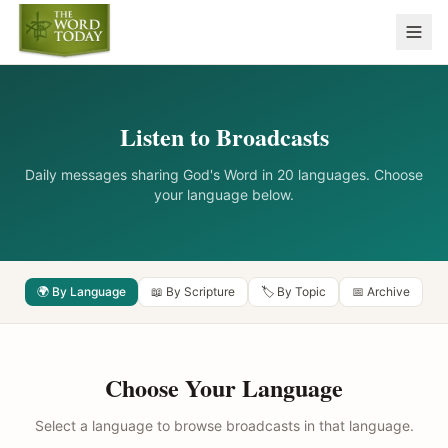
Listen to Broadcasts
Daily messages sharing God's Word in 20 languages. Choose
your language below.
🌍 By Language
📖 By Scripture
🏷️ By Topic
📅 Archive
Choose Your Language
Select a language to browse broadcasts in that language.