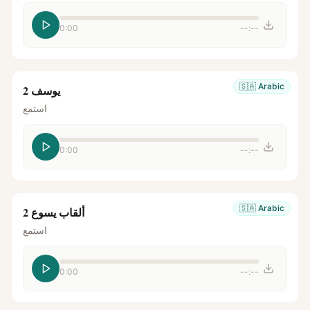
0:00
--:--
🇸🇦
Arabic
يوسف 2
استمع
0:00
--:--
🇸🇦
Arabic
ألقاب يسوع 2
استمع
0:00
--:--