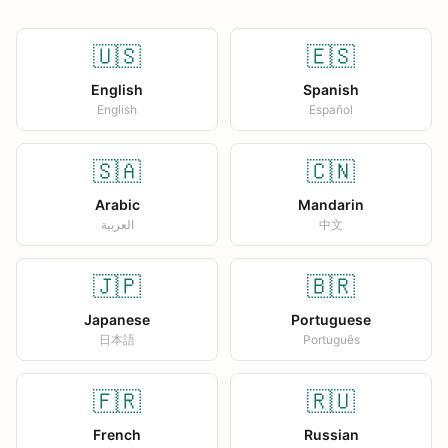
🇺🇸
🇪🇸
English
Spanish
English
Español
🇸🇦
🇨🇳
Arabic
Mandarin
العربية
中文
🇯🇵
🇧🇷
Japanese
Portuguese
日本語
Português
🇫🇷
🇷🇺
French
Russian