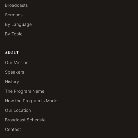
Broadcasts
Sermons
By Language
By Topic
ABOUT
Our Mission
Speakers
History
The Program Name
How the Program Is Made
Our Location
Broadcast Schedule
Contact