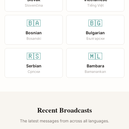
Slovenčina
Tiếng Việt
🇧🇦
🇧🇬
Bosnian
Bulgarian
Bosanski
Български
🇷🇸
🇲🇱
Serbian
Bambara
Српски
Bamanankan
Recent Broadcasts
The latest messages from across all languages.