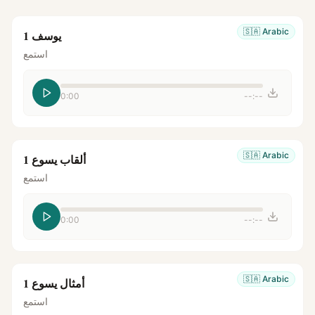
🇸🇦
Arabic
يوسف 1
استمع
0:00
--:--
🇸🇦
Arabic
ألقاب يسوع 1
استمع
0:00
--:--
🇸🇦
Arabic
أمثال يسوع 1
استمع