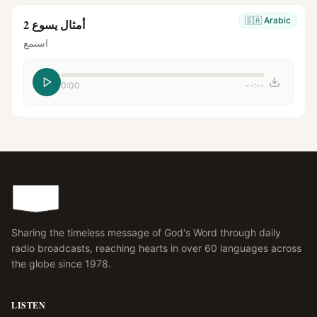
🇸🇦
Arabic
أمثال يسوع 2
استمع
0:00
--:--
Sharing the timeless message of God's Word through daily
radio broadcasts, reaching hearts in over 60 languages across
the globe since 1978.
LISTEN