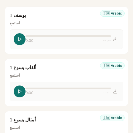
🇸🇦
Arabic
يوسف 1
استمع
0:00
--:--
🇸🇦
Arabic
ألقاب يسوع 1
استمع
0:00
--:--
🇸🇦
Arabic
أمثال يسوع 1
استمع