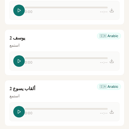
0:00
--:--
🇸🇦
Arabic
يوسف 2
استمع
0:00
--:--
🇸🇦
Arabic
ألقاب يسوع 2
استمع
0:00
--:--