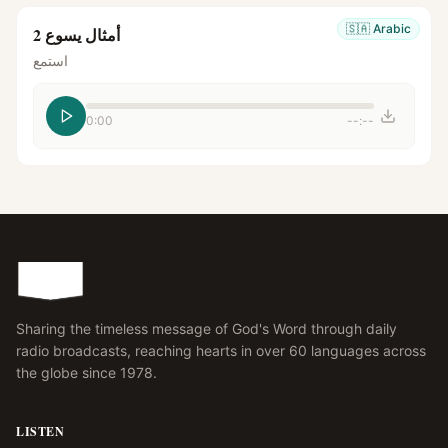
🇸🇦
Arabic
أمثال يسوع 2
استمع
0:00
--:--
Sharing the timeless message of God's Word through daily
radio broadcasts, reaching hearts in over 60 languages across
the globe since 1978.
LISTEN