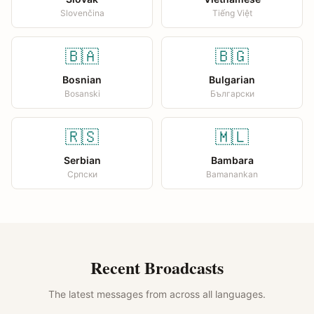
Slovenčina
Tiếng Việt
🇧🇦
🇧🇬
Bosnian
Bulgarian
Bosanski
Български
🇷🇸
🇲🇱
Serbian
Bambara
Српски
Bamanankan
Recent Broadcasts
The latest messages from across all languages.