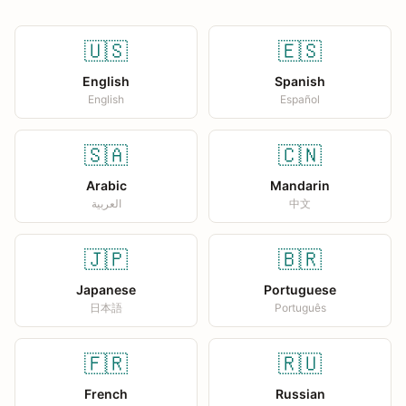
🇺🇸
🇪🇸
English
Spanish
English
Español
🇸🇦
🇨🇳
Arabic
Mandarin
العربية
中文
🇯🇵
🇧🇷
Japanese
Portuguese
日本語
Português
🇫🇷
🇷🇺
French
Russian