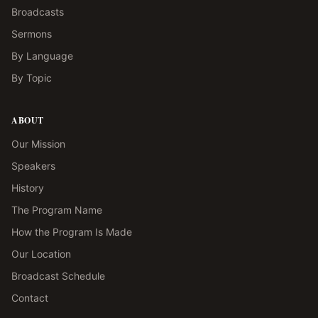
Broadcasts
Sermons
By Language
By Topic
ABOUT
Our Mission
Speakers
History
The Program Name
How the Program Is Made
Our Location
Broadcast Schedule
Contact