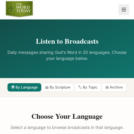
Listen to Broadcasts
Daily messages sharing God's Word in 20 languages. Choose
your language below.
🌍 By Language
📖 By Scripture
🏷️ By Topic
📅 Archive
Choose Your Language
Select a language to browse broadcasts in that language.