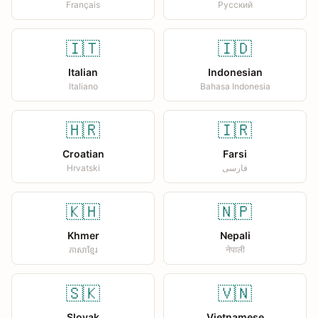
Français
Русский
🇮🇹
🇮🇩
Italian
Indonesian
Italiano
Bahasa Indonesia
🇭🇷
🇮🇷
Croatian
Farsi
Hrvatski
فارسی
🇰🇭
🇳🇵
Khmer
Nepali
ភាសាខ្មែរ
नेपाली
🇸🇰
🇻🇳
Slovak
Vietnamese