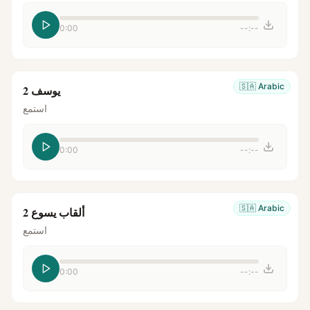
0:00
--:--
🇸🇦
Arabic
يوسف 2
استمع
0:00
--:--
🇸🇦
Arabic
ألقاب يسوع 2
استمع
0:00
--:--