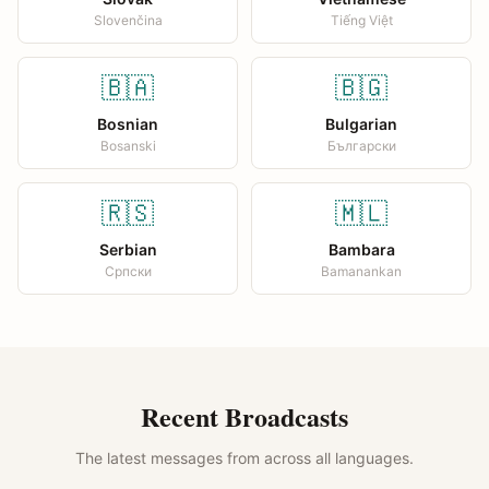
Slovenčina
Tiếng Việt
🇧🇦
🇧🇬
Bosnian
Bulgarian
Bosanski
Български
🇷🇸
🇲🇱
Serbian
Bambara
Српски
Bamanankan
Recent Broadcasts
The latest messages from across all languages.