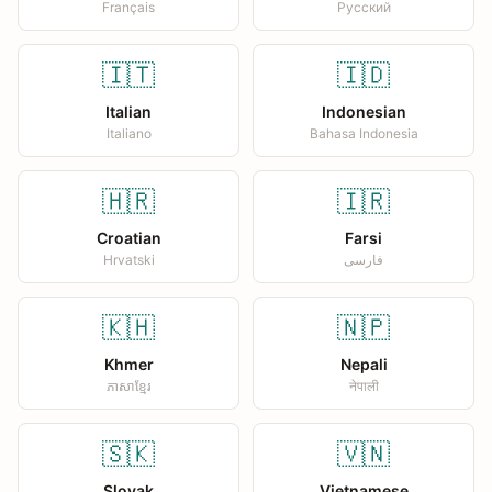
Français
Русский
🇮🇹
🇮🇩
Italian
Indonesian
Italiano
Bahasa Indonesia
🇭🇷
🇮🇷
Croatian
Farsi
Hrvatski
فارسی
🇰🇭
🇳🇵
Khmer
Nepali
ភាសាខ្មែរ
नेपाली
🇸🇰
🇻🇳
Slovak
Vietnamese