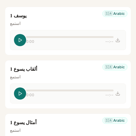
🇸🇦
Arabic
يوسف 1
استمع
0:00
--:--
🇸🇦
Arabic
ألقاب يسوع 1
استمع
0:00
--:--
🇸🇦
Arabic
أمثال يسوع 1
استمع