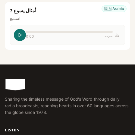
🇸🇦
Arabic
أمثال يسوع 2
استمع
0:00
--:--
Sharing the timeless message of God's Word through daily
radio broadcasts, reaching hearts in over 60 languages across
the globe since 1978.
LISTEN