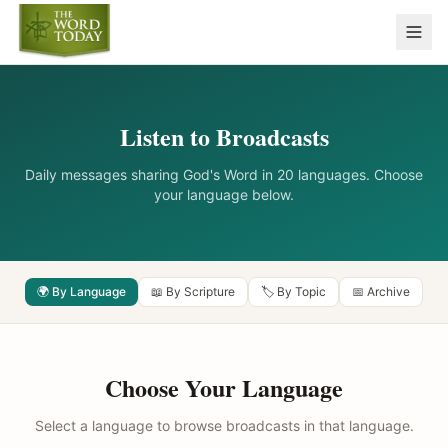
Listen to Broadcasts
Daily messages sharing God's Word in 20 languages. Choose
your language below.
🌍 By Language
📖 By Scripture
🏷️ By Topic
📅 Archive
Choose Your Language
Select a language to browse broadcasts in that language.