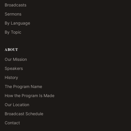
Broadcasts
Sermons
By Language
By Topic
ABOUT
Our Mission
Speakers
History
The Program Name
How the Program Is Made
Our Location
Broadcast Schedule
Contact