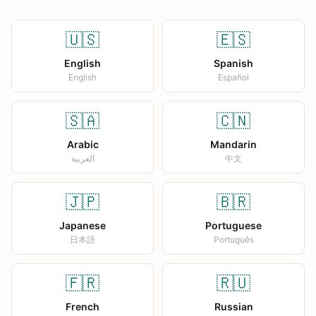
🇺🇸
🇪🇸
English
Spanish
English
Español
🇸🇦
🇨🇳
Arabic
Mandarin
العربية
中文
🇯🇵
🇧🇷
Japanese
Portuguese
日本語
Português
🇫🇷
🇷🇺
French
Russian