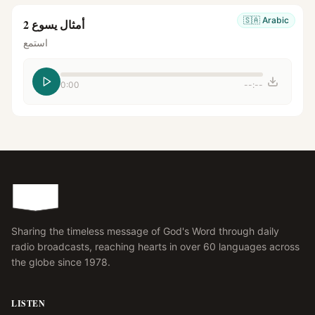
🇸🇦
Arabic
أمثال يسوع 2
استمع
0:00
--:--
Sharing the timeless message of God's Word through daily
radio broadcasts, reaching hearts in over 60 languages across
the globe since 1978.
LISTEN