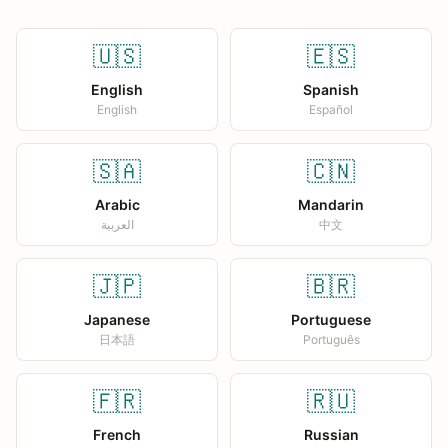
🇺🇸
🇪🇸
English
Spanish
English
Español
🇸🇦
🇨🇳
Arabic
Mandarin
العربية
中文
🇯🇵
🇧🇷
Japanese
Portuguese
日本語
Português
🇫🇷
🇷🇺
French
Russian