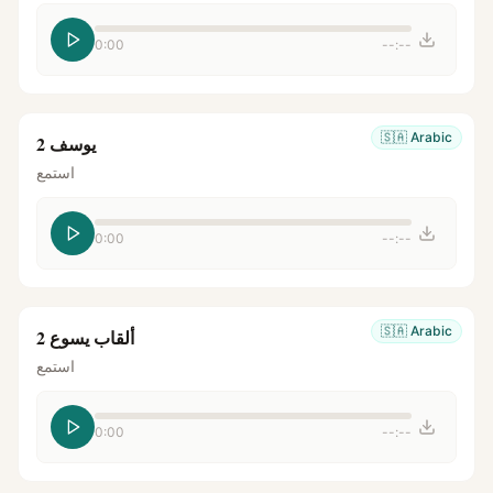
0:00
--:--
🇸🇦
Arabic
يوسف 2
استمع
0:00
--:--
🇸🇦
Arabic
ألقاب يسوع 2
استمع
0:00
--:--