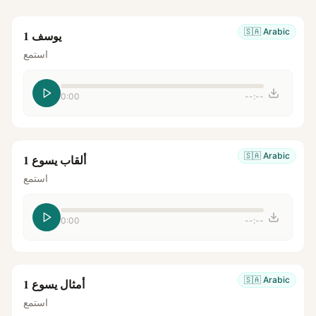
🇸🇦
Arabic
يوسف 1
استمع
0:00
--:--
🇸🇦
Arabic
ألقاب يسوع 1
استمع
0:00
--:--
🇸🇦
Arabic
أمثال يسوع 1
استمع