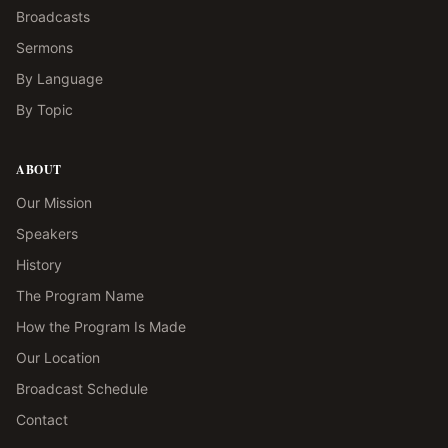
Broadcasts
Sermons
By Language
By Topic
ABOUT
Our Mission
Speakers
History
The Program Name
How the Program Is Made
Our Location
Broadcast Schedule
Contact