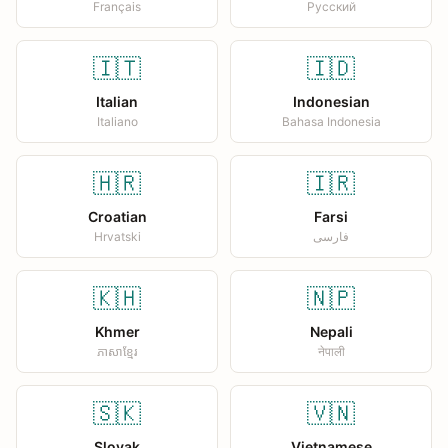
Français
Русский
🇮🇹
🇮🇩
Italian
Indonesian
Italiano
Bahasa Indonesia
🇭🇷
🇮🇷
Croatian
Farsi
Hrvatski
فارسی
🇰🇭
🇳🇵
Khmer
Nepali
ភាសាខ្មែរ
नेपाली
🇸🇰
🇻🇳
Slovak
Vietnamese