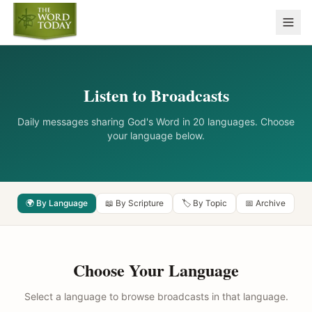
Listen to Broadcasts
Daily messages sharing God's Word in 20 languages. Choose
your language below.
🌍 By Language
📖 By Scripture
🏷️ By Topic
📅 Archive
Choose Your Language
Select a language to browse broadcasts in that language.