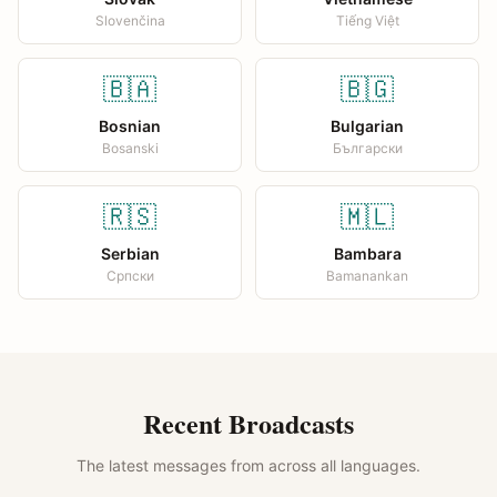
Slovenčina
Tiếng Việt
🇧🇦
🇧🇬
Bosnian
Bulgarian
Bosanski
Български
🇷🇸
🇲🇱
Serbian
Bambara
Српски
Bamanankan
Recent Broadcasts
The latest messages from across all languages.