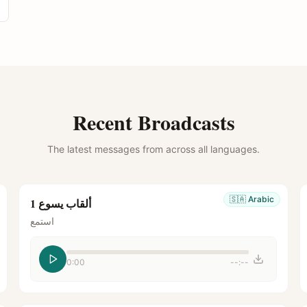
Recent Broadcasts
The latest messages from across all languages.
🇸🇦
Arabic
ألقاب يسوع 1
استمع
0:00
--:--