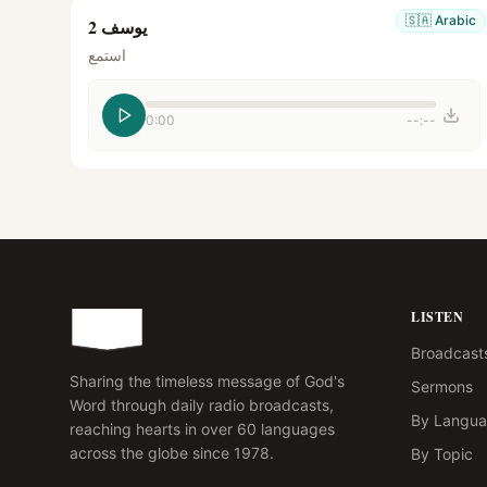
🇸🇦
Arabic
يوسف 2
استمع
0:00
--:--
LISTEN
Broadcast
Sharing the timeless message of God's
Sermons
Word through daily radio broadcasts,
By Langu
reaching hearts in over 60 languages
across the globe since 1978.
By Topic