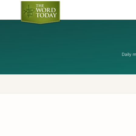
Daily 