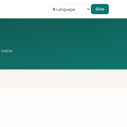
Give
 below.