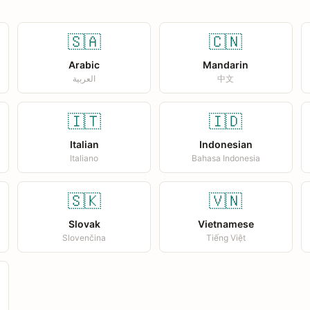
🇸🇦
🇨🇳
Arabic
Mandarin
العربية
中文
🇮🇹
🇮🇩
Italian
Indonesian
Italiano
Bahasa Indonesia
🇸🇰
🇻🇳
Slovak
Vietnamese
Slovenčina
Tiếng Việt