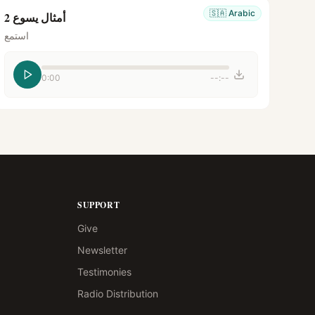
🇸🇦
Arabic
أمثال يسوع 2
استمع
0:00
--:--
SUPPORT
Give
Newsletter
Testimonies
Radio Distribution