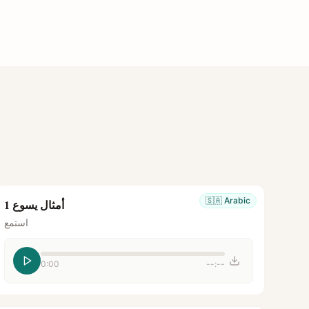
🇸🇦
Arabic
أمثال يسوع 1
استمع
0:00
--:--