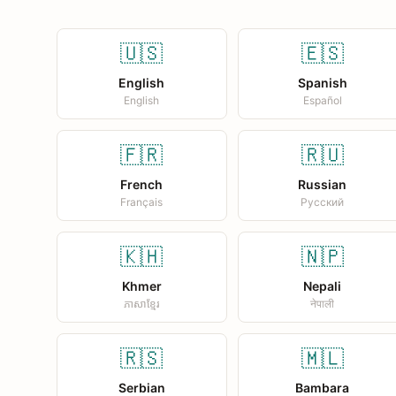
🇺🇸
🇪🇸
English
Spanish
English
Español
🇫🇷
🇷🇺
French
Russian
Français
Русский
🇰🇭
🇳🇵
Khmer
Nepali
ភាសាខ្មែរ
नेपाली
🇷🇸
🇲🇱
Serbian
Bambara