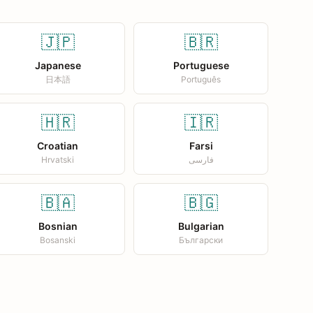
🇯🇵
🇧🇷
Japanese
Portuguese
日本語
Português
🇭🇷
🇮🇷
Croatian
Farsi
Hrvatski
فارسی
🇧🇦
🇧🇬
Bosnian
Bulgarian
Bosanski
Български