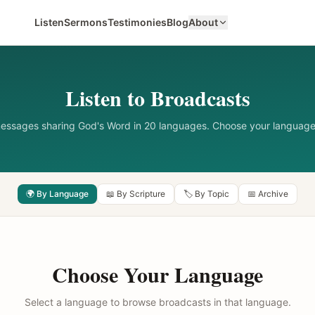
Listen
Sermons
Testimonies
Blog
About
Listen to Broadcasts
messages sharing God's Word in 20 languages. Choose your language
🌍 By Language
📖 By Scripture
🏷️ By Topic
📅 Archive
Choose Your Language
Select a language to browse broadcasts in that language.