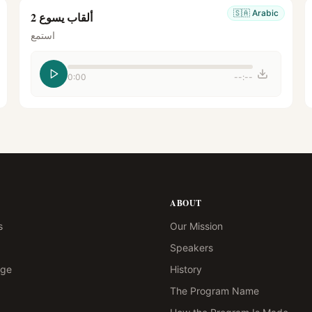
🇸🇦
Arabic
ألقاب يسوع 2
استمع
0:00
--:--
ABOUT
s
Our Mission
Speakers
age
History
The Program Name