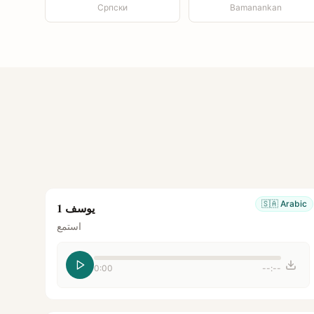
Српски
Bamanankan
🇸🇦
Arabic
يوسف 1
استمع
0:00
--:--