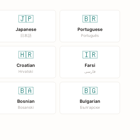
🇯🇵
🇧🇷
Japanese
Portuguese
日本語
Português
🇭🇷
🇮🇷
Croatian
Farsi
Hrvatski
فارسی
🇧🇦
🇧🇬
Bosnian
Bulgarian
Bosanski
Български