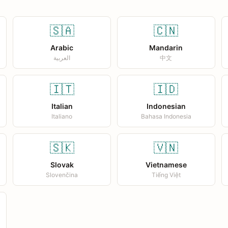
🇸🇦
🇨🇳
Arabic
Mandarin
العربية
中文
🇮🇹
🇮🇩
Italian
Indonesian
Italiano
Bahasa Indonesia
🇸🇰
🇻🇳
Slovak
Vietnamese
Slovenčina
Tiếng Việt