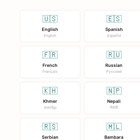
🇺🇸
🇪🇸
English
Spanish
English
Español
🇫🇷
🇷🇺
French
Russian
Français
Русский
🇰🇭
🇳🇵
Khmer
Nepali
ភាសាខ្មែរ
नेपाली
🇷🇸
🇲🇱
Serbian
Bambara