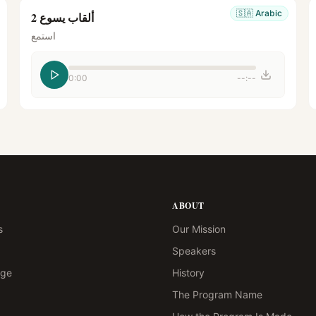
🇸🇦
Arabic
ألقاب يسوع 2
استمع
0:00
--:--
ABOUT
s
Our Mission
Speakers
age
History
The Program Name