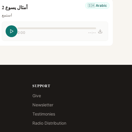
🇸🇦
Arabic
أمثال يسوع 2
استمع
0:00
--:--
SUPPORT
Give
Newsletter
Testimonies
Radio Distribution