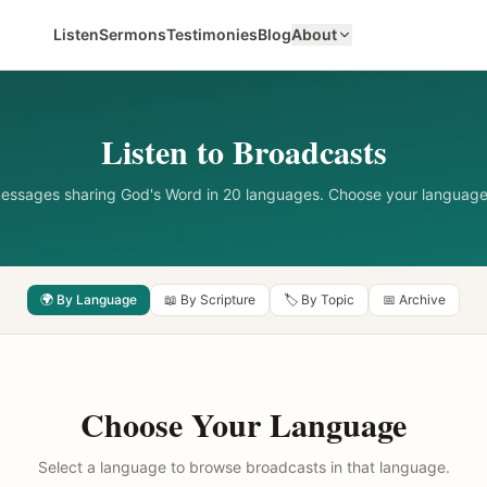
Listen
Sermons
Testimonies
Blog
About
Listen to Broadcasts
messages sharing God's Word in 20 languages. Choose your language
🌍 By Language
📖 By Scripture
🏷️ By Topic
📅 Archive
Choose Your Language
Select a language to browse broadcasts in that language.