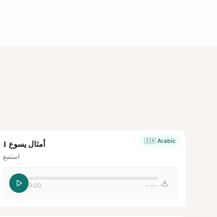
🇸🇦
Arabic
أمثال يسوع 1
استمع
0:00
--:--