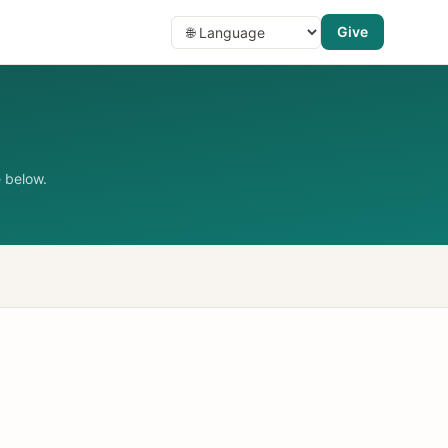
Give
 below.