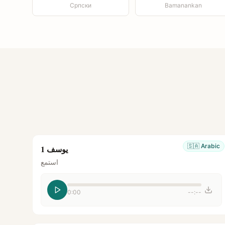
Српски
Bamanankan
🇸🇦
Arabic
يوسف 1
استمع
0:00
--:--