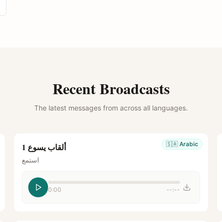
Recent Broadcasts
The latest messages from across all languages.
🇸🇦
Arabic
ألقاب يسوع 1
استمع
0:00
--:--