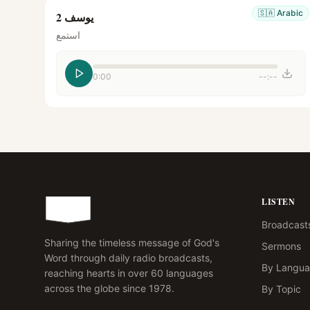
🇸🇦
Arabic
يوسف 2
استمع
0:00
--:--
LISTEN
Broadcast
Sharing the timeless message of God's
Sermons
Word through daily radio broadcasts,
By Langu
reaching hearts in over 60 languages
across the globe since 1978.
By Topic