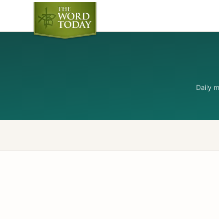
Daily 