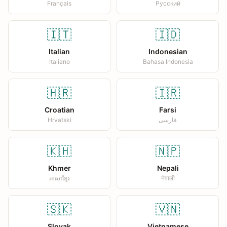
Français
Русский
🇮🇹
🇮🇩
Italian
Indonesian
Italiano
Bahasa Indonesia
🇭🇷
🇮🇷
Croatian
Farsi
Hrvatski
فارسی
🇰🇭
🇳🇵
Khmer
Nepali
ភាសាខ្មែរ
नेपाली
🇸🇰
🇻🇳
Slovak
Vietnamese