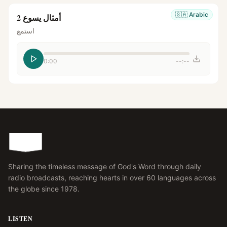
🇸🇦
Arabic
أمثال يسوع 2
استمع
0:00
--:--
Sharing the timeless message of God's Word through daily
radio broadcasts, reaching hearts in over 60 languages across
the globe since 1978.
LISTEN