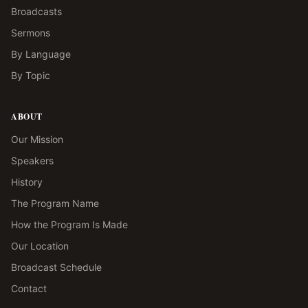
Broadcasts
Sermons
By Language
By Topic
ABOUT
Our Mission
Speakers
History
The Program Name
How the Program Is Made
Our Location
Broadcast Schedule
Contact