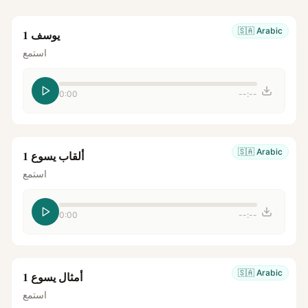
🇸🇦
Arabic
يوسف 1
استمع
0:00
--:--
🇸🇦
Arabic
ألقاب يسوع 1
استمع
0:00
--:--
🇸🇦
Arabic
أمثال يسوع 1
استمع