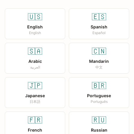
🇺🇸
🇪🇸
English
Spanish
English
Español
🇸🇦
🇨🇳
Arabic
Mandarin
العربية
中文
🇯🇵
🇧🇷
Japanese
Portuguese
日本語
Português
🇫🇷
🇷🇺
French
Russian