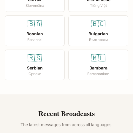
Slovenčina
Tiếng Việt
🇧🇦
🇧🇬
Bosnian
Bulgarian
Bosanski
Български
🇷🇸
🇲🇱
Serbian
Bambara
Српски
Bamanankan
Recent Broadcasts
The latest messages from across all languages.