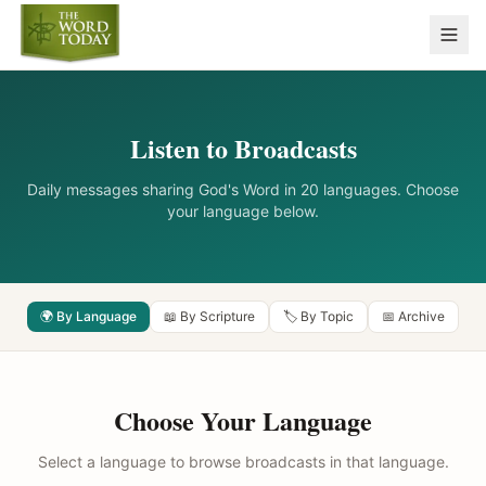
Listen to Broadcasts
Daily messages sharing God's Word in 20 languages. Choose
your language below.
🌍 By Language
📖 By Scripture
🏷️ By Topic
📅 Archive
Choose Your Language
Select a language to browse broadcasts in that language.