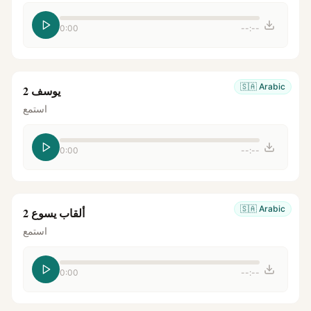
0:00
--:--
🇸🇦
Arabic
يوسف 2
استمع
0:00
--:--
🇸🇦
Arabic
ألقاب يسوع 2
استمع
0:00
--:--