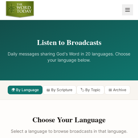
Listen to Broadcasts
Daily messages sharing God's Word in 20 languages. Choose
your language below.
🌍 By Language
📖 By Scripture
🏷️ By Topic
📅 Archive
Choose Your Language
Select a language to browse broadcasts in that language.