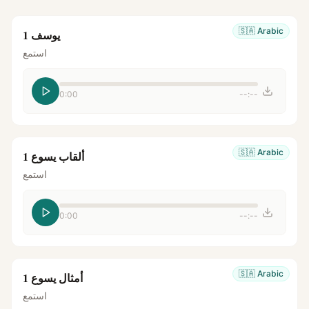
🇸🇦
Arabic
يوسف 1
استمع
0:00
--:--
🇸🇦
Arabic
ألقاب يسوع 1
استمع
0:00
--:--
🇸🇦
Arabic
أمثال يسوع 1
استمع