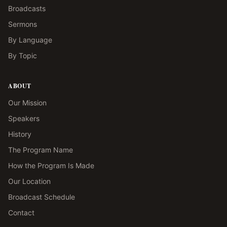
Broadcasts
Sermons
By Language
By Topic
ABOUT
Our Mission
Speakers
History
The Program Name
How the Program Is Made
Our Location
Broadcast Schedule
Contact