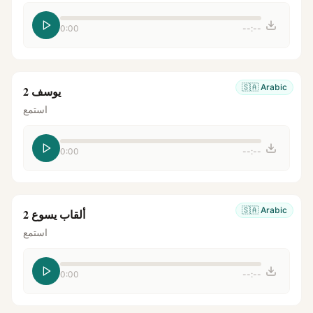
0:00
--:--
🇸🇦
Arabic
يوسف 2
استمع
0:00
--:--
🇸🇦
Arabic
ألقاب يسوع 2
استمع
0:00
--:--