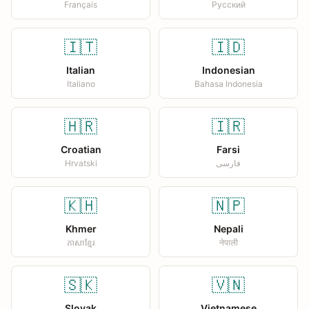
Français
Русский
🇮🇹
🇮🇩
Italian
Indonesian
Italiano
Bahasa Indonesia
🇭🇷
🇮🇷
Croatian
Farsi
Hrvatski
فارسی
🇰🇭
🇳🇵
Khmer
Nepali
ភាសាខ្មែរ
नेपाली
🇸🇰
🇻🇳
Slovak
Vietnamese