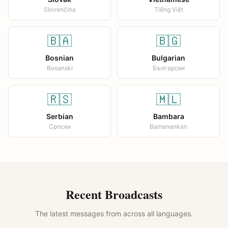
Slovenčina
Tiếng Việt
🇧🇦
🇧🇬
Bosnian
Bulgarian
Bosanski
Български
🇷🇸
🇲🇱
Serbian
Bambara
Српски
Bamanankan
Recent Broadcasts
The latest messages from across all languages.