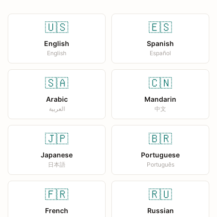
🇺🇸
🇪🇸
English
Spanish
English
Español
🇸🇦
🇨🇳
Arabic
Mandarin
العربية
中文
🇯🇵
🇧🇷
Japanese
Portuguese
日本語
Português
🇫🇷
🇷🇺
French
Russian