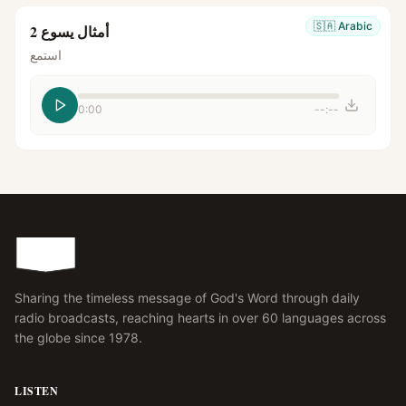
🇸🇦
Arabic
أمثال يسوع 2
استمع
0:00
--:--
Sharing the timeless message of God's Word through daily
radio broadcasts, reaching hearts in over 60 languages across
the globe since 1978.
LISTEN