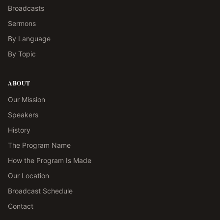
Broadcasts
Sermons
By Language
By Topic
ABOUT
Our Mission
Speakers
History
The Program Name
How the Program Is Made
Our Location
Broadcast Schedule
Contact