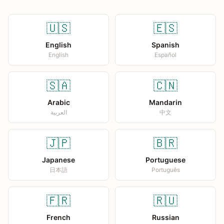
🇺🇸
🇪🇸
English
Spanish
English
Español
🇸🇦
🇨🇳
Arabic
Mandarin
العربية
中文
🇯🇵
🇧🇷
Japanese
Portuguese
日本語
Português
🇫🇷
🇷🇺
French
Russian