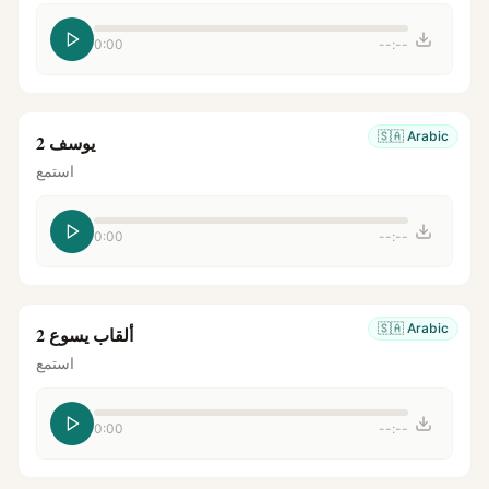
0:00
--:--
🇸🇦
Arabic
يوسف 2
استمع
0:00
--:--
🇸🇦
Arabic
ألقاب يسوع 2
استمع
0:00
--:--