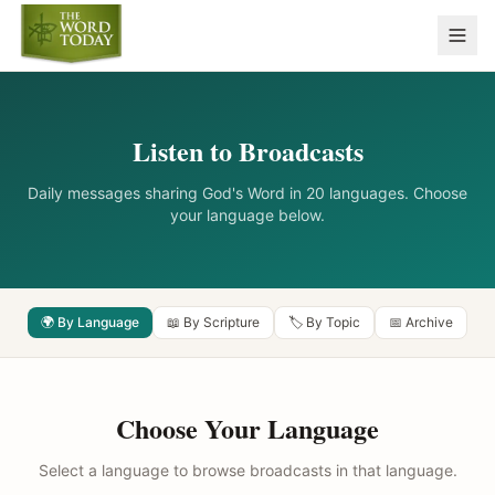
Listen to Broadcasts
Daily messages sharing God's Word in 20 languages. Choose
your language below.
🌍 By Language
📖 By Scripture
🏷️ By Topic
📅 Archive
Choose Your Language
Select a language to browse broadcasts in that language.