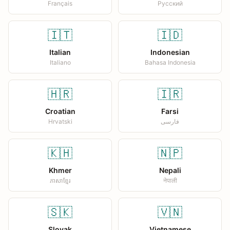
Français
Русский
🇮🇹
🇮🇩
Italian
Indonesian
Italiano
Bahasa Indonesia
🇭🇷
🇮🇷
Croatian
Farsi
Hrvatski
فارسی
🇰🇭
🇳🇵
Khmer
Nepali
ភាសាខ្មែរ
नेपाली
🇸🇰
🇻🇳
Slovak
Vietnamese