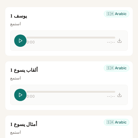
🇸🇦
Arabic
يوسف 1
استمع
0:00
--:--
🇸🇦
Arabic
ألقاب يسوع 1
استمع
0:00
--:--
🇸🇦
Arabic
أمثال يسوع 1
استمع