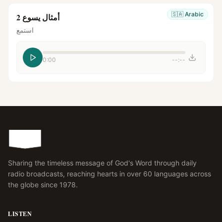
🇸🇦
Arabic
أمثال يسوع 2
استمع
0:00
--:--
Sharing the timeless message of God's Word through daily
radio broadcasts, reaching hearts in over 60 languages across
the globe since 1978.
LISTEN