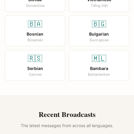
Slovenčina
Tiếng Việt
🇧🇦
🇧🇬
Bosnian
Bulgarian
Bosanski
Български
🇷🇸
🇲🇱
Serbian
Bambara
Српски
Bamanankan
Recent Broadcasts
The latest messages from across all languages.