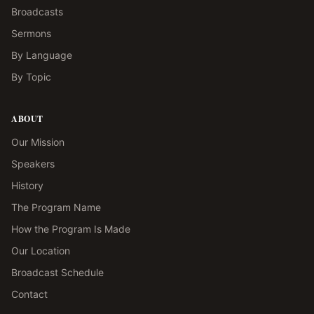
Broadcasts
Sermons
By Language
By Topic
ABOUT
Our Mission
Speakers
History
The Program Name
How the Program Is Made
Our Location
Broadcast Schedule
Contact