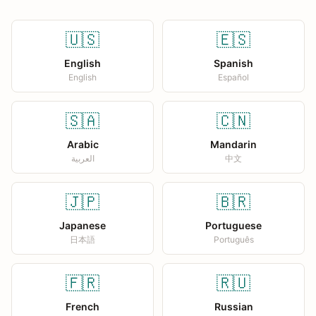
🇺🇸
🇪🇸
English
Spanish
English
Español
🇸🇦
🇨🇳
Arabic
Mandarin
العربية
中文
🇯🇵
🇧🇷
Japanese
Portuguese
日本語
Português
🇫🇷
🇷🇺
French
Russian