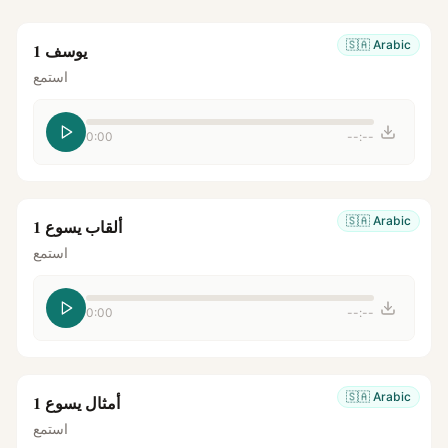
🇸🇦
Arabic
يوسف 1
استمع
0:00
--:--
🇸🇦
Arabic
ألقاب يسوع 1
استمع
0:00
--:--
🇸🇦
Arabic
أمثال يسوع 1
استمع