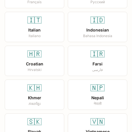
Français
Русский
🇮🇹
🇮🇩
Italian
Indonesian
Italiano
Bahasa Indonesia
🇭🇷
🇮🇷
Croatian
Farsi
Hrvatski
فارسی
🇰🇭
🇳🇵
Khmer
Nepali
ភាសាខ្មែរ
नेपाली
🇸🇰
🇻🇳
Slovak
Vietnamese