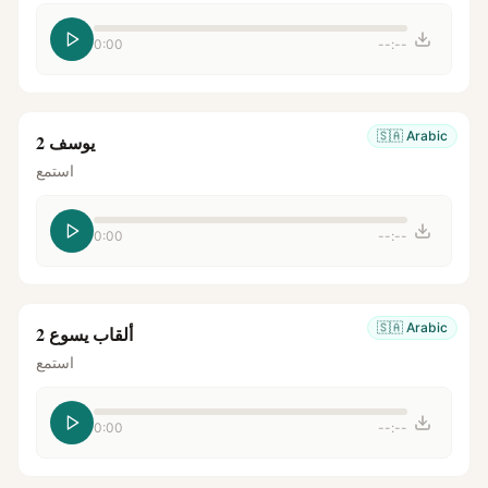
0:00
--:--
🇸🇦
Arabic
يوسف 2
استمع
0:00
--:--
🇸🇦
Arabic
ألقاب يسوع 2
استمع
0:00
--:--