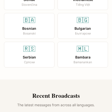
Slovenčina
Tiếng Việt
🇧🇦
🇧🇬
Bosnian
Bulgarian
Bosanski
Български
🇷🇸
🇲🇱
Serbian
Bambara
Српски
Bamanankan
Recent Broadcasts
The latest messages from across all languages.