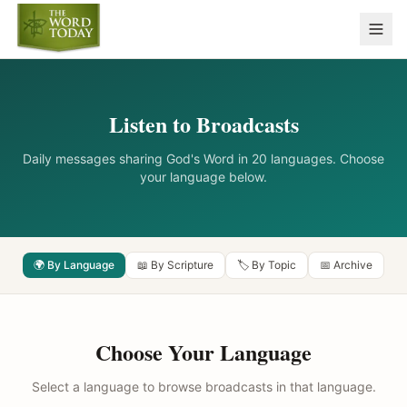
Listen to Broadcasts
Daily messages sharing God's Word in 20 languages. Choose
your language below.
🌍 By Language
📖 By Scripture
🏷️ By Topic
📅 Archive
Choose Your Language
Select a language to browse broadcasts in that language.