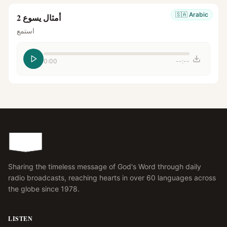
🇸🇦
Arabic
أمثال يسوع 2
استمع
0:00
--:--
Sharing the timeless message of God's Word through daily
radio broadcasts, reaching hearts in over 60 languages across
the globe since 1978.
LISTEN