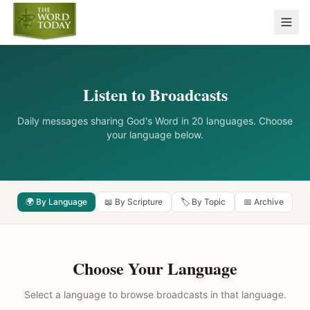
Listen to Broadcasts
Daily messages sharing God's Word in 20 languages. Choose
your language below.
🌍 By Language
📖 By Scripture
🏷️ By Topic
📅 Archive
Choose Your Language
Select a language to browse broadcasts in that language.