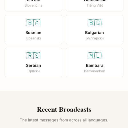
Slovenčina
Tiếng Việt
🇧🇦
🇧🇬
Bosnian
Bulgarian
Bosanski
Български
🇷🇸
🇲🇱
Serbian
Bambara
Српски
Bamanankan
Recent Broadcasts
The latest messages from across all languages.