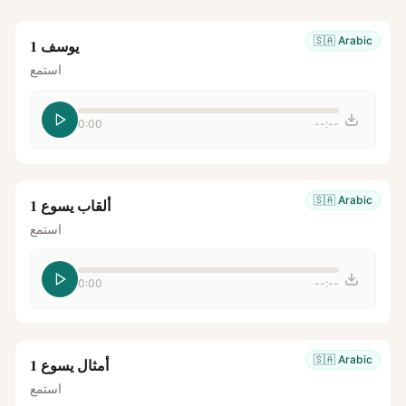
🇸🇦
Arabic
يوسف 1
استمع
0:00
--:--
🇸🇦
Arabic
ألقاب يسوع 1
استمع
0:00
--:--
🇸🇦
Arabic
أمثال يسوع 1
استمع