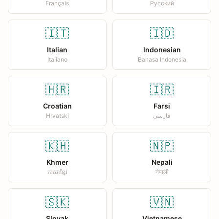
Français
Русский
🇮🇹
🇮🇩
Italian
Indonesian
Italiano
Bahasa Indonesia
🇭🇷
🇮🇷
Croatian
Farsi
Hrvatski
فارسی
🇰🇭
🇳🇵
Khmer
Nepali
ភាសាខ្មែរ
नेपाली
🇸🇰
🇻🇳
Slovak
Vietnamese