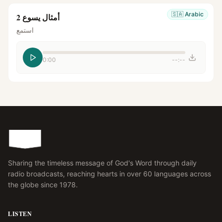
🇸🇦
Arabic
أمثال يسوع 2
استمع
0:00
--:--
Sharing the timeless message of God's Word through daily
radio broadcasts, reaching hearts in over 60 languages across
the globe since 1978.
LISTEN