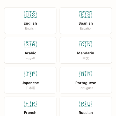
🇺🇸
🇪🇸
English
Spanish
English
Español
🇸🇦
🇨🇳
Arabic
Mandarin
العربية
中文
🇯🇵
🇧🇷
Japanese
Portuguese
日本語
Português
🇫🇷
🇷🇺
French
Russian