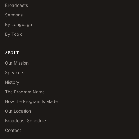
Broadcasts
Sermons
By Language
By Topic
ABOUT
Our Mission
Speakers
History
The Program Name
How the Program Is Made
Our Location
Broadcast Schedule
Contact