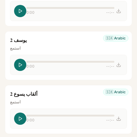
0:00
--:--
🇸🇦
Arabic
يوسف 2
استمع
0:00
--:--
🇸🇦
Arabic
ألقاب يسوع 2
استمع
0:00
--:--