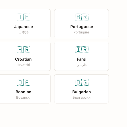
🇯🇵
🇧🇷
Japanese
Portuguese
日本語
Português
🇭🇷
🇮🇷
Croatian
Farsi
Hrvatski
فارسی
🇧🇦
🇧🇬
Bosnian
Bulgarian
Bosanski
Български