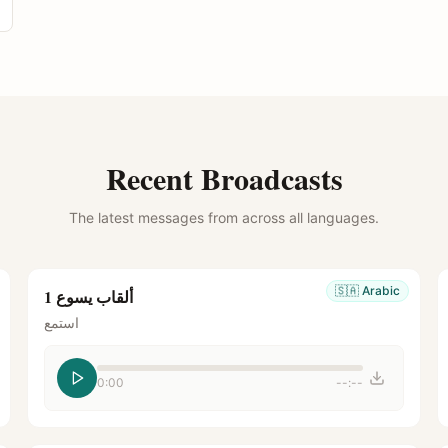
Recent Broadcasts
The latest messages from across all languages.
🇸🇦
Arabic
ألقاب يسوع 1
استمع
0:00
--:--