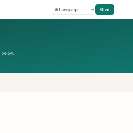
Give
 below.