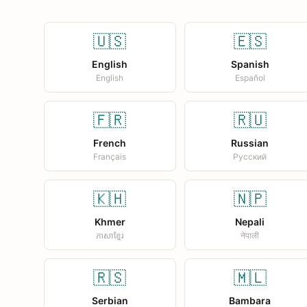
🇺🇸
🇪🇸
English
Spanish
English
Español
🇫🇷
🇷🇺
French
Russian
Français
Русский
🇰🇭
🇳🇵
Khmer
Nepali
ភាសាខ្មែរ
नेपाली
🇷🇸
🇲🇱
Serbian
Bambara