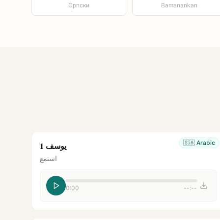
Српски
Bamanankan
🇸🇦
Arabic
يوسف 1
استمع
0:00
--:--