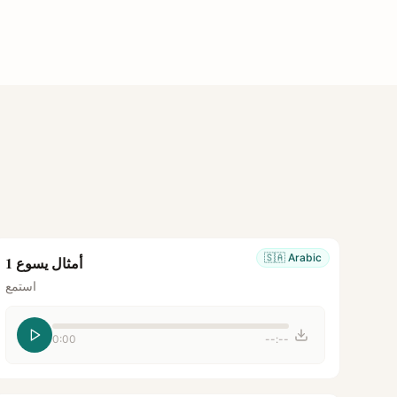
🇸🇦
Arabic
أمثال يسوع 1
استمع
0:00
--:--