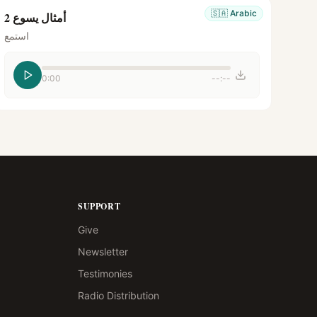
🇸🇦
Arabic
أمثال يسوع 2
استمع
0:00
--:--
SUPPORT
Give
Newsletter
Testimonies
Radio Distribution