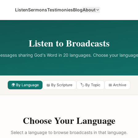
Listen
Sermons
Testimonies
Blog
About
Listen to Broadcasts
messages sharing God's Word in 20 languages. Choose your language
🌍 By Language
📖 By Scripture
🏷️ By Topic
📅 Archive
Choose Your Language
Select a language to browse broadcasts in that language.