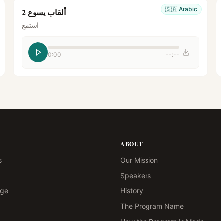
🇸🇦
Arabic
ألقاب يسوع 2
استمع
0:00
--:--
ABOUT
s
Our Mission
Speakers
age
History
The Program Name