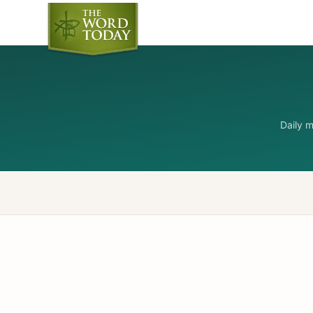
Daily 