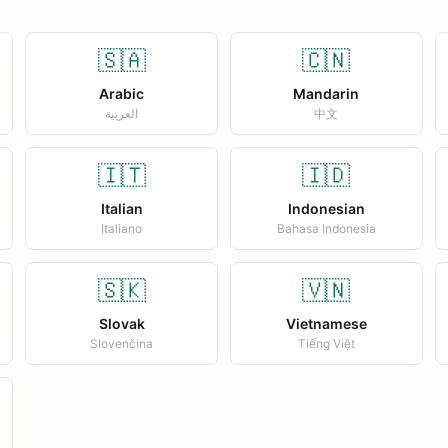
🇸🇦
🇨🇳
Arabic
Mandarin
العربية
中文
🇮🇹
🇮🇩
Italian
Indonesian
Italiano
Bahasa Indonesia
🇸🇰
🇻🇳
Slovak
Vietnamese
Slovenčina
Tiếng Việt