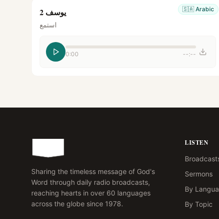
🇸🇦
Arabic
يوسف 2
استمع
0:00
--:--
LISTEN
Broadcast
Sharing the timeless message of God's
Sermons
Word through daily radio broadcasts,
By Langu
reaching hearts in over 60 languages
across the globe since 1978.
By Topic