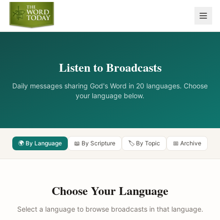
Listen to Broadcasts
Daily messages sharing God's Word in 20 languages. Choose
your language below.
🌍 By Language
📖 By Scripture
🏷️ By Topic
📅 Archive
Choose Your Language
Select a language to browse broadcasts in that language.