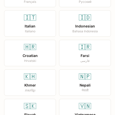
Français
Русский
🇮🇹
🇮🇩
Italian
Indonesian
Italiano
Bahasa Indonesia
🇭🇷
🇮🇷
Croatian
Farsi
Hrvatski
فارسی
🇰🇭
🇳🇵
Khmer
Nepali
ភាសាខ្មែរ
नेपाली
🇸🇰
🇻🇳
Slovak
Vietnamese