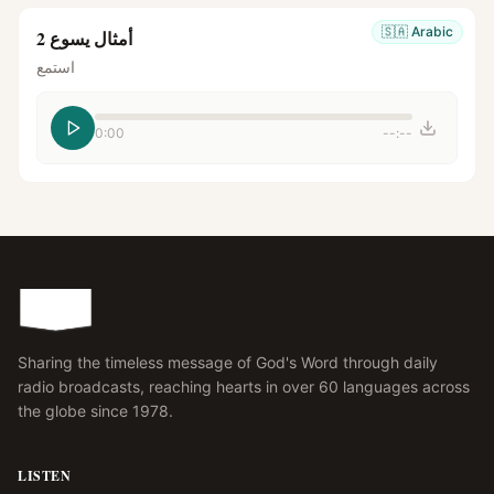
🇸🇦
Arabic
أمثال يسوع 2
استمع
0:00
--:--
Sharing the timeless message of God's Word through daily
radio broadcasts, reaching hearts in over 60 languages across
the globe since 1978.
LISTEN