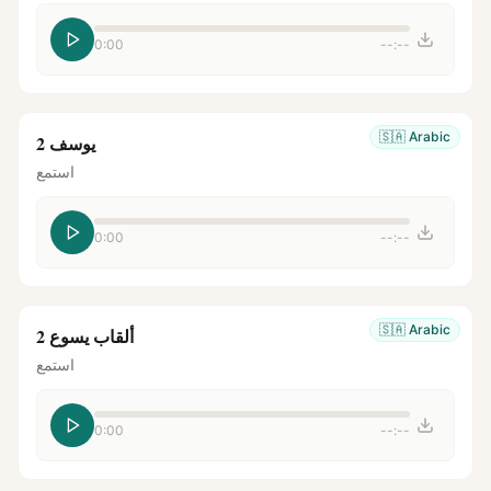
0:00
--:--
🇸🇦
Arabic
يوسف 2
استمع
0:00
--:--
🇸🇦
Arabic
ألقاب يسوع 2
استمع
0:00
--:--