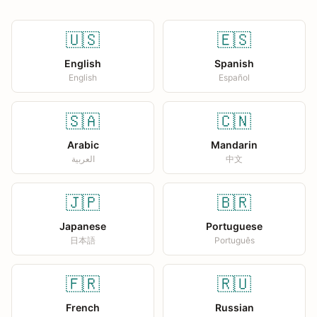
🇺🇸
🇪🇸
English
Spanish
English
Español
🇸🇦
🇨🇳
Arabic
Mandarin
العربية
中文
🇯🇵
🇧🇷
Japanese
Portuguese
日本語
Português
🇫🇷
🇷🇺
French
Russian