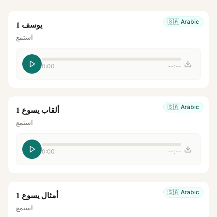
🇸🇦
Arabic
يوسف 1
استمع
0:00
--:--
🇸🇦
Arabic
ألقاب يسوع 1
استمع
0:00
--:--
🇸🇦
Arabic
أمثال يسوع 1
استمع