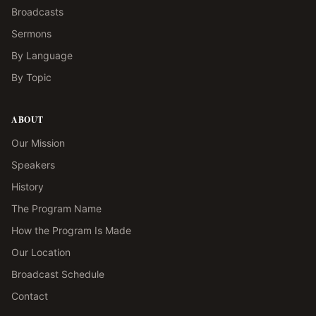
Broadcasts
Sermons
By Language
By Topic
ABOUT
Our Mission
Speakers
History
The Program Name
How the Program Is Made
Our Location
Broadcast Schedule
Contact