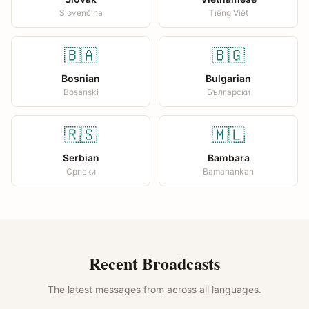
Slovenčina
Tiếng Việt
🇧🇦
🇧🇬
Bosnian
Bulgarian
Bosanski
Български
🇷🇸
🇲🇱
Serbian
Bambara
Српски
Bamanankan
Recent Broadcasts
The latest messages from across all languages.