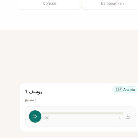
Српски
Bamanankan
🇸🇦
Arabic
يوسف 1
استمع
0:00
--:--