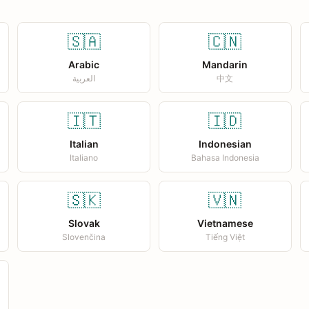
🇸🇦
🇨🇳
Arabic
Mandarin
العربية
中文
🇮🇹
🇮🇩
Italian
Indonesian
Italiano
Bahasa Indonesia
🇸🇰
🇻🇳
Slovak
Vietnamese
Slovenčina
Tiếng Việt