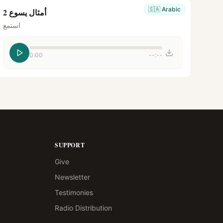
🇸🇦
Arabic
أمثال يسوع 2
استمع
0:00
--:--
SUPPORT
Give
Newsletter
Testimonies
Radio Distribution