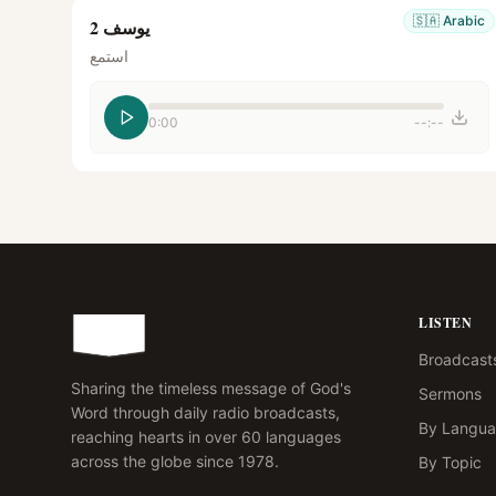
🇸🇦
Arabic
يوسف 2
استمع
0:00
--:--
LISTEN
Broadcast
Sharing the timeless message of God's
Sermons
Word through daily radio broadcasts,
By Langu
reaching hearts in over 60 languages
across the globe since 1978.
By Topic