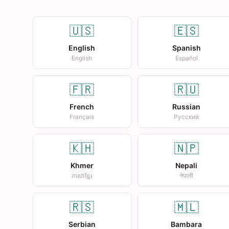
🇺🇸
🇪🇸
English
Spanish
English
Español
🇫🇷
🇷🇺
French
Russian
Français
Русский
🇰🇭
🇳🇵
Khmer
Nepali
ភាសាខ្មែរ
नेपाली
🇷🇸
🇲🇱
Serbian
Bambara