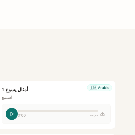
🇸🇦
Arabic
أمثال يسوع 1
استمع
0:00
--:--