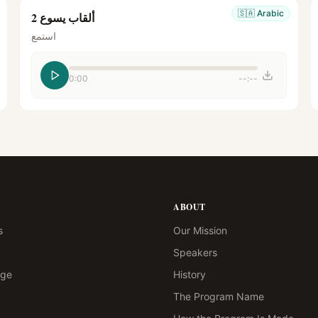
🇸🇦
Arabic
ألقاب يسوع 2
استمع
0:00
--:--
ABOUT
s
Our Mission
Speakers
age
History
The Program Name