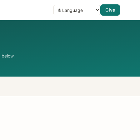
Give
 below.