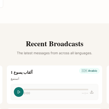
Recent Broadcasts
The latest messages from across all languages.
🇸🇦
Arabic
ألقاب يسوع 1
استمع
0:00
--:--