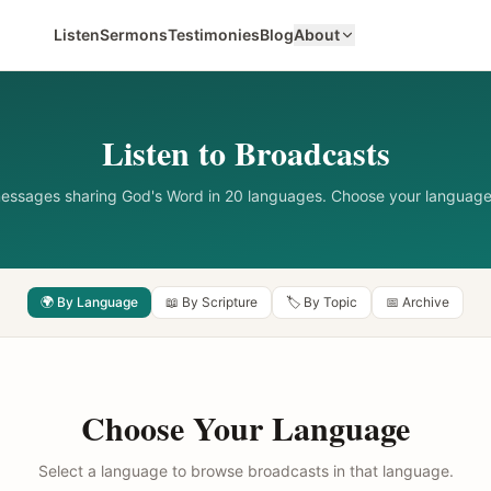
Listen
Sermons
Testimonies
Blog
About
Listen to Broadcasts
messages sharing God's Word in 20 languages. Choose your language
🌍 By Language
📖 By Scripture
🏷️ By Topic
📅 Archive
Choose Your Language
Select a language to browse broadcasts in that language.