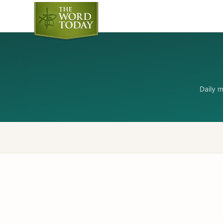
Daily 