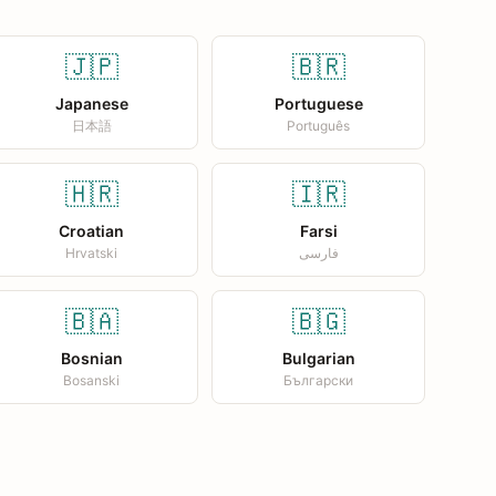
🇯🇵
🇧🇷
Japanese
Portuguese
日本語
Português
🇭🇷
🇮🇷
Croatian
Farsi
Hrvatski
فارسی
🇧🇦
🇧🇬
Bosnian
Bulgarian
Bosanski
Български