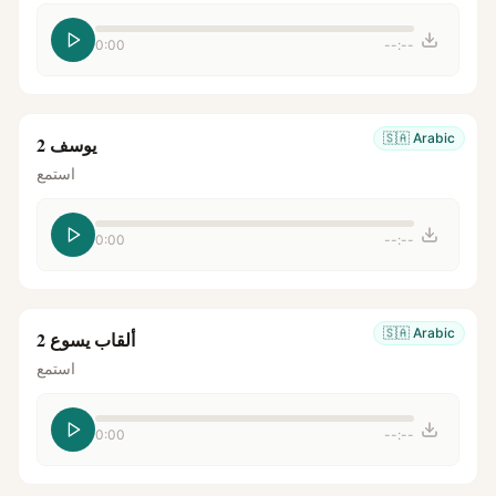
0:00
--:--
🇸🇦
Arabic
يوسف 2
استمع
0:00
--:--
🇸🇦
Arabic
ألقاب يسوع 2
استمع
0:00
--:--