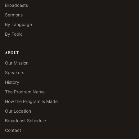
Broadcasts
Sermons
By Language
By Topic
ABOUT
Our Mission
Speakers
History
The Program Name
How the Program Is Made
Our Location
Broadcast Schedule
Contact