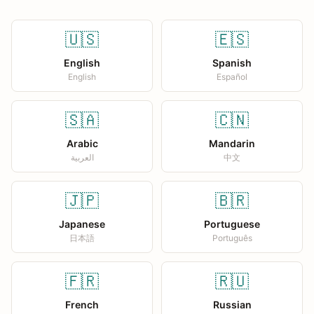
🇺🇸
🇪🇸
English
Spanish
English
Español
🇸🇦
🇨🇳
Arabic
Mandarin
العربية
中文
🇯🇵
🇧🇷
Japanese
Portuguese
日本語
Português
🇫🇷
🇷🇺
French
Russian