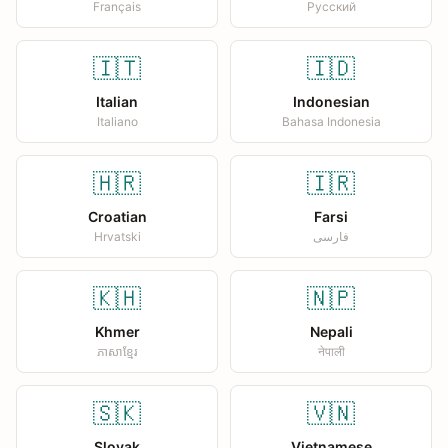
Français
Русский
🇮🇹
🇮🇩
Italian
Indonesian
Italiano
Bahasa Indonesia
🇭🇷
🇮🇷
Croatian
Farsi
Hrvatski
فارسی
🇰🇭
🇳🇵
Khmer
Nepali
ភាសាខ្មែរ
नेपाली
🇸🇰
🇻🇳
Slovak
Vietnamese