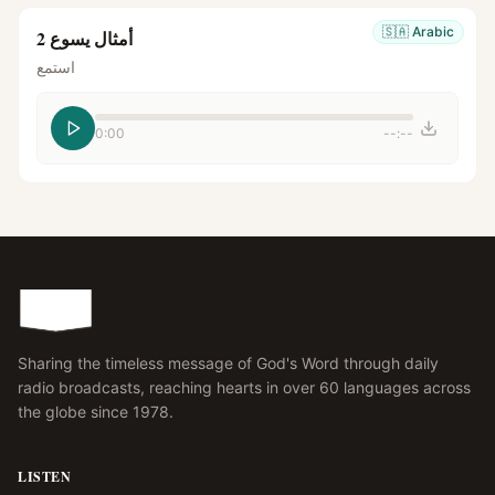
🇸🇦
Arabic
أمثال يسوع 2
استمع
0:00
--:--
Sharing the timeless message of God's Word through daily
radio broadcasts, reaching hearts in over 60 languages across
the globe since 1978.
LISTEN