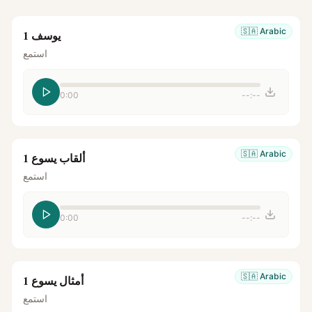
🇸🇦
Arabic
يوسف 1
استمع
0:00
--:--
🇸🇦
Arabic
ألقاب يسوع 1
استمع
0:00
--:--
🇸🇦
Arabic
أمثال يسوع 1
استمع