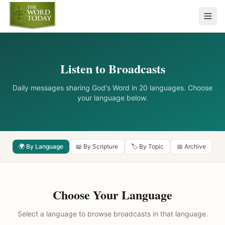
Listen to Broadcasts
Daily messages sharing God's Word in 20 languages. Choose
your language below.
🌍 By Language
📖 By Scripture
🏷️ By Topic
📅 Archive
Choose Your Language
Select a language to browse broadcasts in that language.