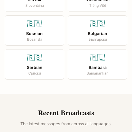
Slovenčina
Tiếng Việt
🇧🇦
🇧🇬
Bosnian
Bulgarian
Bosanski
Български
🇷🇸
🇲🇱
Serbian
Bambara
Српски
Bamanankan
Recent Broadcasts
The latest messages from across all languages.