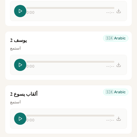
0:00
--:--
🇸🇦
Arabic
يوسف 2
استمع
0:00
--:--
🇸🇦
Arabic
ألقاب يسوع 2
استمع
0:00
--:--