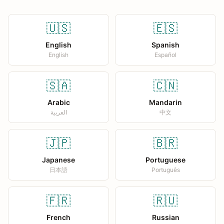
🇺🇸
🇪🇸
English
Spanish
English
Español
🇸🇦
🇨🇳
Arabic
Mandarin
العربية
中文
🇯🇵
🇧🇷
Japanese
Portuguese
日本語
Português
🇫🇷
🇷🇺
French
Russian