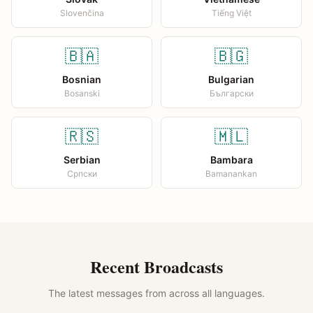
Slovenčina
Tiếng Việt
🇧🇦
🇧🇬
Bosnian
Bulgarian
Bosanski
Български
🇷🇸
🇲🇱
Serbian
Bambara
Српски
Bamanankan
Recent Broadcasts
The latest messages from across all languages.