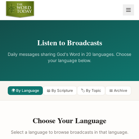
Listen to Broadcasts
Daily messages sharing God's Word in 20 languages. Choose
your language below.
🌍 By Language
📖 By Scripture
🏷️ By Topic
📅 Archive
Choose Your Language
Select a language to browse broadcasts in that language.