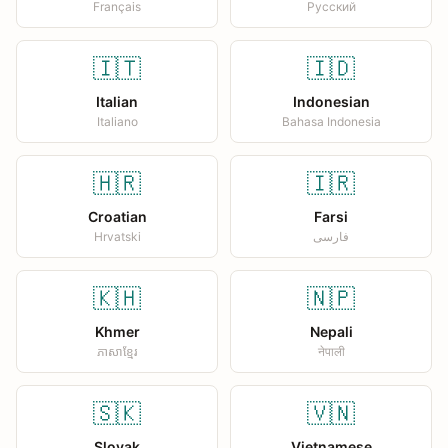
Français
Русский
🇮🇹
🇮🇩
Italian
Indonesian
Italiano
Bahasa Indonesia
🇭🇷
🇮🇷
Croatian
Farsi
Hrvatski
فارسی
🇰🇭
🇳🇵
Khmer
Nepali
ភាសាខ្មែរ
नेपाली
🇸🇰
🇻🇳
Slovak
Vietnamese