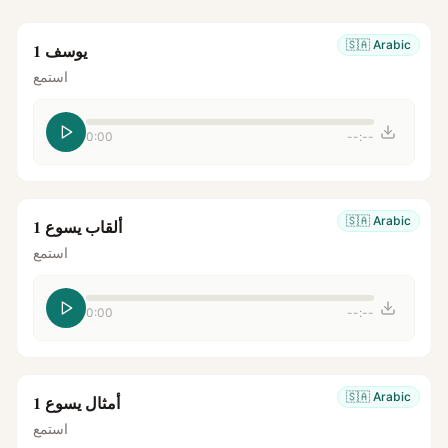
🇸🇦
Arabic
يوسف 1
استمع
0:00
--:--
🇸🇦
Arabic
ألقاب يسوع 1
استمع
0:00
--:--
🇸🇦
Arabic
أمثال يسوع 1
استمع