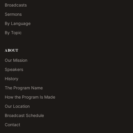
Broadcasts
Sermons
By Language
By Topic
ABOUT
Our Mission
Speakers
History
The Program Name
How the Program Is Made
Our Location
Broadcast Schedule
Contact