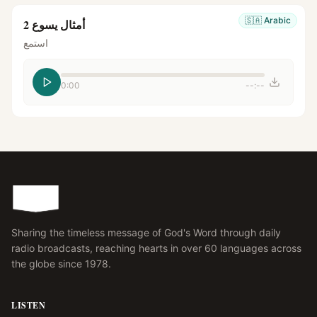
🇸🇦
Arabic
أمثال يسوع 2
استمع
0:00
--:--
Sharing the timeless message of God's Word through daily
radio broadcasts, reaching hearts in over 60 languages across
the globe since 1978.
LISTEN