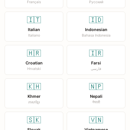
Français
Русский
🇮🇹
🇮🇩
Italian
Indonesian
Italiano
Bahasa Indonesia
🇭🇷
🇮🇷
Croatian
Farsi
Hrvatski
فارسی
🇰🇭
🇳🇵
Khmer
Nepali
ភាសាខ្មែរ
नेपाली
🇸🇰
🇻🇳
Slovak
Vietnamese