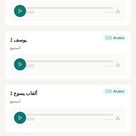
0:00
--:--
🇸🇦
Arabic
يوسف 2
استمع
0:00
--:--
🇸🇦
Arabic
ألقاب يسوع 2
استمع
0:00
--:--