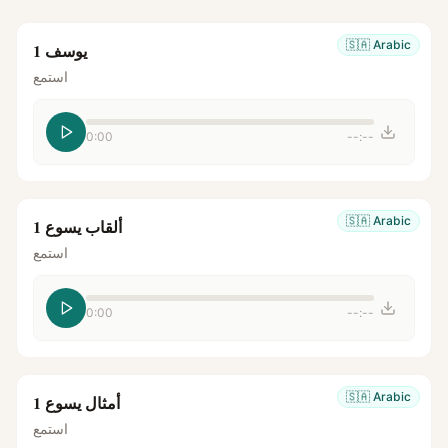
🇸🇦
Arabic
يوسف 1
استمع
0:00
--:--
🇸🇦
Arabic
ألقاب يسوع 1
استمع
0:00
--:--
🇸🇦
Arabic
أمثال يسوع 1
استمع