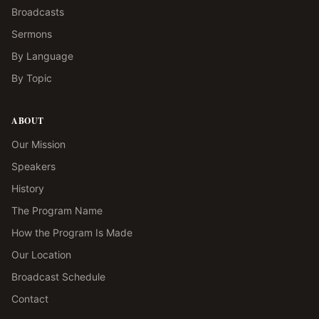
Broadcasts
Sermons
By Language
By Topic
ABOUT
Our Mission
Speakers
History
The Program Name
How the Program Is Made
Our Location
Broadcast Schedule
Contact