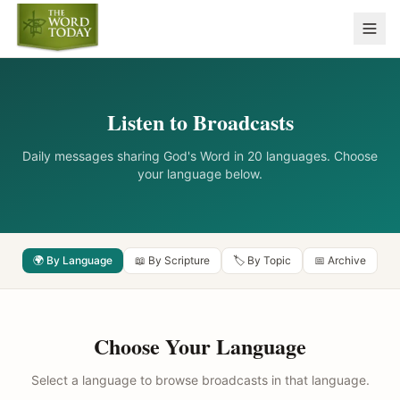
Listen to Broadcasts
Daily messages sharing God's Word in 20 languages. Choose
your language below.
🌍 By Language
📖 By Scripture
🏷️ By Topic
📅 Archive
Choose Your Language
Select a language to browse broadcasts in that language.