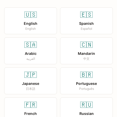
🇺🇸
🇪🇸
English
Spanish
English
Español
🇸🇦
🇨🇳
Arabic
Mandarin
العربية
中文
🇯🇵
🇧🇷
Japanese
Portuguese
日本語
Português
🇫🇷
🇷🇺
French
Russian