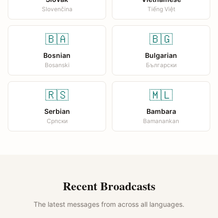
Slovenčina
Tiếng Việt
🇧🇦
🇧🇬
Bosnian
Bulgarian
Bosanski
Български
🇷🇸
🇲🇱
Serbian
Bambara
Српски
Bamanankan
Recent Broadcasts
The latest messages from across all languages.