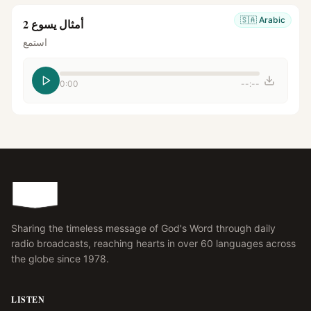
🇸🇦
Arabic
أمثال يسوع 2
استمع
0:00
--:--
Sharing the timeless message of God's Word through daily
radio broadcasts, reaching hearts in over 60 languages across
the globe since 1978.
LISTEN