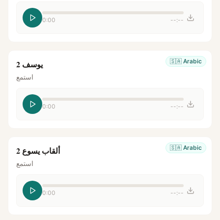
0:00
--:--
🇸🇦
Arabic
يوسف 2
استمع
0:00
--:--
🇸🇦
Arabic
ألقاب يسوع 2
استمع
0:00
--:--