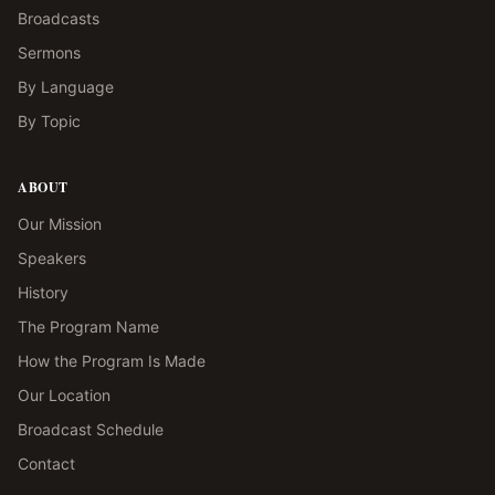
Broadcasts
Sermons
By Language
By Topic
ABOUT
Our Mission
Speakers
History
The Program Name
How the Program Is Made
Our Location
Broadcast Schedule
Contact