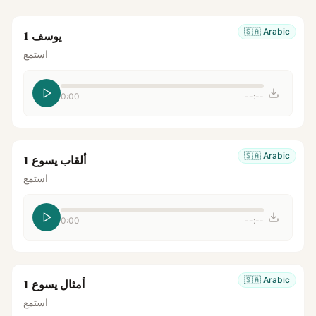
🇸🇦
Arabic
يوسف 1
استمع
0:00
--:--
🇸🇦
Arabic
ألقاب يسوع 1
استمع
0:00
--:--
🇸🇦
Arabic
أمثال يسوع 1
استمع