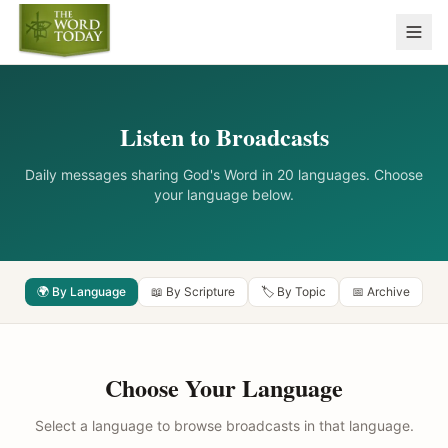
Listen to Broadcasts
Daily messages sharing God's Word in 20 languages. Choose
your language below.
🌍 By Language
📖 By Scripture
🏷️ By Topic
📅 Archive
Choose Your Language
Select a language to browse broadcasts in that language.