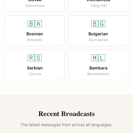
Slovenčina
Tiếng Việt
🇧🇦
🇧🇬
Bosnian
Bulgarian
Bosanski
Български
🇷🇸
🇲🇱
Serbian
Bambara
Српски
Bamanankan
Recent Broadcasts
The latest messages from across all languages.