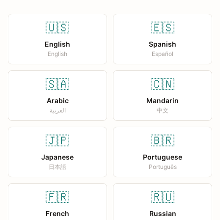
🇺🇸
🇪🇸
English
Spanish
English
Español
🇸🇦
🇨🇳
Arabic
Mandarin
العربية
中文
🇯🇵
🇧🇷
Japanese
Portuguese
日本語
Português
🇫🇷
🇷🇺
French
Russian