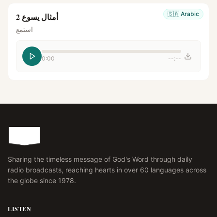
🇸🇦
Arabic
أمثال يسوع 2
استمع
0:00
--:--
Sharing the timeless message of God's Word through daily
radio broadcasts, reaching hearts in over 60 languages across
the globe since 1978.
LISTEN