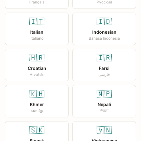
Français
Русский
🇮🇹
🇮🇩
Italian
Indonesian
Italiano
Bahasa Indonesia
🇭🇷
🇮🇷
Croatian
Farsi
Hrvatski
فارسی
🇰🇭
🇳🇵
Khmer
Nepali
ភាសាខ្មែរ
नेपाली
🇸🇰
🇻🇳
Slovak
Vietnamese