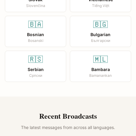
Slovenčina
Tiếng Việt
🇧🇦
🇧🇬
Bosnian
Bulgarian
Bosanski
Български
🇷🇸
🇲🇱
Serbian
Bambara
Српски
Bamanankan
Recent Broadcasts
The latest messages from across all languages.