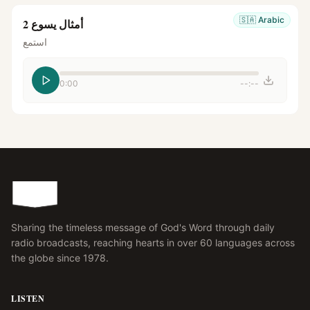
🇸🇦
Arabic
أمثال يسوع 2
استمع
0:00
--:--
Sharing the timeless message of God's Word through daily
radio broadcasts, reaching hearts in over 60 languages across
the globe since 1978.
LISTEN