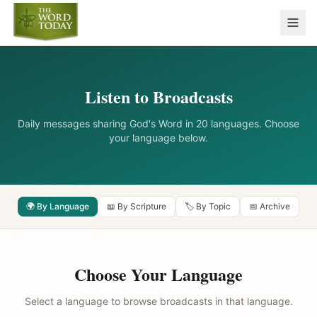
Listen to Broadcasts
Daily messages sharing God's Word in 20 languages. Choose
your language below.
🌍 By Language
📖 By Scripture
🏷️ By Topic
📅 Archive
Choose Your Language
Select a language to browse broadcasts in that language.