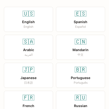
🇺🇸
🇪🇸
English
Spanish
English
Español
🇸🇦
🇨🇳
Arabic
Mandarin
العربية
中文
🇯🇵
🇧🇷
Japanese
Portuguese
日本語
Português
🇫🇷
🇷🇺
French
Russian