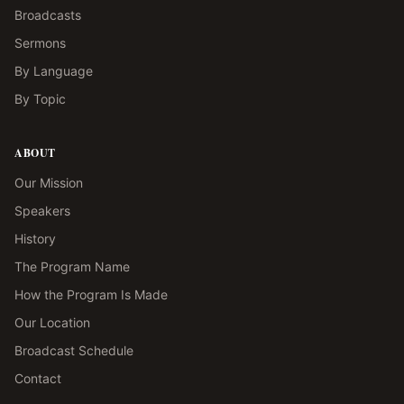
Broadcasts
Sermons
By Language
By Topic
ABOUT
Our Mission
Speakers
History
The Program Name
How the Program Is Made
Our Location
Broadcast Schedule
Contact