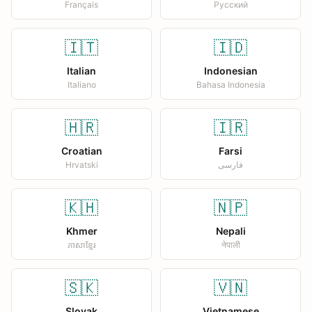
Français
Русский
🇮🇹
🇮🇩
Italian
Indonesian
Italiano
Bahasa Indonesia
🇭🇷
🇮🇷
Croatian
Farsi
Hrvatski
فارسی
🇰🇭
🇳🇵
Khmer
Nepali
ភាសាខ្មែរ
नेपाली
🇸🇰
🇻🇳
Slovak
Vietnamese