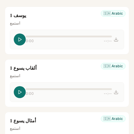
🇸🇦
Arabic
يوسف 1
استمع
0:00
--:--
🇸🇦
Arabic
ألقاب يسوع 1
استمع
0:00
--:--
🇸🇦
Arabic
أمثال يسوع 1
استمع