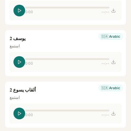
0:00
--:--
🇸🇦
Arabic
يوسف 2
استمع
0:00
--:--
🇸🇦
Arabic
ألقاب يسوع 2
استمع
0:00
--:--