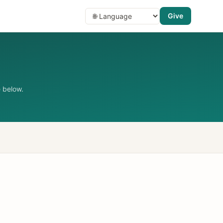
Give
 below.