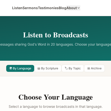
Listen
Sermons
Testimonies
Blog
About
Listen to Broadcasts
messages sharing God's Word in 20 languages. Choose your language
🌍 By Language
📖 By Scripture
🏷️ By Topic
📅 Archive
Choose Your Language
Select a language to browse broadcasts in that language.