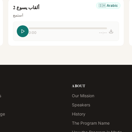
🇸🇦
Arabic
ألقاب يسوع 2
استمع
0:00
--:--
ABOUT
s
Our Mission
Speakers
age
History
The Program Name