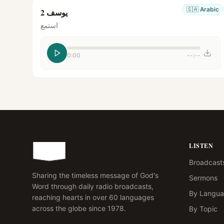
🇸🇦
Arabic
يوسف 2
استمع
0:00
--:--
LISTEN
Broadcast
Sharing the timeless message of God's
Sermons
Word through daily radio broadcasts,
By Langu
reaching hearts in over 60 languages
across the globe since 1978.
By Topic