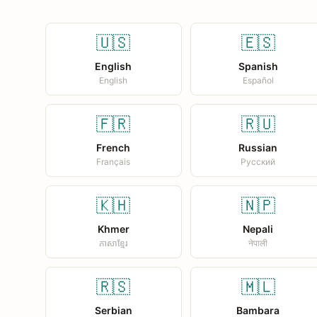
🇺🇸
🇪🇸
English
Spanish
English
Español
🇫🇷
🇷🇺
French
Russian
Français
Русский
🇰🇭
🇳🇵
Khmer
Nepali
ភាសាខ្មែរ
नेपाली
🇷🇸
🇲🇱
Serbian
Bambara