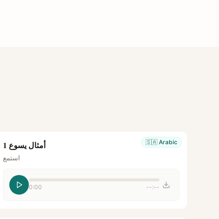
🇸🇦
Arabic
أمثال يسوع 1
استمع
0:00
--:--