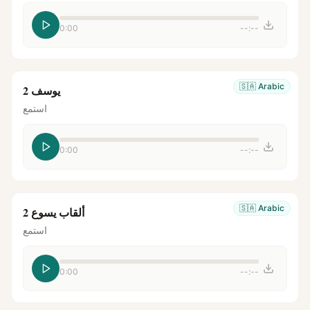
0:00
--:--
🇸🇦
Arabic
يوسف 2
استمع
0:00
--:--
🇸🇦
Arabic
ألقاب يسوع 2
استمع
0:00
--:--