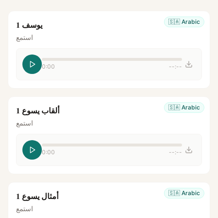
🇸🇦
Arabic
يوسف 1
استمع
0:00
--:--
🇸🇦
Arabic
ألقاب يسوع 1
استمع
0:00
--:--
🇸🇦
Arabic
أمثال يسوع 1
استمع