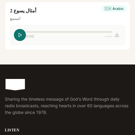
🇸🇦
Arabic
أمثال يسوع 2
استمع
0:00
--:--
Sharing the timeless message of God's Word through daily
radio broadcasts, reaching hearts in over 60 languages across
the globe since 1978.
LISTEN