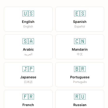
🇺🇸
🇪🇸
English
Spanish
English
Español
🇸🇦
🇨🇳
Arabic
Mandarin
العربية
中文
🇯🇵
🇧🇷
Japanese
Portuguese
日本語
Português
🇫🇷
🇷🇺
French
Russian