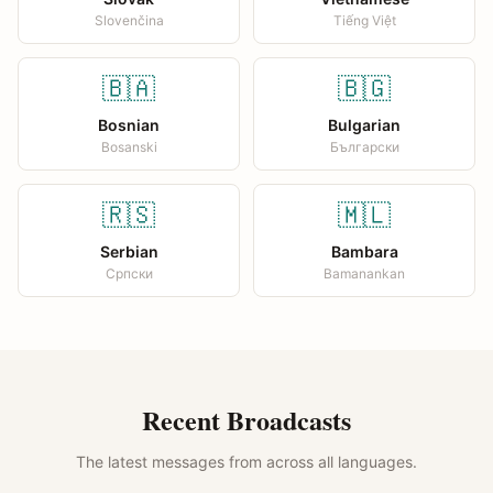
Slovenčina
Tiếng Việt
🇧🇦
🇧🇬
Bosnian
Bulgarian
Bosanski
Български
🇷🇸
🇲🇱
Serbian
Bambara
Српски
Bamanankan
Recent Broadcasts
The latest messages from across all languages.