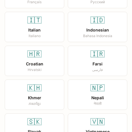
Français
Русский
🇮🇹
🇮🇩
Italian
Indonesian
Italiano
Bahasa Indonesia
🇭🇷
🇮🇷
Croatian
Farsi
Hrvatski
فارسی
🇰🇭
🇳🇵
Khmer
Nepali
ភាសាខ្មែរ
नेपाली
🇸🇰
🇻🇳
Slovak
Vietnamese