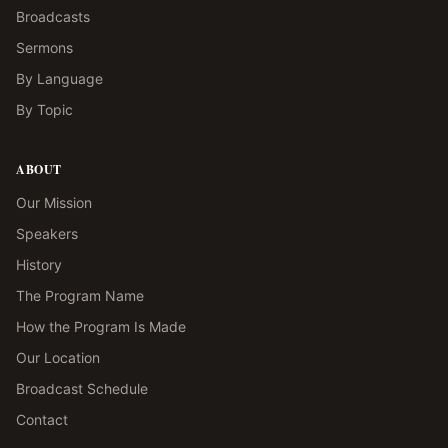
Broadcasts
Sermons
By Language
By Topic
ABOUT
Our Mission
Speakers
History
The Program Name
How the Program Is Made
Our Location
Broadcast Schedule
Contact