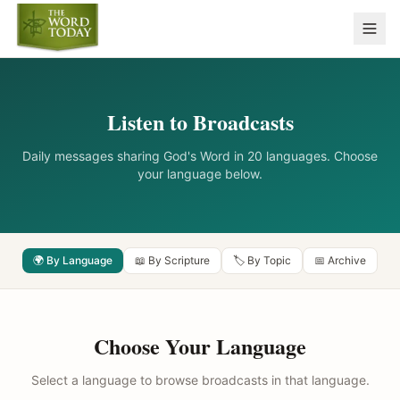
Listen to Broadcasts
Daily messages sharing God's Word in 20 languages. Choose
your language below.
🌍 By Language
📖 By Scripture
🏷️ By Topic
📅 Archive
Choose Your Language
Select a language to browse broadcasts in that language.