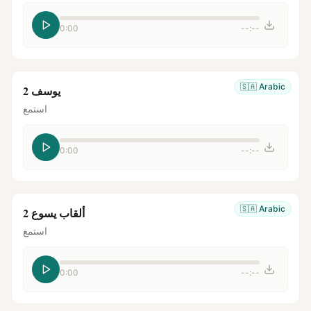
0:00
--:--
🇸🇦
Arabic
يوسف 2
استمع
0:00
--:--
🇸🇦
Arabic
ألقاب يسوع 2
استمع
0:00
--:--