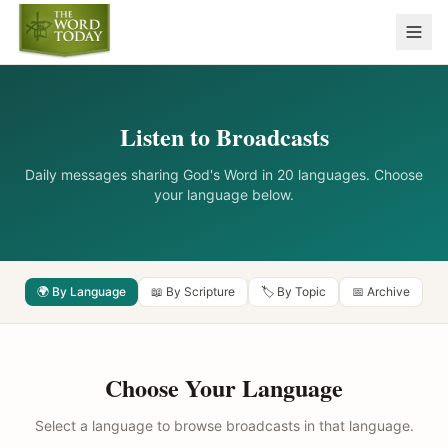
Listen to Broadcasts
Daily messages sharing God's Word in 20 languages. Choose
your language below.
🌍 By Language
📖 By Scripture
🏷️ By Topic
📅 Archive
Choose Your Language
Select a language to browse broadcasts in that language.