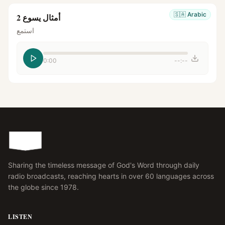
🇸🇦
Arabic
أمثال يسوع 2
استمع
0:00
--:--
Sharing the timeless message of God's Word through daily
radio broadcasts, reaching hearts in over 60 languages across
the globe since 1978.
LISTEN