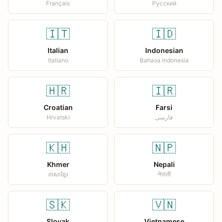
Français
Русский
🇮🇹
🇮🇩
Italian
Indonesian
Italiano
Bahasa Indonesia
🇭🇷
🇮🇷
Croatian
Farsi
Hrvatski
فارسی
🇰🇭
🇳🇵
Khmer
Nepali
ភាសាខ្មែរ
नेपाली
🇸🇰
🇻🇳
Slovak
Vietnamese