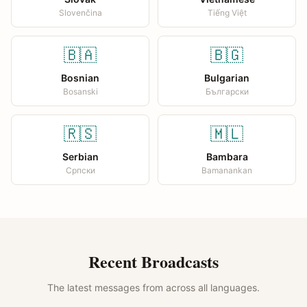
Slovenčina
Tiếng Việt
🇧🇦
🇧🇬
Bosnian
Bulgarian
Bosanski
Български
🇷🇸
🇲🇱
Serbian
Bambara
Српски
Bamanankan
Recent Broadcasts
The latest messages from across all languages.