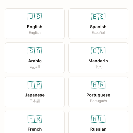
🇺🇸
🇪🇸
English
Spanish
English
Español
🇸🇦
🇨🇳
Arabic
Mandarin
العربية
中文
🇯🇵
🇧🇷
Japanese
Portuguese
日本語
Português
🇫🇷
🇷🇺
French
Russian