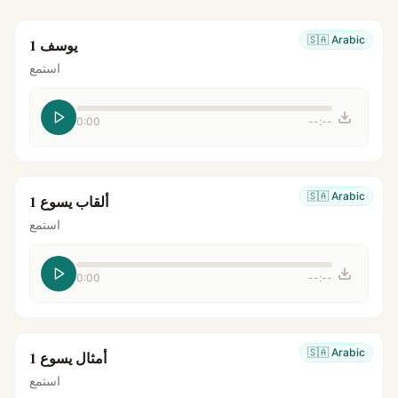
🇸🇦
Arabic
يوسف 1
استمع
0:00
--:--
🇸🇦
Arabic
ألقاب يسوع 1
استمع
0:00
--:--
🇸🇦
Arabic
أمثال يسوع 1
استمع