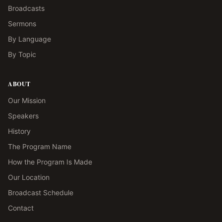
Broadcasts
Sermons
By Language
By Topic
ABOUT
Our Mission
Speakers
History
The Program Name
How the Program Is Made
Our Location
Broadcast Schedule
Contact