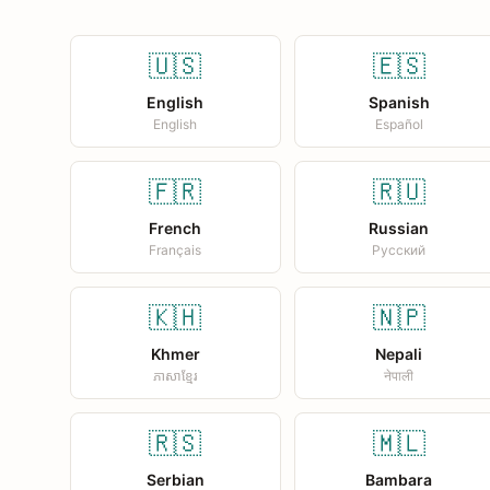
🇺🇸
🇪🇸
English
Spanish
English
Español
🇫🇷
🇷🇺
French
Russian
Français
Русский
🇰🇭
🇳🇵
Khmer
Nepali
ភាសាខ្មែរ
नेपाली
🇷🇸
🇲🇱
Serbian
Bambara