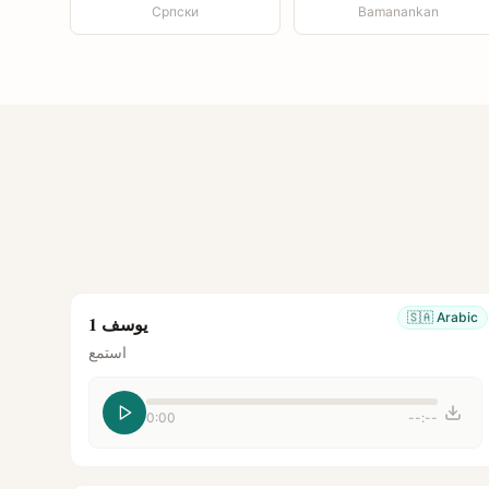
Српски
Bamanankan
🇸🇦
Arabic
يوسف 1
استمع
0:00
--:--