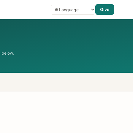
Give
 below.