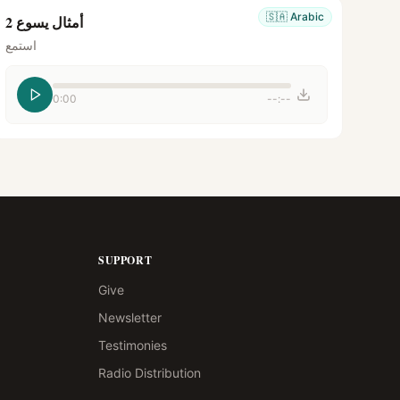
🇸🇦
Arabic
أمثال يسوع 2
استمع
0:00
--:--
SUPPORT
Give
Newsletter
Testimonies
Radio Distribution