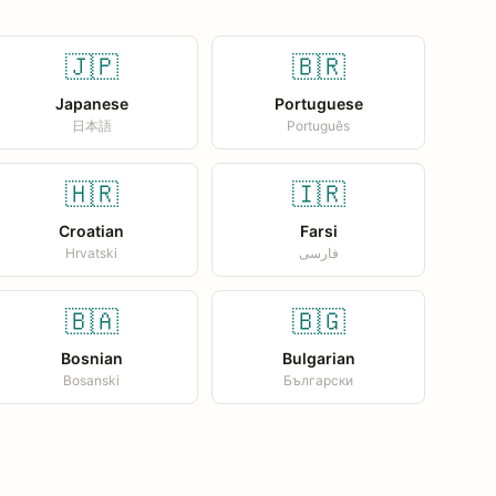
🇯🇵
🇧🇷
Japanese
Portuguese
日本語
Português
🇭🇷
🇮🇷
Croatian
Farsi
Hrvatski
فارسی
🇧🇦
🇧🇬
Bosnian
Bulgarian
Bosanski
Български