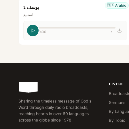
🇸🇦
Arabic
يوسف 2
استمع
0:00
--:--
LISTEN
Broadcast
Sharing the timeless message of God's
Sermons
Word through daily radio broadcasts,
By Langu
reaching hearts in over 60 languages
across the globe since 1978.
By Topic