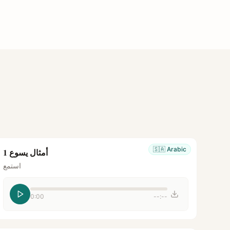
🇸🇦
Arabic
أمثال يسوع 1
استمع
0:00
--:--