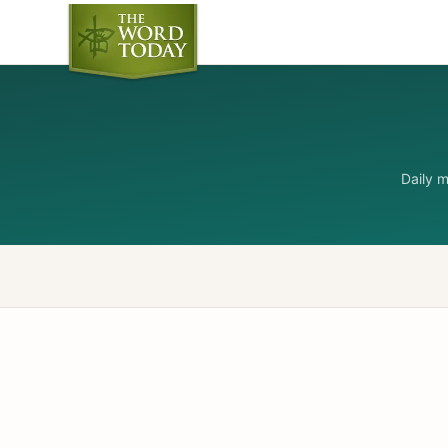
Daily 