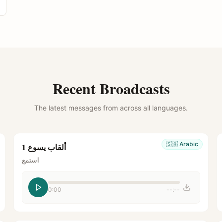
Recent Broadcasts
The latest messages from across all languages.
🇸🇦
Arabic
ألقاب يسوع 1
استمع
0:00
--:--