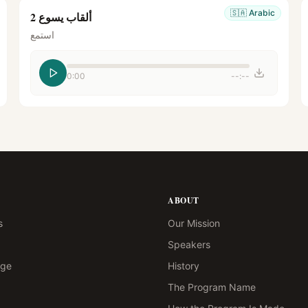
🇸🇦
Arabic
ألقاب يسوع 2
استمع
0:00
--:--
ABOUT
s
Our Mission
Speakers
age
History
The Program Name