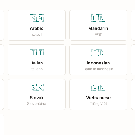
🇸🇦
🇨🇳
Arabic
Mandarin
العربية
中文
🇮🇹
🇮🇩
Italian
Indonesian
Italiano
Bahasa Indonesia
🇸🇰
🇻🇳
Slovak
Vietnamese
Slovenčina
Tiếng Việt