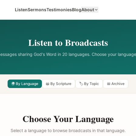
Listen
Sermons
Testimonies
Blog
About
Listen to Broadcasts
messages sharing God's Word in 20 languages. Choose your language
🌍 By Language
📖 By Scripture
🏷️ By Topic
📅 Archive
Choose Your Language
Select a language to browse broadcasts in that language.