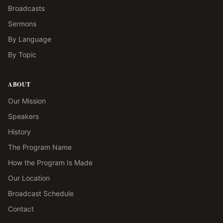
Broadcasts
Sermons
By Language
By Topic
ABOUT
Our Mission
Speakers
History
The Program Name
How the Program Is Made
Our Location
Broadcast Schedule
Contact