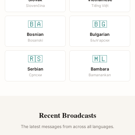
Slovenčina
Tiếng Việt
🇧🇦
🇧🇬
Bosnian
Bulgarian
Bosanski
Български
🇷🇸
🇲🇱
Serbian
Bambara
Српски
Bamanankan
Recent Broadcasts
The latest messages from across all languages.