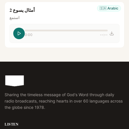
🇸🇦
Arabic
أمثال يسوع 2
استمع
0:00
--:--
Sharing the timeless message of God's Word through daily
radio broadcasts, reaching hearts in over 60 languages across
the globe since 1978.
LISTEN