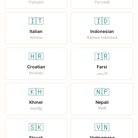
Français
Русский
🇮🇹
🇮🇩
Italian
Indonesian
Italiano
Bahasa Indonesia
🇭🇷
🇮🇷
Croatian
Farsi
Hrvatski
فارسی
🇰🇭
🇳🇵
Khmer
Nepali
ភាសាខ្មែរ
नेपाली
🇸🇰
🇻🇳
Slovak
Vietnamese