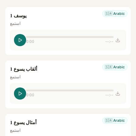
🇸🇦
Arabic
يوسف 1
استمع
0:00
--:--
🇸🇦
Arabic
ألقاب يسوع 1
استمع
0:00
--:--
🇸🇦
Arabic
أمثال يسوع 1
استمع