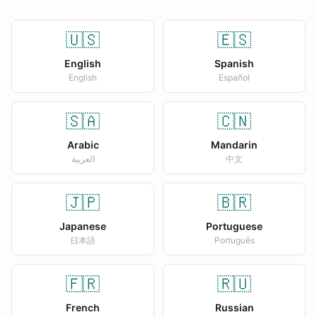
🇺🇸
🇪🇸
English
Spanish
English
Español
🇸🇦
🇨🇳
Arabic
Mandarin
العربية
中文
🇯🇵
🇧🇷
Japanese
Portuguese
日本語
Português
🇫🇷
🇷🇺
French
Russian