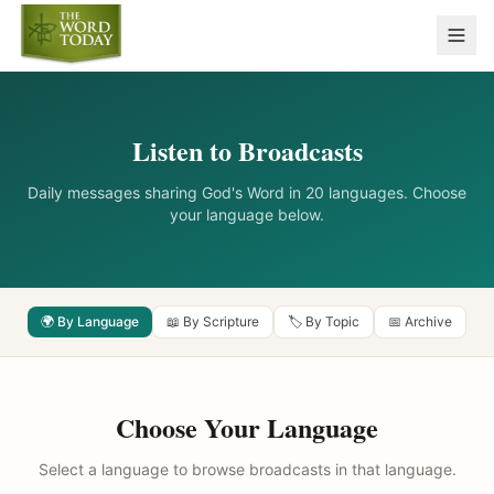
Listen to Broadcasts
Daily messages sharing God's Word in 20 languages. Choose
your language below.
🌍 By Language
📖 By Scripture
🏷️ By Topic
📅 Archive
Choose Your Language
Select a language to browse broadcasts in that language.