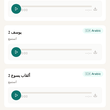
0:00
--:--
🇸🇦
Arabic
يوسف 2
استمع
0:00
--:--
🇸🇦
Arabic
ألقاب يسوع 2
استمع
0:00
--:--