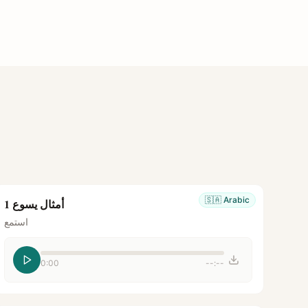
🇸🇦
Arabic
أمثال يسوع 1
استمع
0:00
--:--