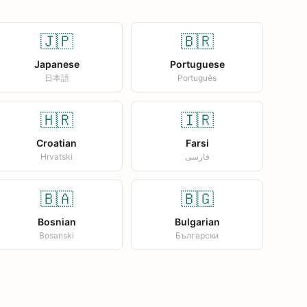
🇯🇵
🇧🇷
Japanese
Portuguese
日本語
Português
🇭🇷
🇮🇷
Croatian
Farsi
Hrvatski
فارسی
🇧🇦
🇧🇬
Bosnian
Bulgarian
Bosanski
Български