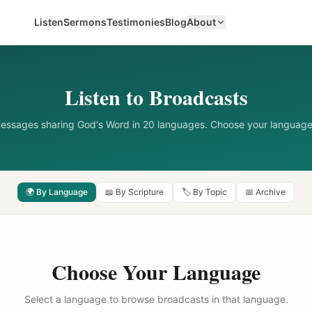
Listen
Sermons
Testimonies
Blog
About
Listen to Broadcasts
messages sharing God's Word in 20 languages. Choose your language
🌍 By Language
📖 By Scripture
🏷️ By Topic
📅 Archive
Choose Your Language
Select a language to browse broadcasts in that language.