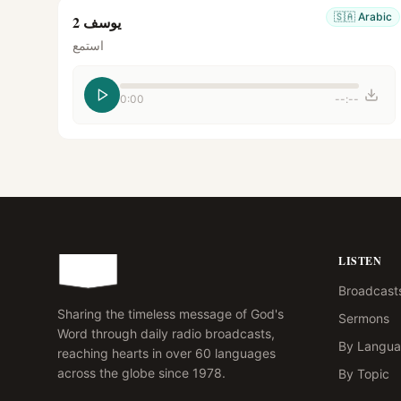
🇸🇦
Arabic
يوسف 2
استمع
0:00
--:--
LISTEN
Broadcast
Sharing the timeless message of God's
Sermons
Word through daily radio broadcasts,
By Langu
reaching hearts in over 60 languages
across the globe since 1978.
By Topic