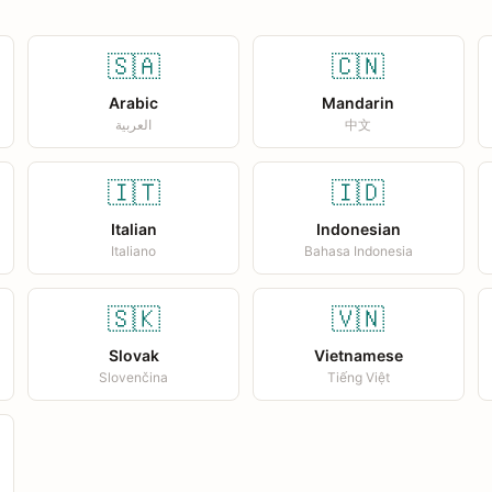
🇸🇦
🇨🇳
Arabic
Mandarin
العربية
中文
🇮🇹
🇮🇩
Italian
Indonesian
Italiano
Bahasa Indonesia
🇸🇰
🇻🇳
Slovak
Vietnamese
Slovenčina
Tiếng Việt