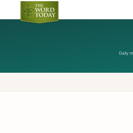
Daily 