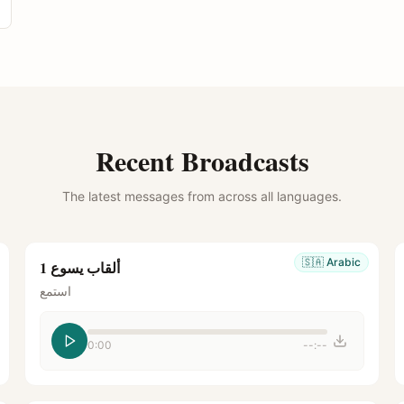
Recent Broadcasts
The latest messages from across all languages.
🇸🇦
Arabic
ألقاب يسوع 1
استمع
0:00
--:--