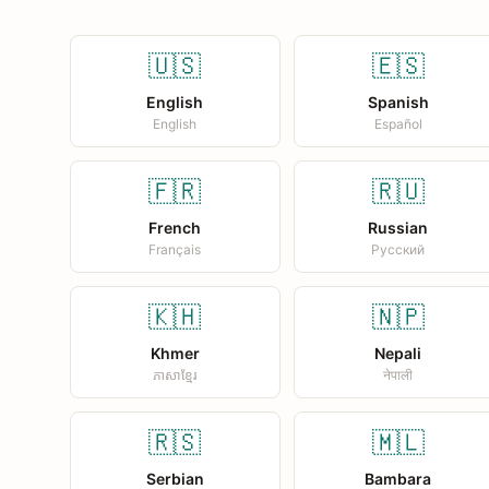
🇺🇸
🇪🇸
English
Spanish
English
Español
🇫🇷
🇷🇺
French
Russian
Français
Русский
🇰🇭
🇳🇵
Khmer
Nepali
ភាសាខ្មែរ
नेपाली
🇷🇸
🇲🇱
Serbian
Bambara