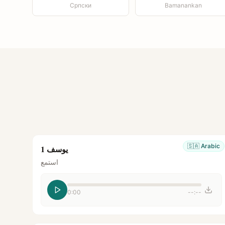
Српски
Bamanankan
🇸🇦
Arabic
يوسف 1
استمع
0:00
--:--