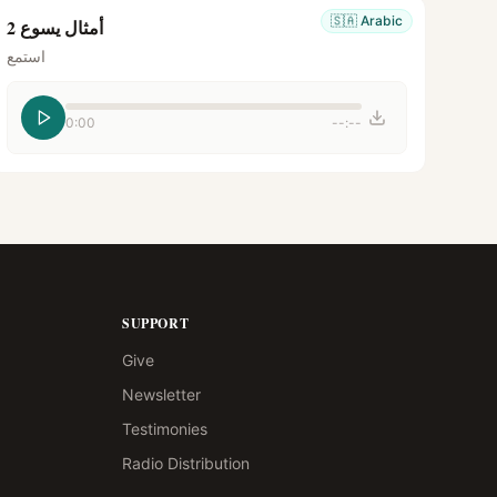
🇸🇦
Arabic
أمثال يسوع 2
استمع
0:00
--:--
SUPPORT
Give
Newsletter
Testimonies
Radio Distribution