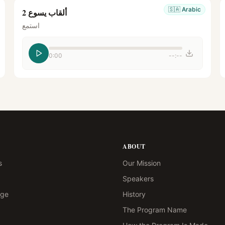
🇸🇦
Arabic
ألقاب يسوع 2
استمع
0:00
--:--
ABOUT
s
Our Mission
Speakers
age
History
The Program Name