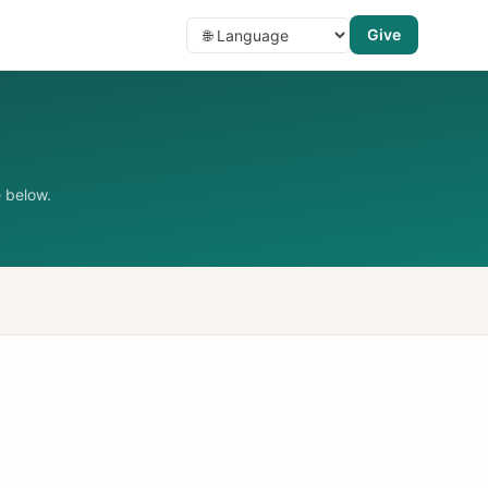
Give
 below.