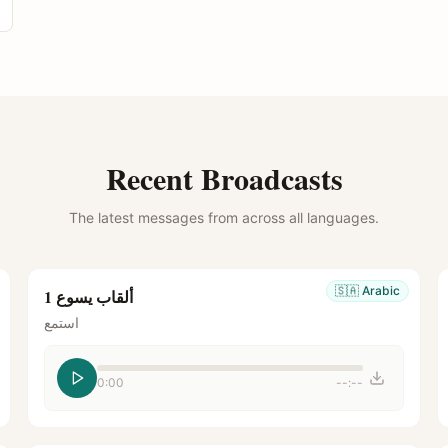
Recent Broadcasts
The latest messages from across all languages.
🇸🇦
Arabic
ألقاب يسوع 1
استمع
0:00
--:--