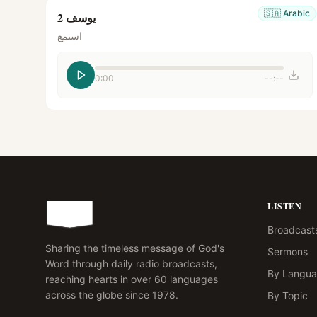
🇸🇦
Arabic
يوسف 2
استمع
0:00
--:--
LISTEN
Broadcast
Sharing the timeless message of God's
Sermons
Word through daily radio broadcasts,
By Langu
reaching hearts in over 60 languages
across the globe since 1978.
By Topic