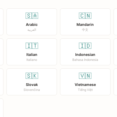
🇸🇦
🇨🇳
Arabic
Mandarin
العربية
中文
🇮🇹
🇮🇩
Italian
Indonesian
Italiano
Bahasa Indonesia
🇸🇰
🇻🇳
Slovak
Vietnamese
Slovenčina
Tiếng Việt