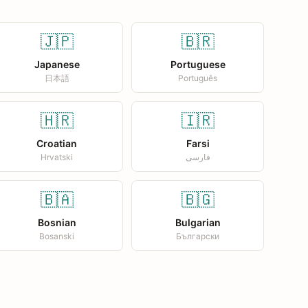
🇯🇵
🇧🇷
Japanese
Portuguese
日本語
Português
🇭🇷
🇮🇷
Croatian
Farsi
Hrvatski
فارسی
🇧🇦
🇧🇬
Bosnian
Bulgarian
Bosanski
Български