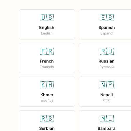
🇺🇸
🇪🇸
English
Spanish
English
Español
🇫🇷
🇷🇺
French
Russian
Français
Русский
🇰🇭
🇳🇵
Khmer
Nepali
ភាសាខ្មែរ
नेपाली
🇷🇸
🇲🇱
Serbian
Bambara