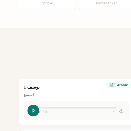
Српски
Bamanankan
🇸🇦
Arabic
يوسف 1
استمع
0:00
--:--