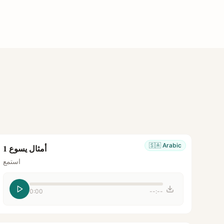
🇸🇦
Arabic
أمثال يسوع 1
استمع
0:00
--:--