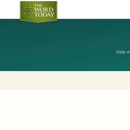
Daily 