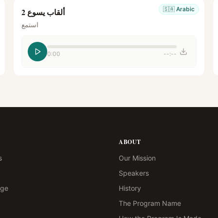
🇸🇦
Arabic
ألقاب يسوع 2
استمع
0:00
--:--
ABOUT
s
Our Mission
Speakers
age
History
The Program Name