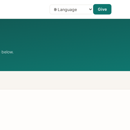
Give
 below.