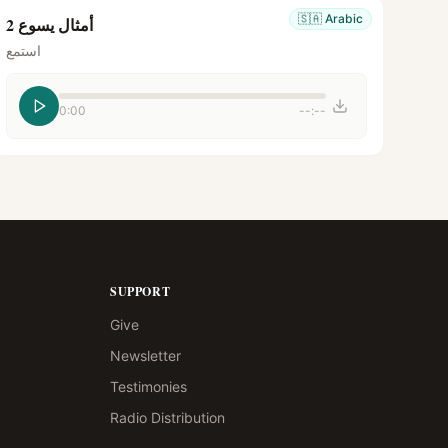
🇸🇦
Arabic
أمثال يسوع 2
استمع
0:00
--:--
SUPPORT
Give
Newsletter
Testimonies
Radio Distribution