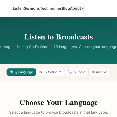
Listen
Sermons
Testimonies
Blog
About
Listen to Broadcasts
messages sharing God's Word in 20 languages. Choose your language
🌍 By Language
📖 By Scripture
🏷️ By Topic
📅 Archive
Choose Your Language
Select a language to browse broadcasts in that language.