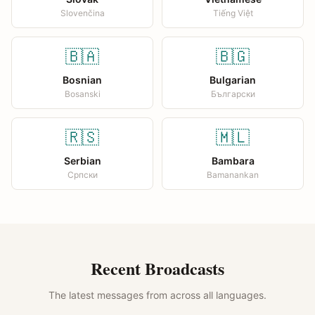
Slovenčina
Tiếng Việt
🇧🇦
🇧🇬
Bosnian
Bulgarian
Bosanski
Български
🇷🇸
🇲🇱
Serbian
Bambara
Српски
Bamanankan
Recent Broadcasts
The latest messages from across all languages.