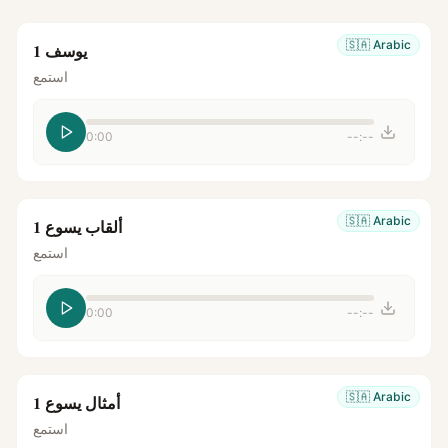
🇸🇦
Arabic
يوسف 1
استمع
0:00
--:--
🇸🇦
Arabic
ألقاب يسوع 1
استمع
0:00
--:--
🇸🇦
Arabic
أمثال يسوع 1
استمع