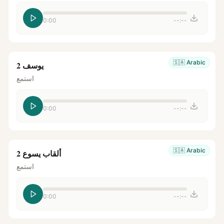
0:00
--:--
🇸🇦
Arabic
يوسف 2
استمع
0:00
--:--
🇸🇦
Arabic
ألقاب يسوع 2
استمع
0:00
--:--