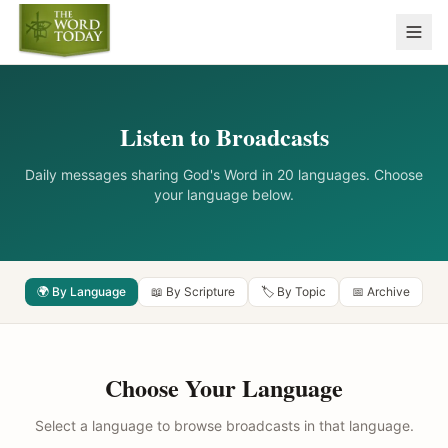
Listen to Broadcasts
Daily messages sharing God's Word in 20 languages. Choose
your language below.
🌍 By Language
📖 By Scripture
🏷️ By Topic
📅 Archive
Choose Your Language
Select a language to browse broadcasts in that language.