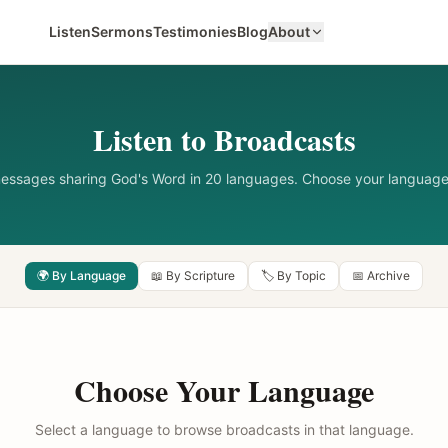
Listen
Sermons
Testimonies
Blog
About
Listen to Broadcasts
messages sharing God's Word in 20 languages. Choose your language
🌍 By Language
📖 By Scripture
🏷️ By Topic
📅 Archive
Choose Your Language
Select a language to browse broadcasts in that language.