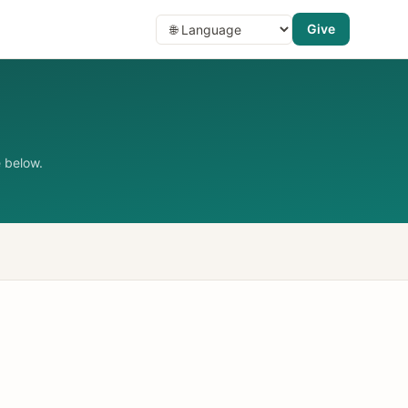
Give
 below.