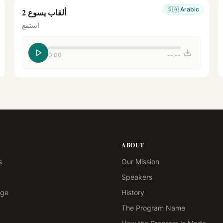
🇸🇦
Arabic
ألقاب يسوع 2
استمع
0:00
--:--
ABOUT
s
Our Mission
Speakers
age
History
The Program Name