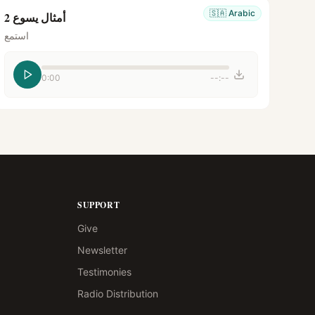
🇸🇦
Arabic
أمثال يسوع 2
استمع
0:00
--:--
SUPPORT
Give
Newsletter
Testimonies
Radio Distribution