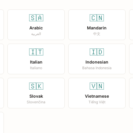
🇸🇦
🇨🇳
Arabic
Mandarin
العربية
中文
🇮🇹
🇮🇩
Italian
Indonesian
Italiano
Bahasa Indonesia
🇸🇰
🇻🇳
Slovak
Vietnamese
Slovenčina
Tiếng Việt