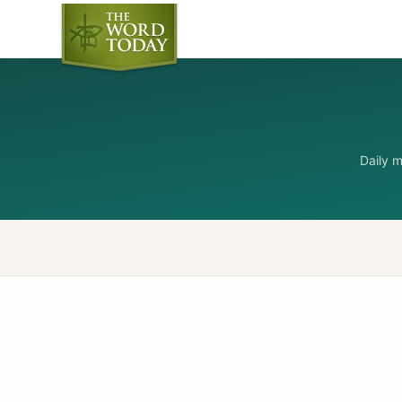
Daily 