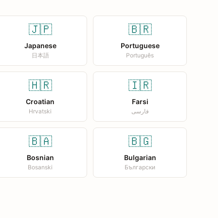
🇯🇵
🇧🇷
Japanese
Portuguese
日本語
Português
🇭🇷
🇮🇷
Croatian
Farsi
Hrvatski
فارسی
🇧🇦
🇧🇬
Bosnian
Bulgarian
Bosanski
Български