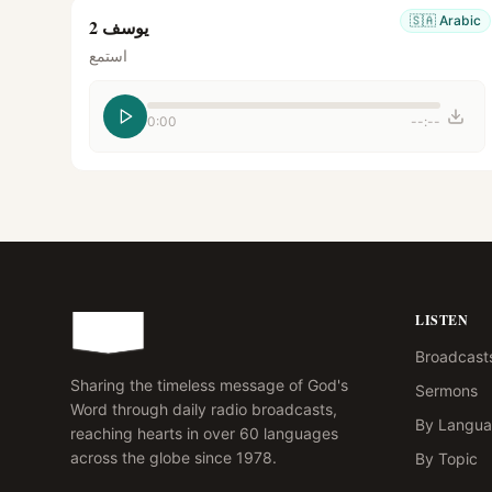
🇸🇦
Arabic
يوسف 2
استمع
0:00
--:--
LISTEN
Broadcast
Sharing the timeless message of God's
Sermons
Word through daily radio broadcasts,
By Langu
reaching hearts in over 60 languages
across the globe since 1978.
By Topic