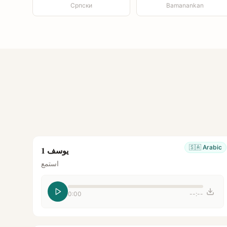
Српски
Bamanankan
🇸🇦
Arabic
يوسف 1
استمع
0:00
--:--