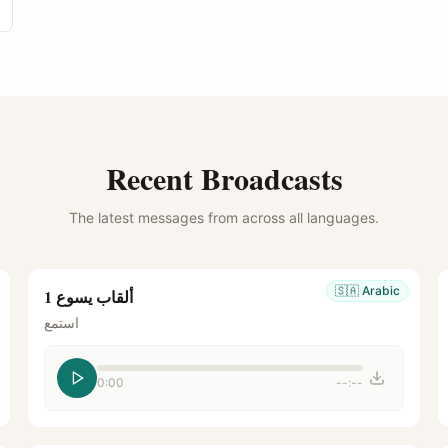
Recent Broadcasts
The latest messages from across all languages.
🇸🇦
Arabic
ألقاب يسوع 1
استمع
0:00
--:--