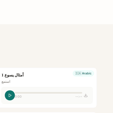
🇸🇦
Arabic
أمثال يسوع 1
استمع
0:00
--:--