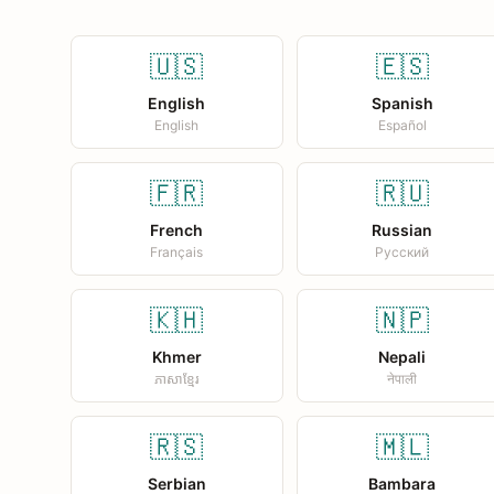
🇺🇸
🇪🇸
English
Spanish
English
Español
🇫🇷
🇷🇺
French
Russian
Français
Русский
🇰🇭
🇳🇵
Khmer
Nepali
ភាសាខ្មែរ
नेपाली
🇷🇸
🇲🇱
Serbian
Bambara