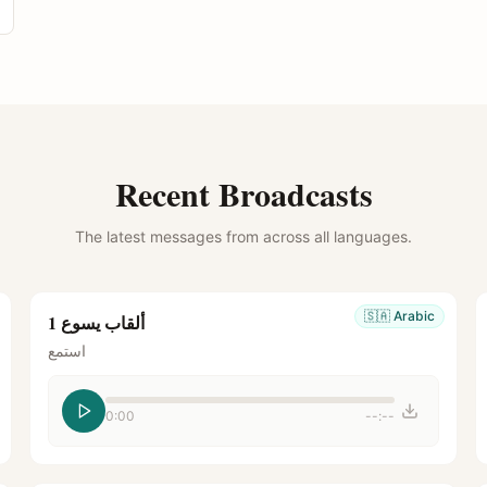
Recent Broadcasts
The latest messages from across all languages.
🇸🇦
Arabic
ألقاب يسوع 1
استمع
0:00
--:--