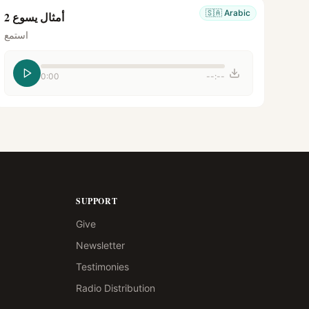
🇸🇦
Arabic
أمثال يسوع 2
استمع
0:00
--:--
SUPPORT
Give
Newsletter
Testimonies
Radio Distribution