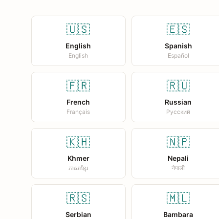
🇺🇸
🇪🇸
English
Spanish
English
Español
🇫🇷
🇷🇺
French
Russian
Français
Русский
🇰🇭
🇳🇵
Khmer
Nepali
ភាសាខ្មែរ
नेपाली
🇷🇸
🇲🇱
Serbian
Bambara