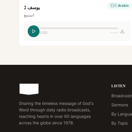
🇸🇦
Arabic
يوسف 2
استمع
0:00
--:--
LISTEN
Broadcast
Sharing the timeless message of God's
Sermons
Word through daily radio broadcasts,
By Langu
reaching hearts in over 60 languages
across the globe since 1978.
By Topic