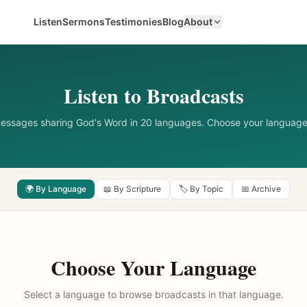
Listen
Sermons
Testimonies
Blog
About
Listen to Broadcasts
messages sharing God's Word in 20 languages. Choose your language
🌍 By Language
📖 By Scripture
🏷️ By Topic
📅 Archive
Choose Your Language
Select a language to browse broadcasts in that language.