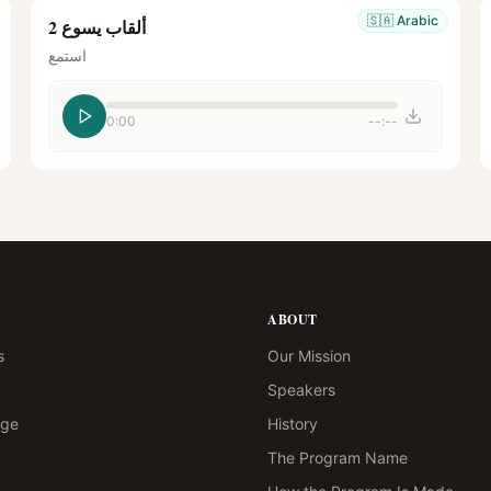
🇸🇦
Arabic
ألقاب يسوع 2
استمع
0:00
--:--
ABOUT
s
Our Mission
Speakers
age
History
The Program Name