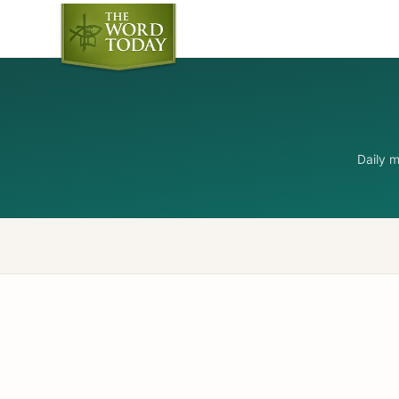
Daily 