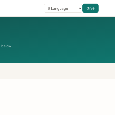
Give
 below.