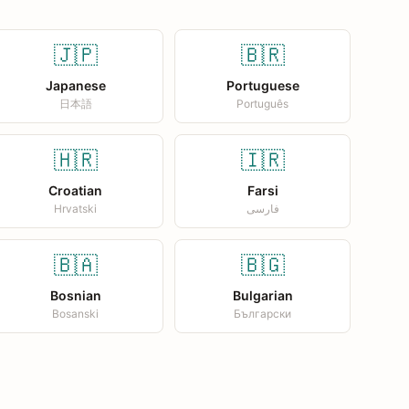
🇯🇵
🇧🇷
Japanese
Portuguese
日本語
Português
🇭🇷
🇮🇷
Croatian
Farsi
Hrvatski
فارسی
🇧🇦
🇧🇬
Bosnian
Bulgarian
Bosanski
Български