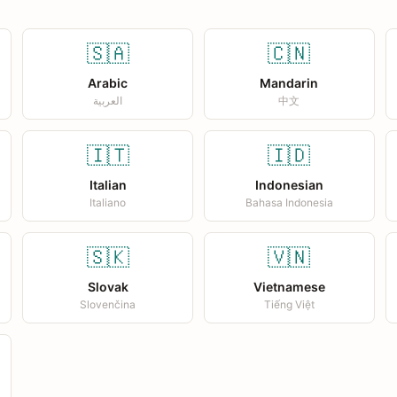
🇸🇦
🇨🇳
Arabic
Mandarin
العربية
中文
🇮🇹
🇮🇩
Italian
Indonesian
Italiano
Bahasa Indonesia
🇸🇰
🇻🇳
Slovak
Vietnamese
Slovenčina
Tiếng Việt