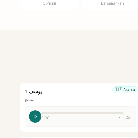
Српски
Bamanankan
🇸🇦
Arabic
يوسف 1
استمع
0:00
--:--