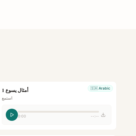
🇸🇦
Arabic
أمثال يسوع 1
استمع
0:00
--:--