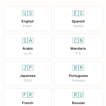
🇺🇸
🇪🇸
English
Spanish
English
Español
🇸🇦
🇨🇳
Arabic
Mandarin
العربية
中文
🇯🇵
🇧🇷
Japanese
Portuguese
日本語
Português
🇫🇷
🇷🇺
French
Russian