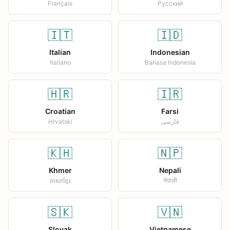
Français
Русский
🇮🇹
🇮🇩
Italian
Indonesian
Italiano
Bahasa Indonesia
🇭🇷
🇮🇷
Croatian
Farsi
Hrvatski
فارسی
🇰🇭
🇳🇵
Khmer
Nepali
ភាសាខ្មែរ
नेपाली
🇸🇰
🇻🇳
Slovak
Vietnamese