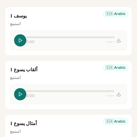
🇸🇦
Arabic
يوسف 1
استمع
0:00
--:--
🇸🇦
Arabic
ألقاب يسوع 1
استمع
0:00
--:--
🇸🇦
Arabic
أمثال يسوع 1
استمع