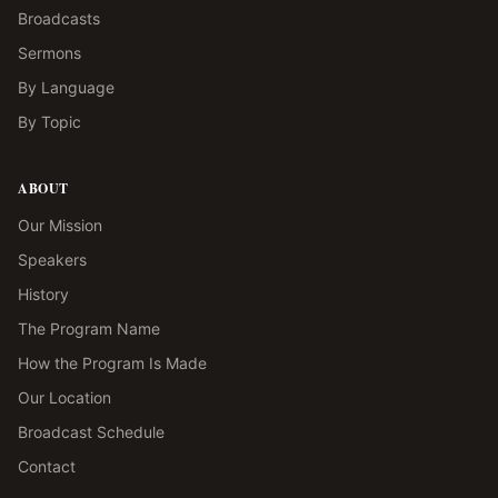
Broadcasts
Sermons
By Language
By Topic
ABOUT
Our Mission
Speakers
History
The Program Name
How the Program Is Made
Our Location
Broadcast Schedule
Contact