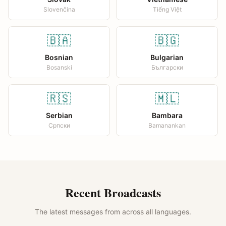
Slovenčina
Tiếng Việt
🇧🇦
🇧🇬
Bosnian
Bulgarian
Bosanski
Български
🇷🇸
🇲🇱
Serbian
Bambara
Српски
Bamanankan
Recent Broadcasts
The latest messages from across all languages.