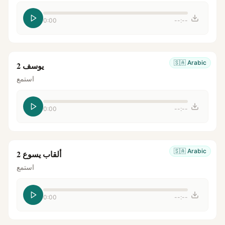
0:00
--:--
🇸🇦
Arabic
يوسف 2
استمع
0:00
--:--
🇸🇦
Arabic
ألقاب يسوع 2
استمع
0:00
--:--