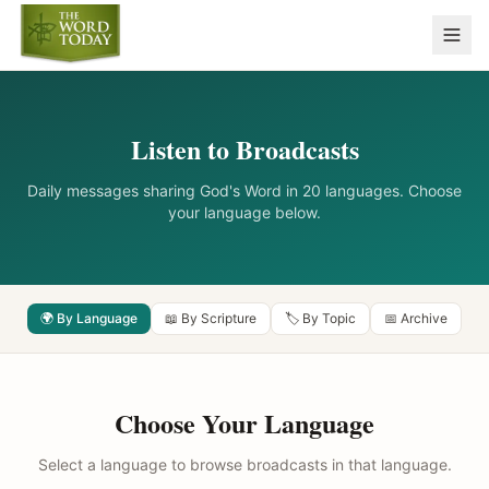
Listen to Broadcasts
Daily messages sharing God's Word in 20 languages. Choose
your language below.
🌍 By Language
📖 By Scripture
🏷️ By Topic
📅 Archive
Choose Your Language
Select a language to browse broadcasts in that language.