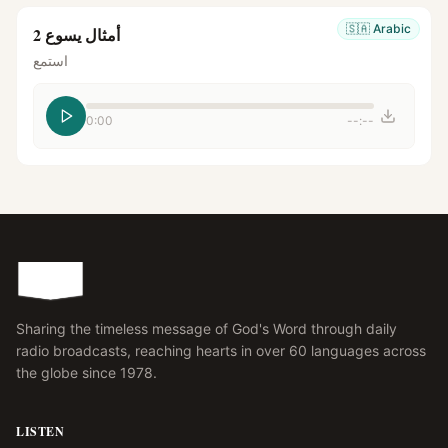
🇸🇦
Arabic
أمثال يسوع 2
استمع
0:00
--:--
Sharing the timeless message of God's Word through daily
radio broadcasts, reaching hearts in over 60 languages across
the globe since 1978.
LISTEN