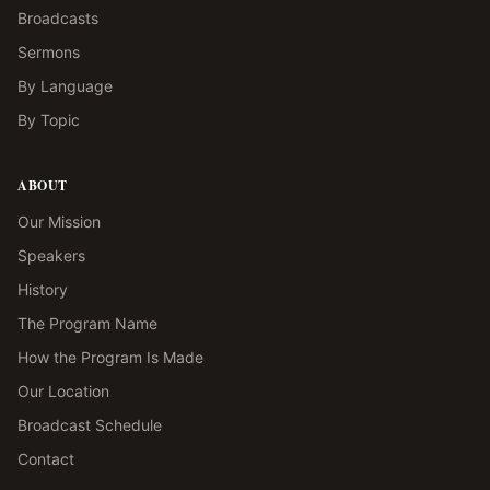
Broadcasts
Sermons
By Language
By Topic
ABOUT
Our Mission
Speakers
History
The Program Name
How the Program Is Made
Our Location
Broadcast Schedule
Contact