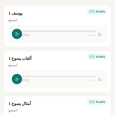
🇸🇦
Arabic
يوسف 1
استمع
0:00
--:--
🇸🇦
Arabic
ألقاب يسوع 1
استمع
0:00
--:--
🇸🇦
Arabic
أمثال يسوع 1
استمع