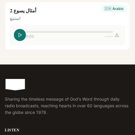
🇸🇦
Arabic
أمثال يسوع 2
استمع
0:00
--:--
Sharing the timeless message of God's Word through daily
radio broadcasts, reaching hearts in over 60 languages across
the globe since 1978.
LISTEN