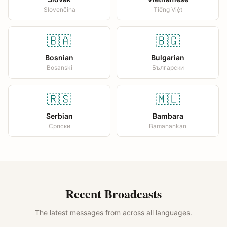
Slovenčina
Tiếng Việt
🇧🇦
🇧🇬
Bosnian
Bulgarian
Bosanski
Български
🇷🇸
🇲🇱
Serbian
Bambara
Српски
Bamanankan
Recent Broadcasts
The latest messages from across all languages.