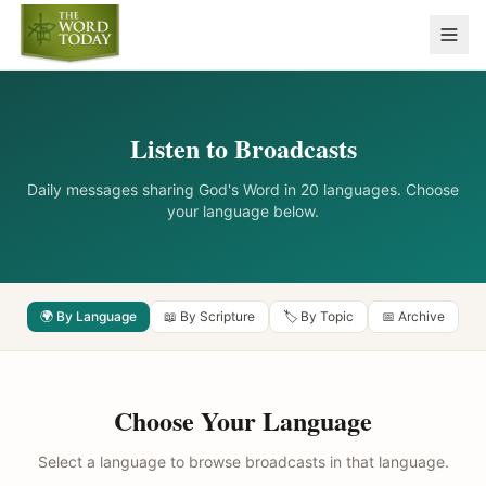
Listen to Broadcasts
Daily messages sharing God's Word in 20 languages. Choose
your language below.
🌍 By Language
📖 By Scripture
🏷️ By Topic
📅 Archive
Choose Your Language
Select a language to browse broadcasts in that language.