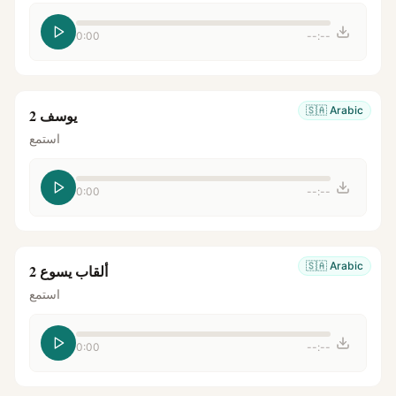
0:00
--:--
🇸🇦
Arabic
يوسف 2
استمع
0:00
--:--
🇸🇦
Arabic
ألقاب يسوع 2
استمع
0:00
--:--