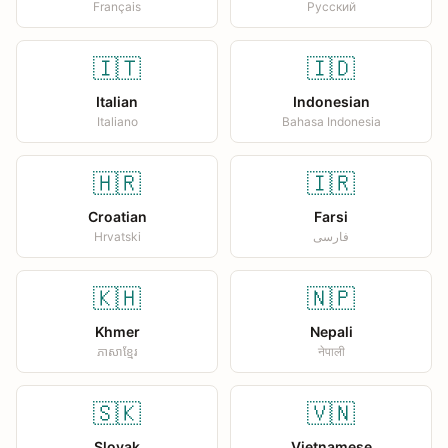
Français
Русский
🇮🇹
🇮🇩
Italian
Indonesian
Italiano
Bahasa Indonesia
🇭🇷
🇮🇷
Croatian
Farsi
Hrvatski
فارسی
🇰🇭
🇳🇵
Khmer
Nepali
ភាសាខ្មែរ
नेपाली
🇸🇰
🇻🇳
Slovak
Vietnamese