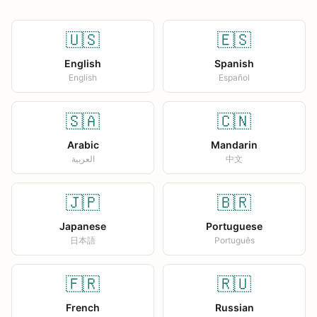
🇺🇸
🇪🇸
English
Spanish
English
Español
🇸🇦
🇨🇳
Arabic
Mandarin
العربية
中文
🇯🇵
🇧🇷
Japanese
Portuguese
日本語
Português
🇫🇷
🇷🇺
French
Russian