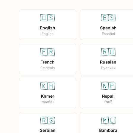
🇺🇸
🇪🇸
English
Spanish
English
Español
🇫🇷
🇷🇺
French
Russian
Français
Русский
🇰🇭
🇳🇵
Khmer
Nepali
ភាសាខ្មែរ
नेपाली
🇷🇸
🇲🇱
Serbian
Bambara