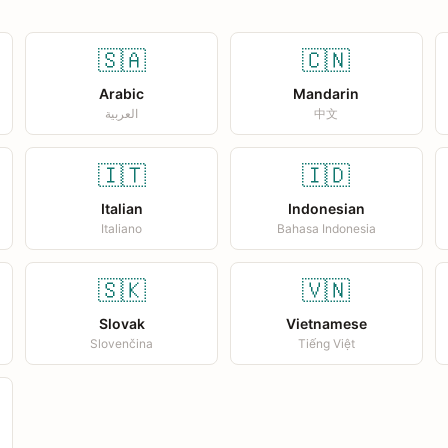
🇸🇦
🇨🇳
Arabic
Mandarin
العربية
中文
🇮🇹
🇮🇩
Italian
Indonesian
Italiano
Bahasa Indonesia
🇸🇰
🇻🇳
Slovak
Vietnamese
Slovenčina
Tiếng Việt