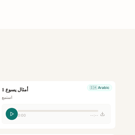
🇸🇦
Arabic
أمثال يسوع 1
استمع
0:00
--:--