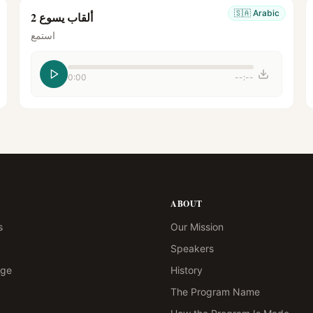
🇸🇦
Arabic
ألقاب يسوع 2
استمع
0:00
--:--
ABOUT
s
Our Mission
Speakers
age
History
The Program Name