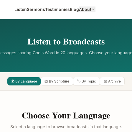
Listen
Sermons
Testimonies
Blog
About
Listen to Broadcasts
messages sharing God's Word in 20 languages. Choose your language
🌍 By Language
📖 By Scripture
🏷️ By Topic
📅 Archive
Choose Your Language
Select a language to browse broadcasts in that language.