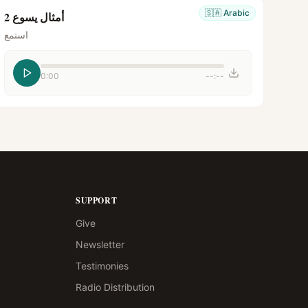
🇸🇦
Arabic
أمثال يسوع 2
استمع
0:00
--:--
SUPPORT
Give
Newsletter
Testimonies
Radio Distribution