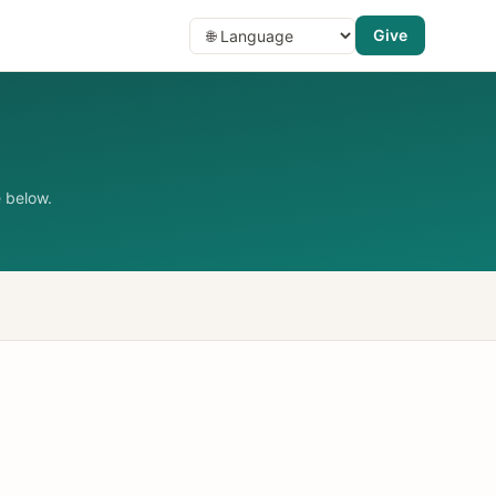
Give
 below.