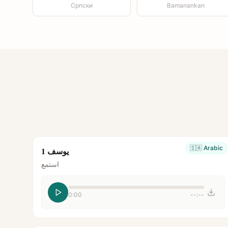
Српски
Bamanankan
🇸🇦
Arabic
يوسف 1
استمع
0:00
--:--