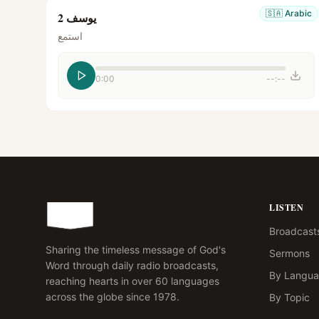
🇸🇦
Arabic
يوسف 2
استمع
0:00
--:--
LISTEN
Broadcast
Sharing the timeless message of God's
Sermons
Word through daily radio broadcasts,
By Langu
reaching hearts in over 60 languages
across the globe since 1978.
By Topic