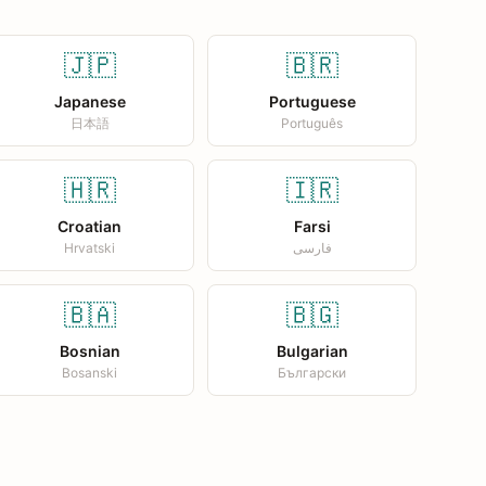
🇯🇵
🇧🇷
Japanese
Portuguese
日本語
Português
🇭🇷
🇮🇷
Croatian
Farsi
Hrvatski
فارسی
🇧🇦
🇧🇬
Bosnian
Bulgarian
Bosanski
Български