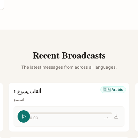
Recent Broadcasts
The latest messages from across all languages.
🇸🇦
Arabic
ألقاب يسوع 1
استمع
0:00
--:--