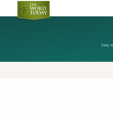
Daily 