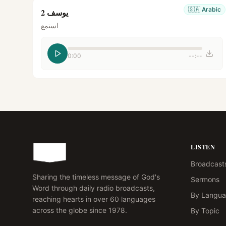
🇸🇦
Arabic
يوسف 2
استمع
0:00
--:--
LISTEN
Broadcast
Sharing the timeless message of God's
Sermons
Word through daily radio broadcasts,
By Langu
reaching hearts in over 60 languages
across the globe since 1978.
By Topic