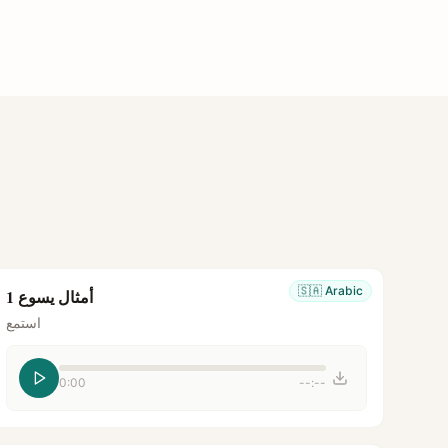
🇸🇦
Arabic
أمثال يسوع 1
استمع
0:00
--:--