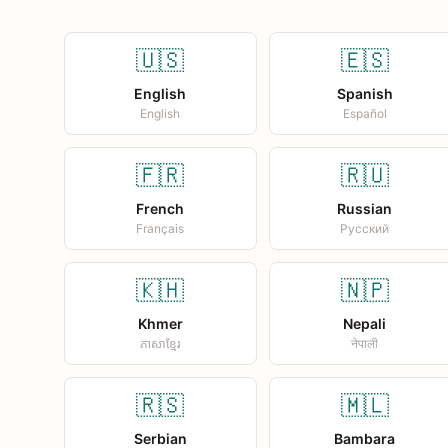
🇺🇸
🇪🇸
English
Spanish
English
Español
🇫🇷
🇷🇺
French
Russian
Français
Русский
🇰🇭
🇳🇵
Khmer
Nepali
ភាសាខ្មែរ
नेपाली
🇷🇸
🇲🇱
Serbian
Bambara