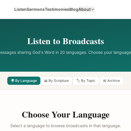
Listen
Sermons
Testimonies
Blog
About
Listen to Broadcasts
messages sharing God's Word in 20 languages. Choose your language
🌍 By Language
📖 By Scripture
🏷️ By Topic
📅 Archive
Choose Your Language
Select a language to browse broadcasts in that language.