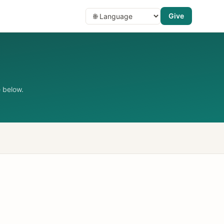
Give
 below.