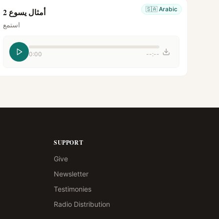
🇸🇦
Arabic
أمثال يسوع 2
استمع
0:00
--:--
SUPPORT
Give
Newsletter
Testimonies
Radio Distribution