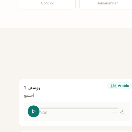
Српски
Bamanankan
🇸🇦
Arabic
يوسف 1
استمع
0:00
--:--