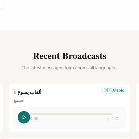
Recent Broadcasts
The latest messages from across all languages.
🇸🇦
Arabic
ألقاب يسوع 1
استمع
0:00
--:--