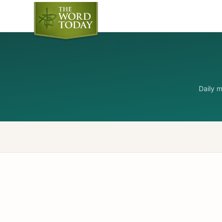
Daily 