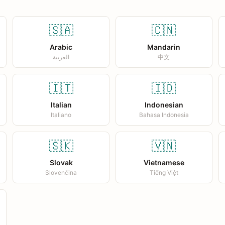
🇸🇦
🇨🇳
Arabic
Mandarin
العربية
中文
🇮🇹
🇮🇩
Italian
Indonesian
Italiano
Bahasa Indonesia
🇸🇰
🇻🇳
Slovak
Vietnamese
Slovenčina
Tiếng Việt