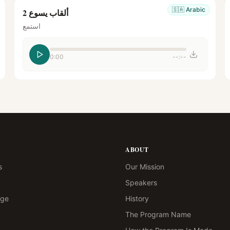
🇸🇦
Arabic
ألقاب يسوع 2
استمع
0:00
--:--
ABOUT
s
Our Mission
Speakers
age
History
The Program Name