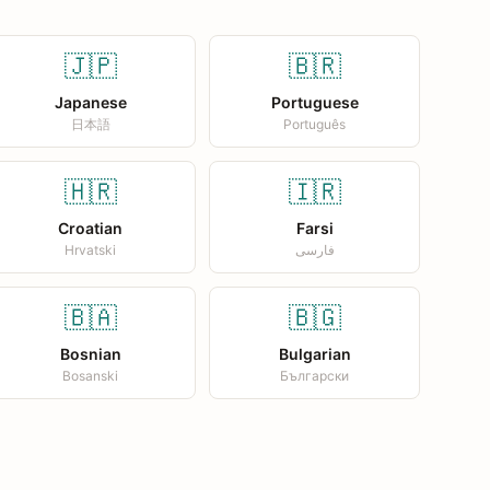
🇯🇵
🇧🇷
Japanese
Portuguese
日本語
Português
🇭🇷
🇮🇷
Croatian
Farsi
Hrvatski
فارسی
🇧🇦
🇧🇬
Bosnian
Bulgarian
Bosanski
Български