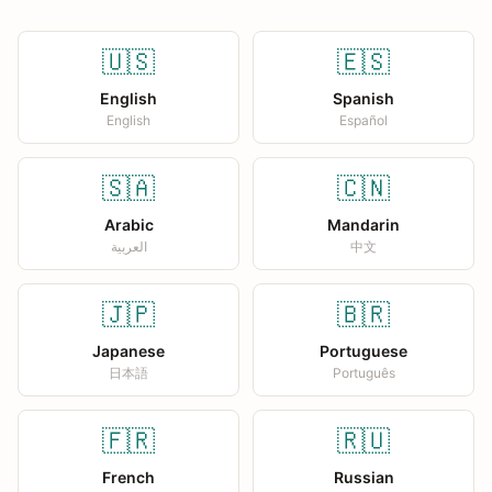
🇺🇸
🇪🇸
English
Spanish
English
Español
🇸🇦
🇨🇳
Arabic
Mandarin
العربية
中文
🇯🇵
🇧🇷
Japanese
Portuguese
日本語
Português
🇫🇷
🇷🇺
French
Russian