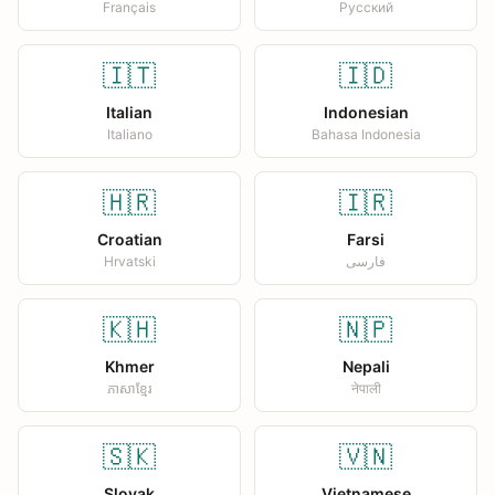
Français
Русский
🇮🇹
🇮🇩
Italian
Indonesian
Italiano
Bahasa Indonesia
🇭🇷
🇮🇷
Croatian
Farsi
Hrvatski
فارسی
🇰🇭
🇳🇵
Khmer
Nepali
ភាសាខ្មែរ
नेपाली
🇸🇰
🇻🇳
Slovak
Vietnamese