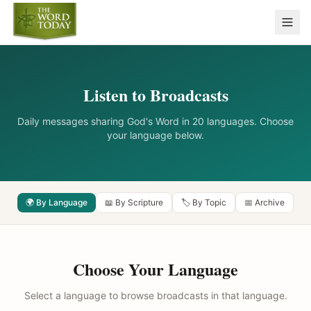
Listen to Broadcasts
Daily messages sharing God's Word in 20 languages. Choose
your language below.
🌍 By Language
📖 By Scripture
🏷️ By Topic
📅 Archive
Choose Your Language
Select a language to browse broadcasts in that language.