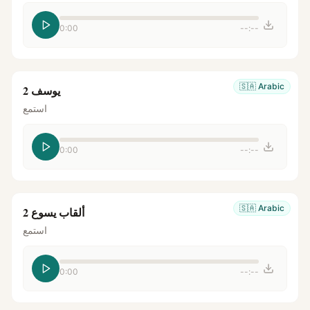
0:00
--:--
🇸🇦
Arabic
يوسف 2
استمع
0:00
--:--
🇸🇦
Arabic
ألقاب يسوع 2
استمع
0:00
--:--