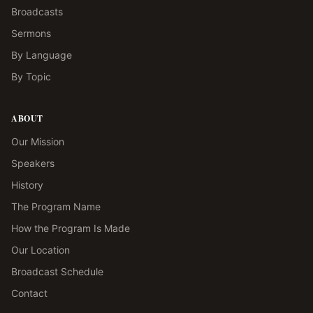
Broadcasts
Sermons
By Language
By Topic
ABOUT
Our Mission
Speakers
History
The Program Name
How the Program Is Made
Our Location
Broadcast Schedule
Contact