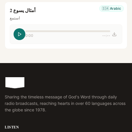
🇸🇦
Arabic
أمثال يسوع 2
استمع
0:00
--:--
Sharing the timeless message of God's Word through daily
radio broadcasts, reaching hearts in over 60 languages across
the globe since 1978.
LISTEN