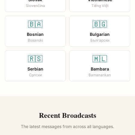
Slovenčina
Tiếng Việt
🇧🇦
🇧🇬
Bosnian
Bulgarian
Bosanski
Български
🇷🇸
🇲🇱
Serbian
Bambara
Српски
Bamanankan
Recent Broadcasts
The latest messages from across all languages.