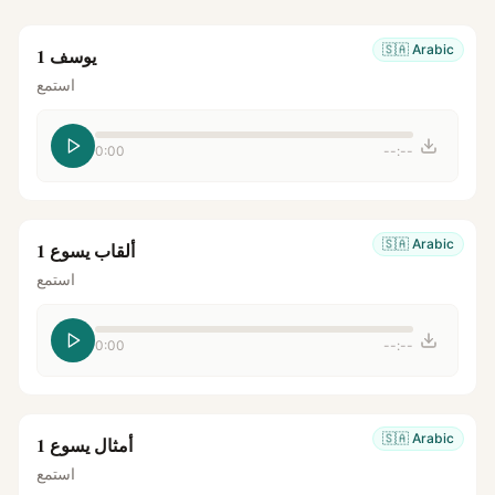
🇸🇦
Arabic
يوسف 1
استمع
0:00
--:--
🇸🇦
Arabic
ألقاب يسوع 1
استمع
0:00
--:--
🇸🇦
Arabic
أمثال يسوع 1
استمع