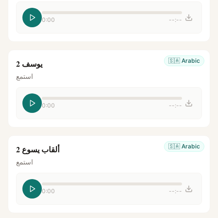
0:00
--:--
🇸🇦
Arabic
يوسف 2
استمع
0:00
--:--
🇸🇦
Arabic
ألقاب يسوع 2
استمع
0:00
--:--