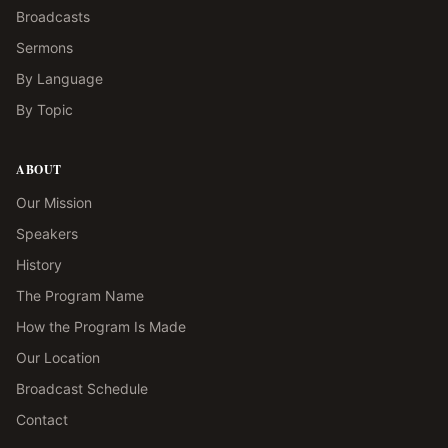
Broadcasts
Sermons
By Language
By Topic
ABOUT
Our Mission
Speakers
History
The Program Name
How the Program Is Made
Our Location
Broadcast Schedule
Contact