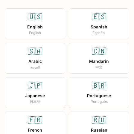
🇺🇸
🇪🇸
English
Spanish
English
Español
🇸🇦
🇨🇳
Arabic
Mandarin
العربية
中文
🇯🇵
🇧🇷
Japanese
Portuguese
日本語
Português
🇫🇷
🇷🇺
French
Russian