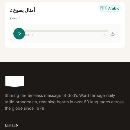
🇸🇦
Arabic
أمثال يسوع 2
استمع
0:00
--:--
Sharing the timeless message of God's Word through daily
radio broadcasts, reaching hearts in over 60 languages across
the globe since 1978.
LISTEN