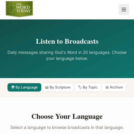
Listen to Broadcasts
Daily messages sharing God's Word in 20 languages. Choose
your language below.
🌍 By Language
📖 By Scripture
🏷️ By Topic
📅 Archive
Choose Your Language
Select a language to browse broadcasts in that language.