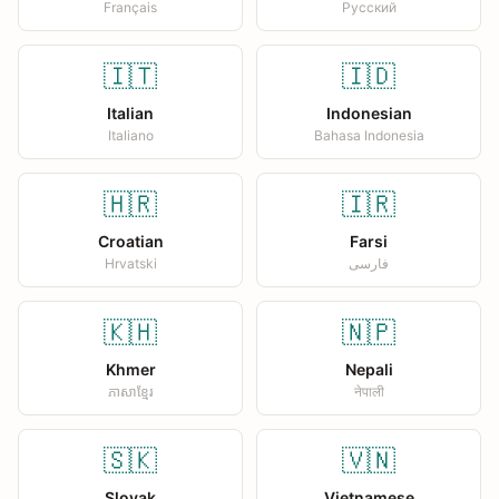
Français
Русский
🇮🇹
🇮🇩
Italian
Indonesian
Italiano
Bahasa Indonesia
🇭🇷
🇮🇷
Croatian
Farsi
Hrvatski
فارسی
🇰🇭
🇳🇵
Khmer
Nepali
ភាសាខ្មែរ
नेपाली
🇸🇰
🇻🇳
Slovak
Vietnamese