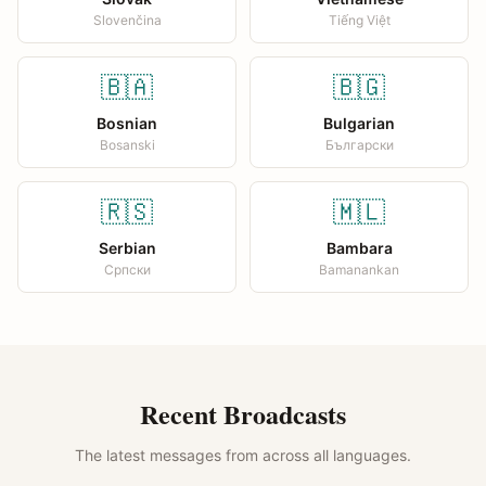
Slovenčina
Tiếng Việt
🇧🇦
🇧🇬
Bosnian
Bulgarian
Bosanski
Български
🇷🇸
🇲🇱
Serbian
Bambara
Српски
Bamanankan
Recent Broadcasts
The latest messages from across all languages.