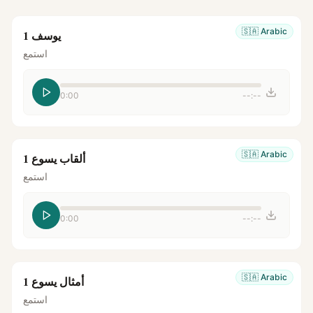
🇸🇦
Arabic
يوسف 1
استمع
0:00
--:--
🇸🇦
Arabic
ألقاب يسوع 1
استمع
0:00
--:--
🇸🇦
Arabic
أمثال يسوع 1
استمع