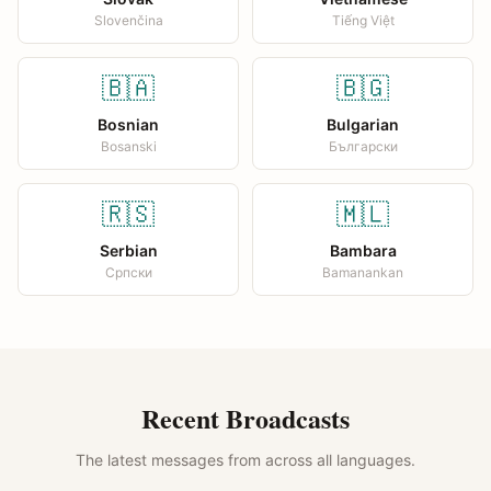
Slovenčina
Tiếng Việt
🇧🇦
🇧🇬
Bosnian
Bulgarian
Bosanski
Български
🇷🇸
🇲🇱
Serbian
Bambara
Српски
Bamanankan
Recent Broadcasts
The latest messages from across all languages.