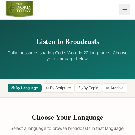
Listen to Broadcasts
Daily messages sharing God's Word in 20 languages. Choose
your language below.
🌍 By Language
📖 By Scripture
🏷️ By Topic
📅 Archive
Choose Your Language
Select a language to browse broadcasts in that language.