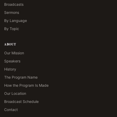
Broadcasts
Sermons
By Language
By Topic
ABOUT
Our Mission
Speakers
History
The Program Name
How the Program Is Made
Our Location
Broadcast Schedule
Contact