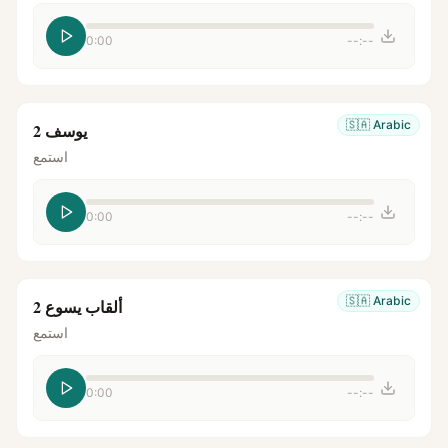
0:00
--:--
🇸🇦
Arabic
يوسف 2
استمع
0:00
--:--
🇸🇦
Arabic
ألقاب يسوع 2
استمع
0:00
--:--