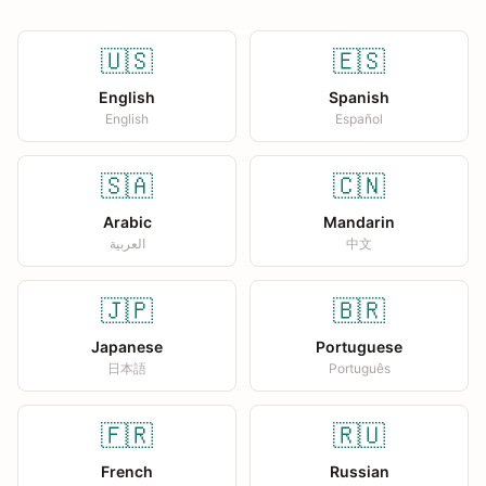
🇺🇸
🇪🇸
English
Spanish
English
Español
🇸🇦
🇨🇳
Arabic
Mandarin
العربية
中文
🇯🇵
🇧🇷
Japanese
Portuguese
日本語
Português
🇫🇷
🇷🇺
French
Russian