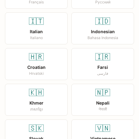
Français
Русский
🇮🇹
🇮🇩
Italian
Indonesian
Italiano
Bahasa Indonesia
🇭🇷
🇮🇷
Croatian
Farsi
Hrvatski
فارسی
🇰🇭
🇳🇵
Khmer
Nepali
ភាសាខ្មែរ
नेपाली
🇸🇰
🇻🇳
Slovak
Vietnamese