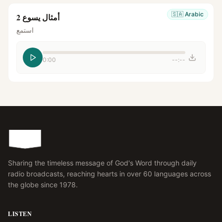
🇸🇦
Arabic
أمثال يسوع 2
استمع
0:00
--:--
Sharing the timeless message of God's Word through daily
radio broadcasts, reaching hearts in over 60 languages across
the globe since 1978.
LISTEN