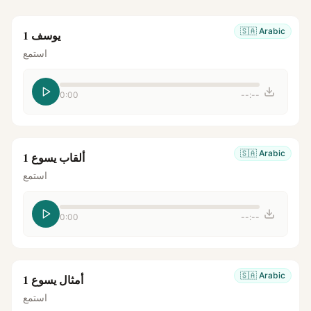
🇸🇦
Arabic
يوسف 1
استمع
0:00
--:--
🇸🇦
Arabic
ألقاب يسوع 1
استمع
0:00
--:--
🇸🇦
Arabic
أمثال يسوع 1
استمع