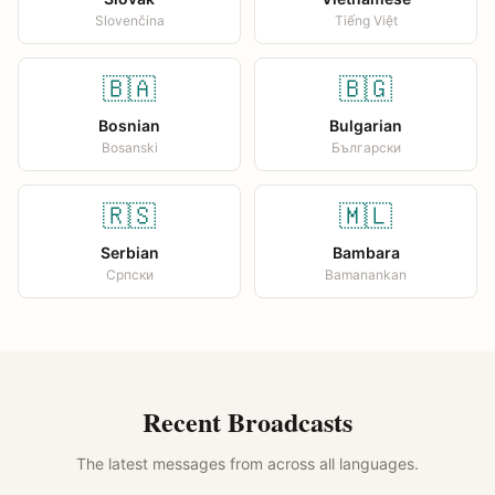
Slovenčina
Tiếng Việt
🇧🇦
🇧🇬
Bosnian
Bulgarian
Bosanski
Български
🇷🇸
🇲🇱
Serbian
Bambara
Српски
Bamanankan
Recent Broadcasts
The latest messages from across all languages.