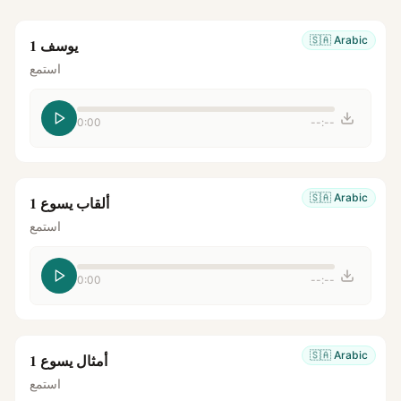
🇸🇦
Arabic
يوسف 1
استمع
0:00
--:--
🇸🇦
Arabic
ألقاب يسوع 1
استمع
0:00
--:--
🇸🇦
Arabic
أمثال يسوع 1
استمع