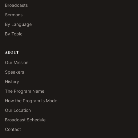
Broadcasts
Sermons
By Language
By Topic
ABOUT
Our Mission
Speakers
History
The Program Name
How the Program Is Made
Our Location
Broadcast Schedule
Contact