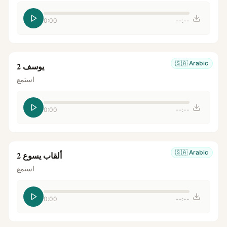
0:00
--:--
🇸🇦
Arabic
يوسف 2
استمع
0:00
--:--
🇸🇦
Arabic
ألقاب يسوع 2
استمع
0:00
--:--