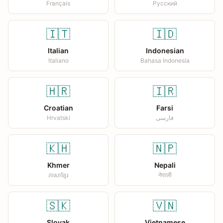
Français
Русский
🇮🇹
🇮🇩
Italian
Indonesian
Italiano
Bahasa Indonesia
🇭🇷
🇮🇷
Croatian
Farsi
Hrvatski
فارسی
🇰🇭
🇳🇵
Khmer
Nepali
ភាសាខ្មែរ
नेपाली
🇸🇰
🇻🇳
Slovak
Vietnamese