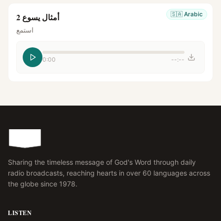
🇸🇦
Arabic
أمثال يسوع 2
استمع
0:00
--:--
Sharing the timeless message of God's Word through daily
radio broadcasts, reaching hearts in over 60 languages across
the globe since 1978.
LISTEN