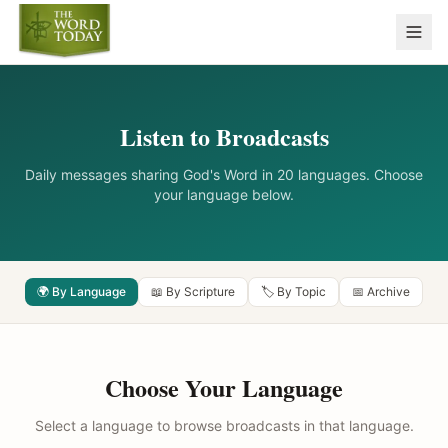
Listen to Broadcasts
Daily messages sharing God's Word in 20 languages. Choose
your language below.
🌍 By Language
📖 By Scripture
🏷️ By Topic
📅 Archive
Choose Your Language
Select a language to browse broadcasts in that language.