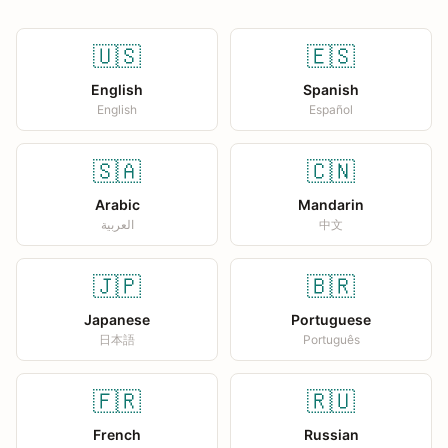
🇺🇸
🇪🇸
English
Spanish
English
Español
🇸🇦
🇨🇳
Arabic
Mandarin
العربية
中文
🇯🇵
🇧🇷
Japanese
Portuguese
日本語
Português
🇫🇷
🇷🇺
French
Russian