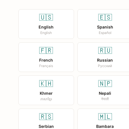
🇺🇸
🇪🇸
English
Spanish
English
Español
🇫🇷
🇷🇺
French
Russian
Français
Русский
🇰🇭
🇳🇵
Khmer
Nepali
ភាសាខ្មែរ
नेपाली
🇷🇸
🇲🇱
Serbian
Bambara