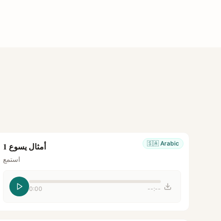
🇸🇦
Arabic
أمثال يسوع 1
استمع
0:00
--:--