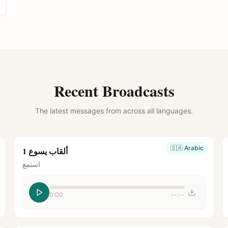
Recent Broadcasts
The latest messages from across all languages.
🇸🇦
Arabic
ألقاب يسوع 1
استمع
0:00
--:--