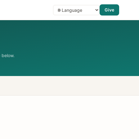
Give
 below.