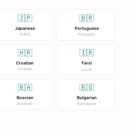
🇯🇵
🇧🇷
Japanese
Portuguese
日本語
Português
🇭🇷
🇮🇷
Croatian
Farsi
Hrvatski
فارسی
🇧🇦
🇧🇬
Bosnian
Bulgarian
Bosanski
Български