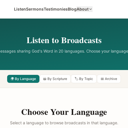
Listen
Sermons
Testimonies
Blog
About
Listen to Broadcasts
messages sharing God's Word in 20 languages. Choose your language
🌍 By Language
📖 By Scripture
🏷️ By Topic
📅 Archive
Choose Your Language
Select a language to browse broadcasts in that language.