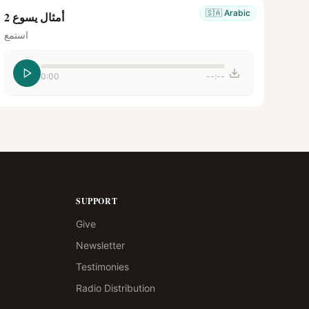
🇸🇦
Arabic
أمثال يسوع 2
استمع
0:00
--:--
SUPPORT
Give
Newsletter
Testimonies
Radio Distribution