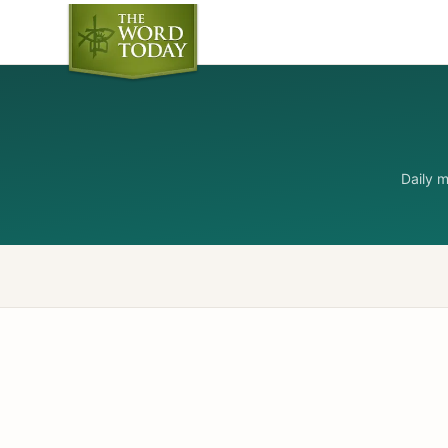
Daily 