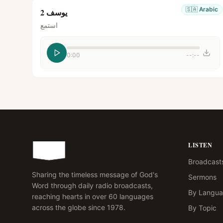
🇸🇦
Arabic
يوسف 2
استمع
0:00
--:--
LISTEN
Broadcast
Sharing the timeless message of God's
Sermons
Word through daily radio broadcasts,
By Langu
reaching hearts in over 60 languages
across the globe since 1978.
By Topic