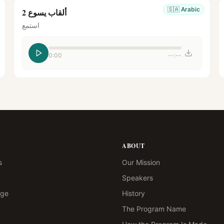
🇸🇦
Arabic
ألقاب يسوع 2
استمع
0:00
--:--
ABOUT
s
Our Mission
Speakers
age
History
The Program Name