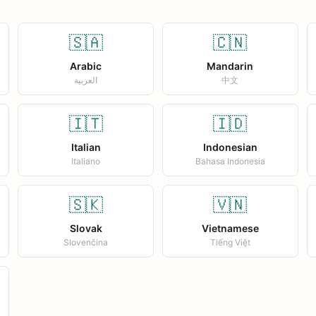
🇸🇦
🇨🇳
Arabic
Mandarin
العربية
中文
🇮🇹
🇮🇩
Italian
Indonesian
Italiano
Bahasa Indonesia
🇸🇰
🇻🇳
Slovak
Vietnamese
Slovenčina
Tiếng Việt