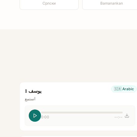
Српски
Bamanankan
🇸🇦
Arabic
يوسف 1
استمع
0:00
--:--