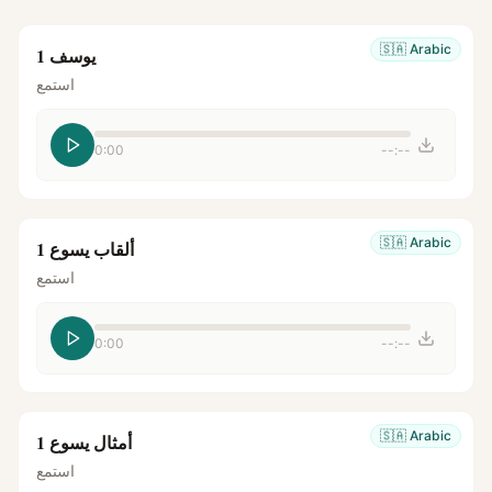
🇸🇦
Arabic
يوسف 1
استمع
0:00
--:--
🇸🇦
Arabic
ألقاب يسوع 1
استمع
0:00
--:--
🇸🇦
Arabic
أمثال يسوع 1
استمع