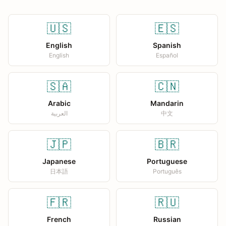
🇺🇸
🇪🇸
English
Spanish
English
Español
🇸🇦
🇨🇳
Arabic
Mandarin
العربية
中文
🇯🇵
🇧🇷
Japanese
Portuguese
日本語
Português
🇫🇷
🇷🇺
French
Russian