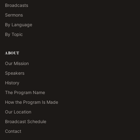
Broadcasts
Sermons
By Language
By Topic
ABOUT
Our Mission
Speakers
History
The Program Name
How the Program Is Made
Our Location
Broadcast Schedule
Contact