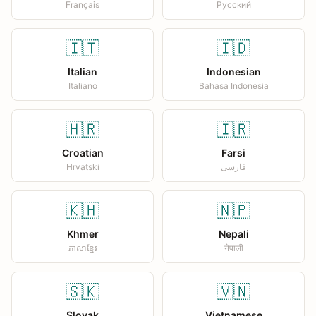
Français
Русский
🇮🇹
🇮🇩
Italian
Indonesian
Italiano
Bahasa Indonesia
🇭🇷
🇮🇷
Croatian
Farsi
Hrvatski
فارسی
🇰🇭
🇳🇵
Khmer
Nepali
ភាសាខ្មែរ
नेपाली
🇸🇰
🇻🇳
Slovak
Vietnamese