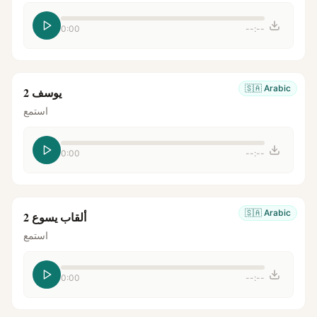
0:00
--:--
🇸🇦
Arabic
يوسف 2
استمع
0:00
--:--
🇸🇦
Arabic
ألقاب يسوع 2
استمع
0:00
--:--