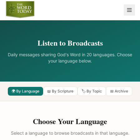
Listen to Broadcasts
Daily messages sharing God's Word in 20 languages. Choose
your language below.
🌍 By Language
📖 By Scripture
🏷️ By Topic
📅 Archive
Choose Your Language
Select a language to browse broadcasts in that language.