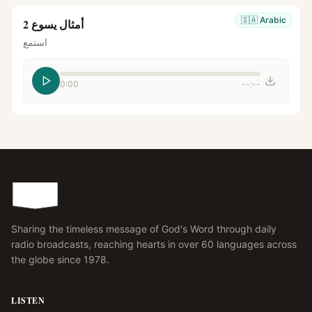
🇸🇦
Arabic
أمثال يسوع 2
استمع
0:00
--:--
Sharing the timeless message of God's Word through daily
radio broadcasts, reaching hearts in over 60 languages across
the globe since 1978.
LISTEN