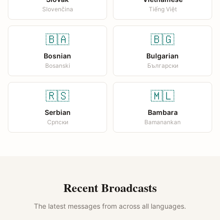
Slovenčina
Tiếng Việt
🇧🇦
🇧🇬
Bosnian
Bulgarian
Bosanski
Български
🇷🇸
🇲🇱
Serbian
Bambara
Српски
Bamanankan
Recent Broadcasts
The latest messages from across all languages.