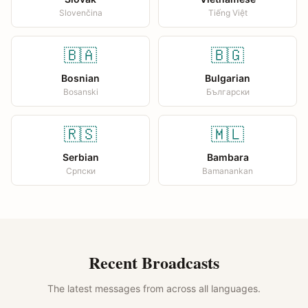
Slovenčina
Tiếng Việt
🇧🇦
🇧🇬
Bosnian
Bulgarian
Bosanski
Български
🇷🇸
🇲🇱
Serbian
Bambara
Српски
Bamanankan
Recent Broadcasts
The latest messages from across all languages.