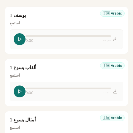
🇸🇦
Arabic
يوسف 1
استمع
0:00
--:--
🇸🇦
Arabic
ألقاب يسوع 1
استمع
0:00
--:--
🇸🇦
Arabic
أمثال يسوع 1
استمع