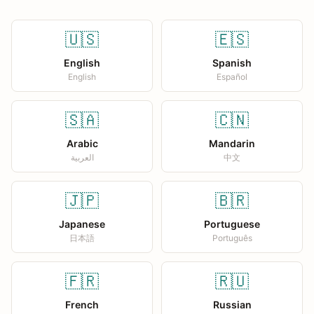
🇺🇸
🇪🇸
English
Spanish
English
Español
🇸🇦
🇨🇳
Arabic
Mandarin
العربية
中文
🇯🇵
🇧🇷
Japanese
Portuguese
日本語
Português
🇫🇷
🇷🇺
French
Russian