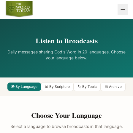
Listen to Broadcasts
Daily messages sharing God's Word in 20 languages. Choose
your language below.
🌍 By Language
📖 By Scripture
🏷️ By Topic
📅 Archive
Choose Your Language
Select a language to browse broadcasts in that language.