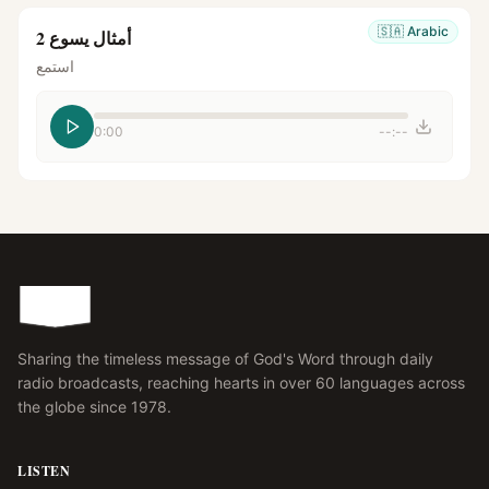
🇸🇦
Arabic
أمثال يسوع 2
استمع
0:00
--:--
Sharing the timeless message of God's Word through daily
radio broadcasts, reaching hearts in over 60 languages across
the globe since 1978.
LISTEN