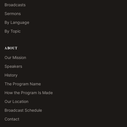
Broadcasts
Sermons
By Language
By Topic
ABOUT
Our Mission
Speakers
History
The Program Name
How the Program Is Made
Our Location
Broadcast Schedule
Contact