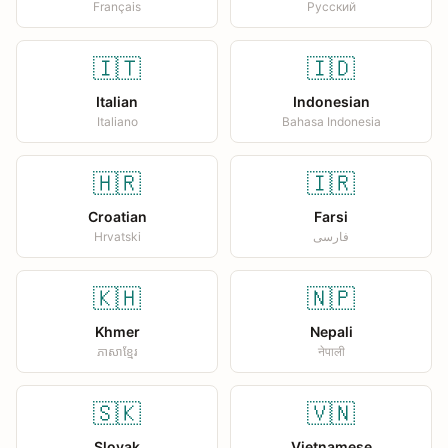
Français
Русский
🇮🇹
🇮🇩
Italian
Indonesian
Italiano
Bahasa Indonesia
🇭🇷
🇮🇷
Croatian
Farsi
Hrvatski
فارسی
🇰🇭
🇳🇵
Khmer
Nepali
ភាសាខ្មែរ
नेपाली
🇸🇰
🇻🇳
Slovak
Vietnamese