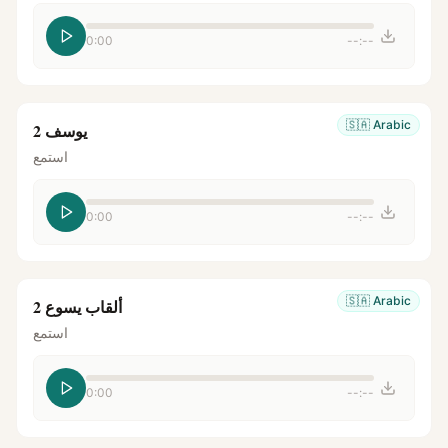
0:00
--:--
🇸🇦
Arabic
يوسف 2
استمع
0:00
--:--
🇸🇦
Arabic
ألقاب يسوع 2
استمع
0:00
--:--