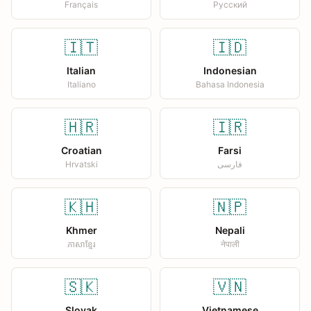
Français
Русский
🇮🇹
🇮🇩
Italian
Indonesian
Italiano
Bahasa Indonesia
🇭🇷
🇮🇷
Croatian
Farsi
Hrvatski
فارسی
🇰🇭
🇳🇵
Khmer
Nepali
ភាសាខ្មែរ
नेपाली
🇸🇰
🇻🇳
Slovak
Vietnamese