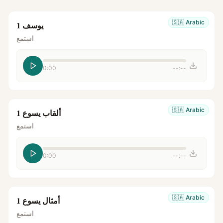
🇸🇦
Arabic
يوسف 1
استمع
0:00
--:--
🇸🇦
Arabic
ألقاب يسوع 1
استمع
0:00
--:--
🇸🇦
Arabic
أمثال يسوع 1
استمع