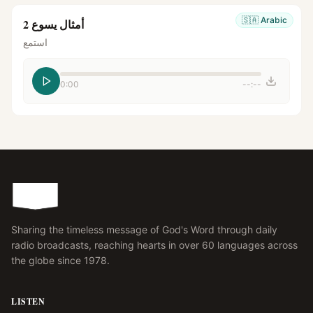
🇸🇦
Arabic
أمثال يسوع 2
استمع
0:00
--:--
Sharing the timeless message of God's Word through daily
radio broadcasts, reaching hearts in over 60 languages across
the globe since 1978.
LISTEN