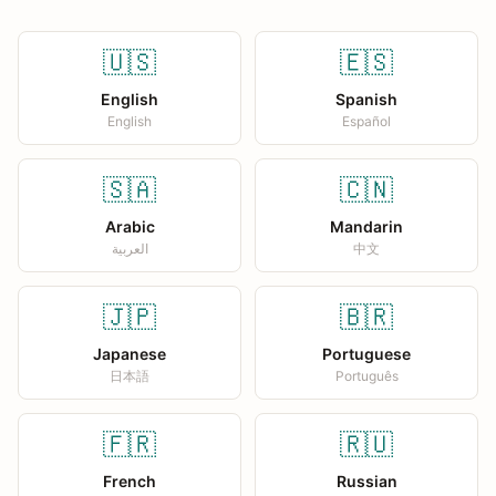
🇺🇸
🇪🇸
English
Spanish
English
Español
🇸🇦
🇨🇳
Arabic
Mandarin
العربية
中文
🇯🇵
🇧🇷
Japanese
Portuguese
日本語
Português
🇫🇷
🇷🇺
French
Russian