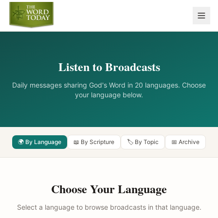
Listen to Broadcasts
Daily messages sharing God's Word in 20 languages. Choose
your language below.
🌍 By Language
📖 By Scripture
🏷️ By Topic
📅 Archive
Choose Your Language
Select a language to browse broadcasts in that language.