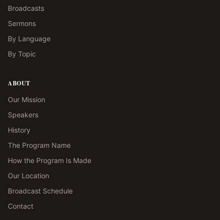
Broadcasts
Sermons
By Language
By Topic
ABOUT
Our Mission
Speakers
History
The Program Name
How the Program Is Made
Our Location
Broadcast Schedule
Contact