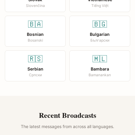
Slovenčina
Tiếng Việt
🇧🇦
🇧🇬
Bosnian
Bulgarian
Bosanski
Български
🇷🇸
🇲🇱
Serbian
Bambara
Српски
Bamanankan
Recent Broadcasts
The latest messages from across all languages.