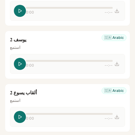
0:00
--:--
🇸🇦
Arabic
يوسف 2
استمع
0:00
--:--
🇸🇦
Arabic
ألقاب يسوع 2
استمع
0:00
--:--