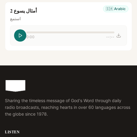
🇸🇦
Arabic
أمثال يسوع 2
استمع
0:00
--:--
Sharing the timeless message of God's Word through daily
radio broadcasts, reaching hearts in over 60 languages across
the globe since 1978.
LISTEN