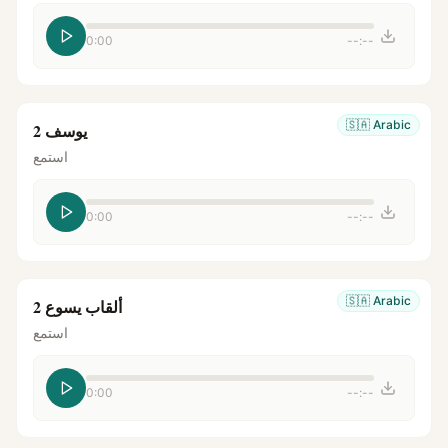
0:00
--:--
🇸🇦
Arabic
يوسف 2
استمع
0:00
--:--
🇸🇦
Arabic
ألقاب يسوع 2
استمع
0:00
--:--