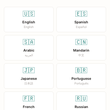
🇺🇸
🇪🇸
English
Spanish
English
Español
🇸🇦
🇨🇳
Arabic
Mandarin
العربية
中文
🇯🇵
🇧🇷
Japanese
Portuguese
日本語
Português
🇫🇷
🇷🇺
French
Russian