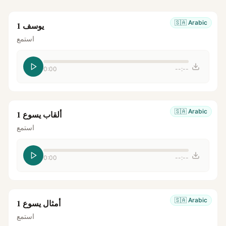
🇸🇦
Arabic
يوسف 1
استمع
0:00
--:--
🇸🇦
Arabic
ألقاب يسوع 1
استمع
0:00
--:--
🇸🇦
Arabic
أمثال يسوع 1
استمع