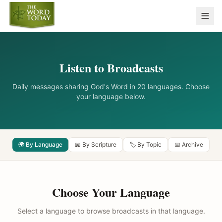
Listen to Broadcasts
Daily messages sharing God's Word in 20 languages. Choose
your language below.
🌍 By Language
📖 By Scripture
🏷️ By Topic
📅 Archive
Choose Your Language
Select a language to browse broadcasts in that language.