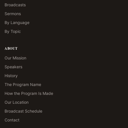
Broadcasts
Sermons
By Language
By Topic
ABOUT
Our Mission
Speakers
History
The Program Name
How the Program Is Made
Our Location
Broadcast Schedule
Contact