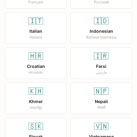
Français
Русский
🇮🇹
🇮🇩
Italian
Indonesian
Italiano
Bahasa Indonesia
🇭🇷
🇮🇷
Croatian
Farsi
Hrvatski
فارسی
🇰🇭
🇳🇵
Khmer
Nepali
ភាសាខ្មែរ
नेपाली
🇸🇰
🇻🇳
Slovak
Vietnamese