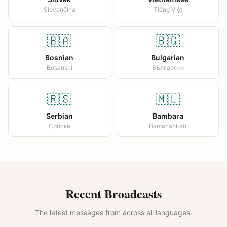
Slovenčina
Tiếng Việt
🇧🇦
🇧🇬
Bosnian
Bulgarian
Bosanski
Български
🇷🇸
🇲🇱
Serbian
Bambara
Српски
Bamanankan
Recent Broadcasts
The latest messages from across all languages.