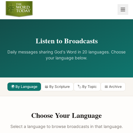
Listen to Broadcasts
Daily messages sharing God's Word in 20 languages. Choose
your language below.
🌍 By Language
📖 By Scripture
🏷️ By Topic
📅 Archive
Choose Your Language
Select a language to browse broadcasts in that language.