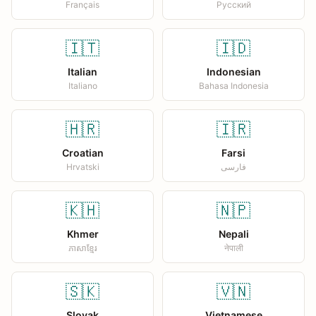
Français
Русский
🇮🇹
🇮🇩
Italian
Indonesian
Italiano
Bahasa Indonesia
🇭🇷
🇮🇷
Croatian
Farsi
Hrvatski
فارسی
🇰🇭
🇳🇵
Khmer
Nepali
ភាសាខ្មែរ
नेपाली
🇸🇰
🇻🇳
Slovak
Vietnamese