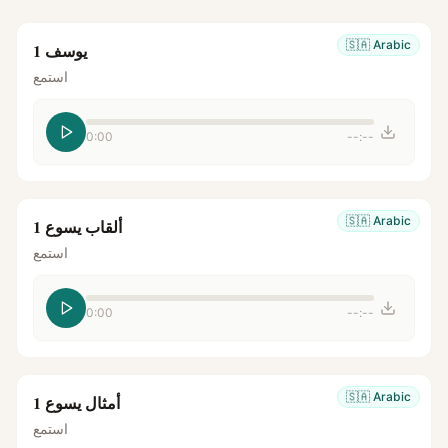
🇸🇦
Arabic
يوسف 1
استمع
0:00
--:--
🇸🇦
Arabic
ألقاب يسوع 1
استمع
0:00
--:--
🇸🇦
Arabic
أمثال يسوع 1
استمع