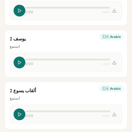
0:00
--:--
🇸🇦
Arabic
يوسف 2
استمع
0:00
--:--
🇸🇦
Arabic
ألقاب يسوع 2
استمع
0:00
--:--