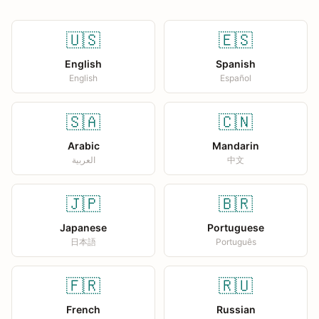
🇺🇸
🇪🇸
English
Spanish
English
Español
🇸🇦
🇨🇳
Arabic
Mandarin
العربية
中文
🇯🇵
🇧🇷
Japanese
Portuguese
日本語
Português
🇫🇷
🇷🇺
French
Russian