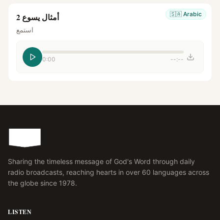
🇸🇦
Arabic
أمثال يسوع 2
استمع
0:00
--:--
Sharing the timeless message of God's Word through daily
radio broadcasts, reaching hearts in over 60 languages across
the globe since 1978.
LISTEN