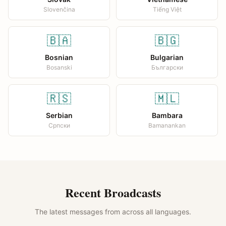
Slovenčina
Tiếng Việt
🇧🇦
🇧🇬
Bosnian
Bulgarian
Bosanski
Български
🇷🇸
🇲🇱
Serbian
Bambara
Српски
Bamanankan
Recent Broadcasts
The latest messages from across all languages.