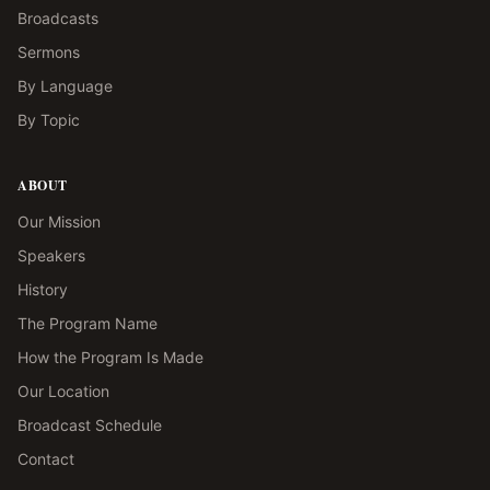
Broadcasts
Sermons
By Language
By Topic
ABOUT
Our Mission
Speakers
History
The Program Name
How the Program Is Made
Our Location
Broadcast Schedule
Contact