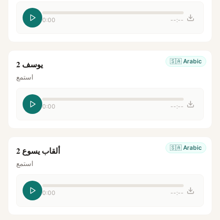
0:00
--:--
🇸🇦
Arabic
يوسف 2
استمع
0:00
--:--
🇸🇦
Arabic
ألقاب يسوع 2
استمع
0:00
--:--