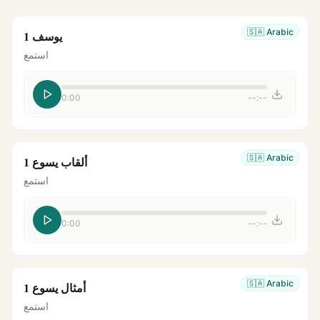
🇸🇦
Arabic
يوسف 1
استمع
0:00
--:--
🇸🇦
Arabic
ألقاب يسوع 1
استمع
0:00
--:--
🇸🇦
Arabic
أمثال يسوع 1
استمع