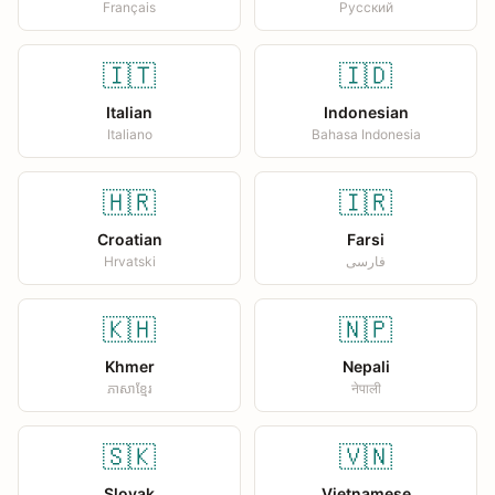
Français
Русский
🇮🇹
🇮🇩
Italian
Indonesian
Italiano
Bahasa Indonesia
🇭🇷
🇮🇷
Croatian
Farsi
Hrvatski
فارسی
🇰🇭
🇳🇵
Khmer
Nepali
ភាសាខ្មែរ
नेपाली
🇸🇰
🇻🇳
Slovak
Vietnamese