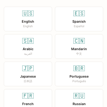
🇺🇸
🇪🇸
English
Spanish
English
Español
🇸🇦
🇨🇳
Arabic
Mandarin
العربية
中文
🇯🇵
🇧🇷
Japanese
Portuguese
日本語
Português
🇫🇷
🇷🇺
French
Russian