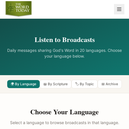
Listen to Broadcasts
Daily messages sharing God's Word in 20 languages. Choose
your language below.
🌍 By Language
📖 By Scripture
🏷️ By Topic
📅 Archive
Choose Your Language
Select a language to browse broadcasts in that language.