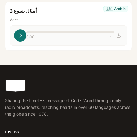
🇸🇦
Arabic
أمثال يسوع 2
استمع
0:00
--:--
Sharing the timeless message of God's Word through daily
radio broadcasts, reaching hearts in over 60 languages across
the globe since 1978.
LISTEN