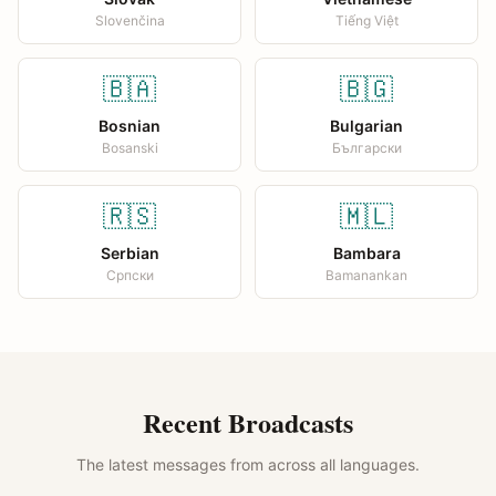
Slovenčina
Tiếng Việt
🇧🇦
🇧🇬
Bosnian
Bulgarian
Bosanski
Български
🇷🇸
🇲🇱
Serbian
Bambara
Српски
Bamanankan
Recent Broadcasts
The latest messages from across all languages.