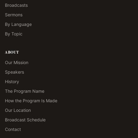
Broadcasts
Sermons
By Language
By Topic
ABOUT
Our Mission
Speakers
History
The Program Name
How the Program Is Made
Our Location
Broadcast Schedule
Contact