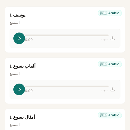
🇸🇦
Arabic
يوسف 1
استمع
0:00
--:--
🇸🇦
Arabic
ألقاب يسوع 1
استمع
0:00
--:--
🇸🇦
Arabic
أمثال يسوع 1
استمع