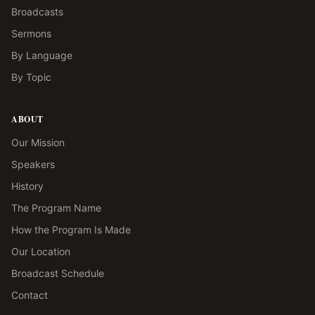
Broadcasts
Sermons
By Language
By Topic
ABOUT
Our Mission
Speakers
History
The Program Name
How the Program Is Made
Our Location
Broadcast Schedule
Contact