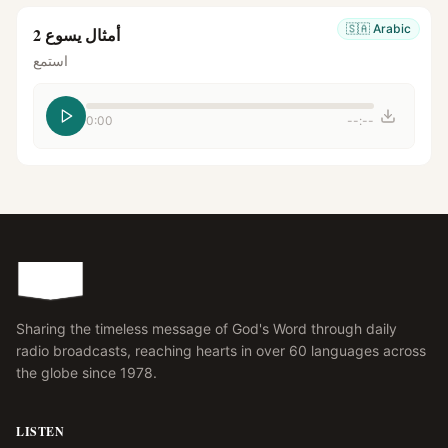
🇸🇦
Arabic
أمثال يسوع 2
استمع
0:00
--:--
Sharing the timeless message of God's Word through daily
radio broadcasts, reaching hearts in over 60 languages across
the globe since 1978.
LISTEN