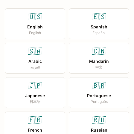
🇺🇸
🇪🇸
English
Spanish
English
Español
🇸🇦
🇨🇳
Arabic
Mandarin
العربية
中文
🇯🇵
🇧🇷
Japanese
Portuguese
日本語
Português
🇫🇷
🇷🇺
French
Russian