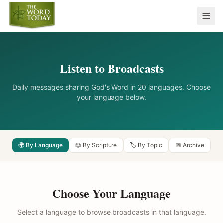
Listen to Broadcasts
Daily messages sharing God's Word in 20 languages. Choose
your language below.
🌍 By Language
📖 By Scripture
🏷️ By Topic
📅 Archive
Choose Your Language
Select a language to browse broadcasts in that language.