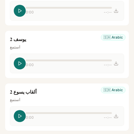
0:00
--:--
🇸🇦
Arabic
يوسف 2
استمع
0:00
--:--
🇸🇦
Arabic
ألقاب يسوع 2
استمع
0:00
--:--