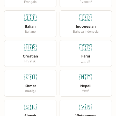
Français
Русский
🇮🇹
🇮🇩
Italian
Indonesian
Italiano
Bahasa Indonesia
🇭🇷
🇮🇷
Croatian
Farsi
Hrvatski
فارسی
🇰🇭
🇳🇵
Khmer
Nepali
ភាសាខ្មែរ
नेपाली
🇸🇰
🇻🇳
Slovak
Vietnamese