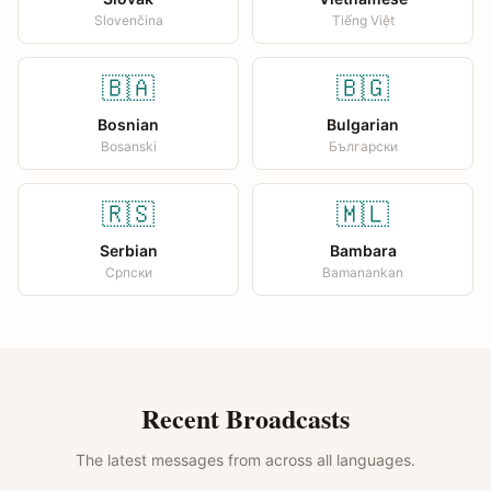
Slovenčina
Tiếng Việt
🇧🇦
🇧🇬
Bosnian
Bulgarian
Bosanski
Български
🇷🇸
🇲🇱
Serbian
Bambara
Српски
Bamanankan
Recent Broadcasts
The latest messages from across all languages.